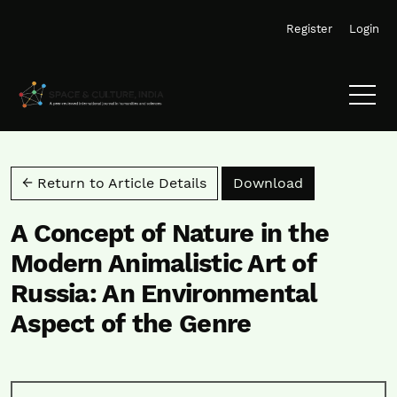
Skip to main navigation menu
Skip to main content
Skip to site footer
Register
Login
Download PD
← Return to Article Details
Download
A Concept of Nature in the
Modern Animalistic Art of
Russia: An Environmental
Aspect of the Genre