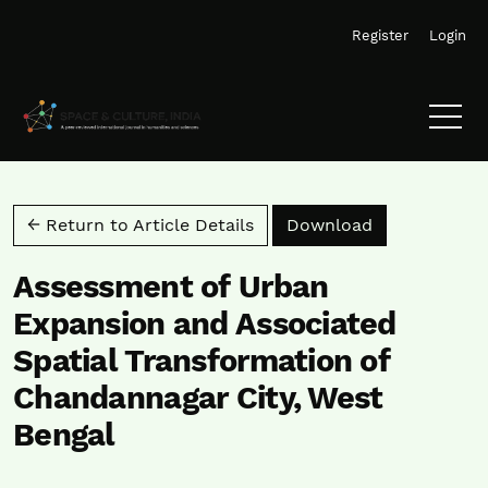
Skip to main navigation menu
Skip to main content
Skip to site footer
Register
Login
Download PD
← Return to Article Details
Download
Assessment of Urban
Expansion and Associated
Spatial Transformation of
Chandannagar City, West
Bengal