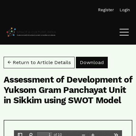
Skip to main navigation menu
Skip to main content
Skip to site footer
Register
Login
Download PD
← Return to Article Details
Download
Assessment of Development of
Yuksom Gram Panchayat Unit
in Sikkim using SWOT Model