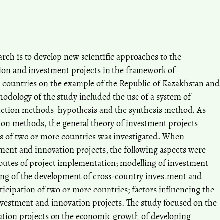
rch is to develop new scientific approaches to the
ion and investment projects in the framework of
countries on the example of the Republic of Kazakhstan and
odology of the study included the use of a system of
uction methods, hypothesis and the synthesis method. As
tion methods, the general theory of investment projects
s of two or more countries was investigated. When
tment and innovation projects, the following aspects were
ibutes of project implementation; modelling of investment
ing of the development of cross-country investment and
ticipation of two or more countries; factors influencing the
investment and innovation projects. The study focused on the
ation projects on the economic growth of developing