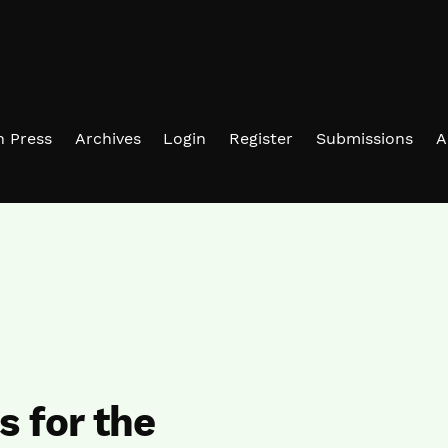
in Press
Archives
Login
Register
Submissions
A
 for the