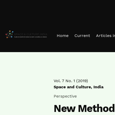
Skip to main navigation menu
Skip to main content
Skip to site footer
Home
Current
Articles 
Vol. 7 No. 1 (2019)
Space and Culture, India
Perspective
New Methods