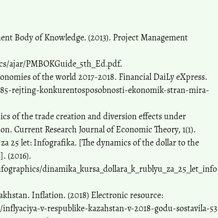
ent Body of Knowledge. (2013). Project Management
docs/ajar/PMBOKGuide_5th_Ed.pdf.
conomies of the world 2017-2018. Financial DaiLy eXpress.
0985-rejting-konkurentosposobnosti-ekonomik-stran-mira-
cs of the trade creation and diversion effects under
on. Current Research Journal of Economic Theory, 1(1).
a 25 let: Infografika. [The dynamics of the dollar to the
]. (2016).
fographics/dinamika_kursa_dollara_k_rublyu_za_25_let_info
hstan. Inflation. (2018) Electronic resource:
inflyaciya-v-respublike-kazahstan-v-2018-godu-sostavila-53