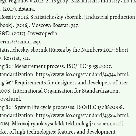
go regionov v 2012-2016 gody [Kazakhstan's industry and it
. (2017). Astana.
ssii v 2016: Statisticheskiy sbornik. [Industrial production
arbook]. (2016). Moscow: Rosstat, 347.
&D. (2017). Investopedia.
terms/r/randd.asp.
 statisticheskiy sbornik [Russia by the Numbers 2017: Short
: Rosstat, 511.
ng â€“ Measurement process. ISO/IEC 15939:2007.
Standardization. https://www.iso.org/standard/44344.html.
g â€“ Requirements for designers and developers of user
008. International Organisation for Standardization.
3073.html.
g â€“ System life cycle processes. ISO/IEC 15288:2008.
Standardization. https://www.iso.org/standard/43564.html.
2016). Mirovoj rynok vysokikh tekhnologij: osobennosti i
rket of high technologies: features and development