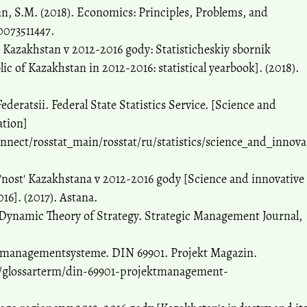
nn, S.M. (2018). Economics: Principles, Problems, and
0073511447.
 Kazakhstan v 2012-2016 gody: Statisticheskiy sbornik
ic of Kazakhstan in 2012-2016: statistical yearbook]. (2018).
ederatsii. Federal State Statistics Service. [Science and
ation]
ect/rosstat_main/rosstat/ru/statistics/science_and_innova
'nost' Kazakhstana v 2012-2016 gody [Science and innovative
16]. (2017). Astana.
 Dynamic Theory of Strategy. Strategic Management Journal,
managementsysteme. DIN 69901. Projekt Magazin.
/glossarterm/din-69901-projektmanagement-