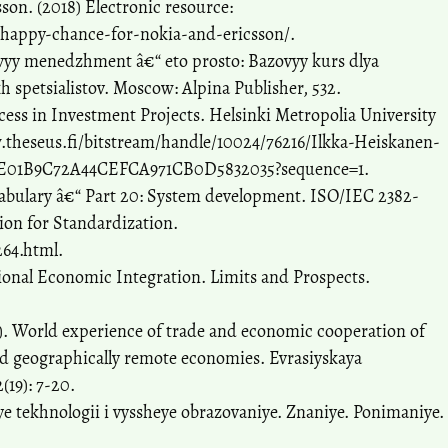
son. (2018) Electronic resource:
a-happy-chance-for-nokia-and-ericsson/.
ovyy menedzhment â€“ eto prosto: Bazovyy kurs dlya
 spetsialistov. Moscow: Alpina Publisher, 532.
cess in Investment Projects. Helsinki Metropolia University
w.theseus.fi/bitstream/handle/10024/76216/Ilkka-Heiskanen-
E4E01B9C72A44CEFCA971CB0D5832035?sequence=1.
abulary â€“ Part 20: System development. ISO/IEC 2382-
ion for Standardization.
264.html.
tional Economic Integration. Limits and Prospects.
3). World experience of trade and economic cooperation of
and geographically remote economies. Evrasiyskaya
(19): 7-20.
ye tekhnologii i vyssheye obrazovaniye. Znaniye. Ponimaniye.