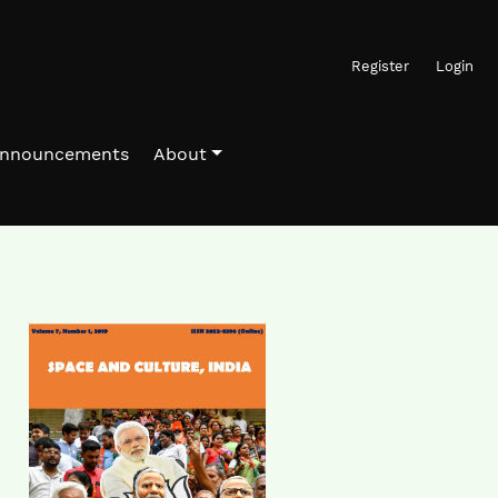
Register
Login
nnouncements
About