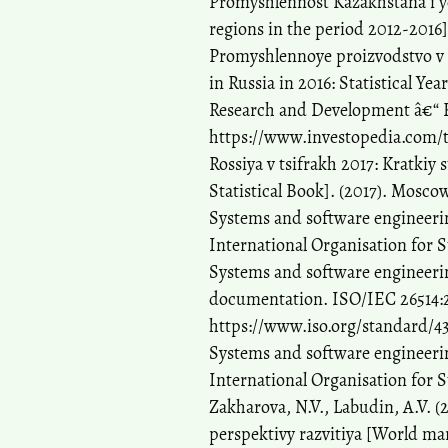
Promyshlennost Kazakhstana i ye
regions in the period 2012-2016]
Promyshlennoye proizvodstvo v Ro
in Russia in 2016: Statistical Ye
Research and Development â€“ R
https://www.investopedia.com/
Rossiya v tsifrakh 2017: Kratkiy
Statistical Book]. (2017). Moscow
Systems and software engineeri
International Organisation for 
Systems and software engineerin
documentation. ISO/IEC 26514:2
https://www.iso.org/standard/4
Systems and software engineerin
International Organisation for 
Zakharova, N.V., Labudin, A.V. (
perspektivy razvitiya [World ma