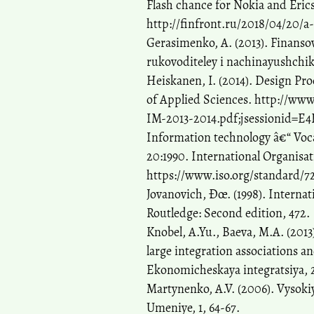
Flash chance for Nokia and Erics
http://finfront.ru/2018/04/20/
Gerasimenko, A. (2013). Finans
rukovoditeley i nachinayushchikh
Heiskanen, I. (2014). Design Pro
of Applied Sciences. http://ww
IM-2013-2014.pdf;jsessionid=
Information technology â€“ Voc
20:1990. International Organisat
https://www.iso.org/standard/7
Jovanovich, Ðœ. (1998). Interna
Routledge: Second edition, 472.
Knobel, A.Yu., Baeva, M.A. (201
large integration associations 
Ekonomicheskaya integratsiya, 2
Martynenko, A.V. (2006). Vysoki
Umeniye, 1, 64-67.