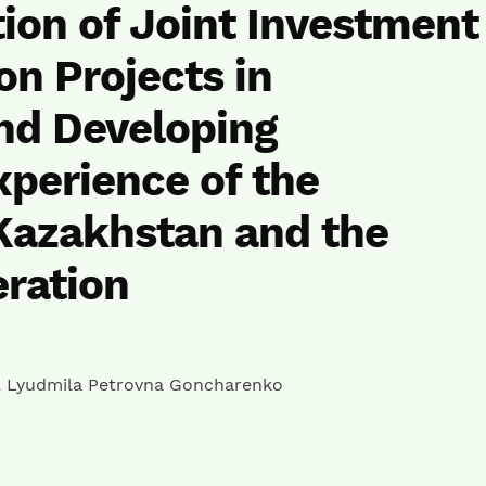
ion of Joint Investment
on Projects in
nd Developing
xperience of the
Kazakhstan and the
ration
,
Lyudmila Petrovna Goncharenko