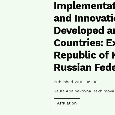
Implementat
and Innovati
Developed a
Countries: E
Republic of 
Russian Fede
Published 2019-06-30
Saule Abaibekovna Rakhimova
Affiliation