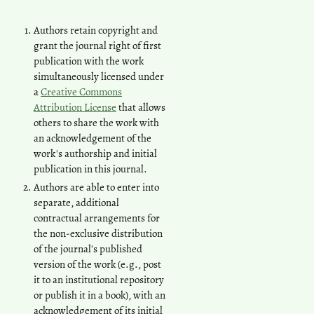
Authors retain copyright and
grant the journal right of first
publication with the work
simultaneously licensed under
a
Creative Commons
Attribution License
that allows
others to share the work with
an acknowledgement of the
work's authorship and initial
publication in this journal.
Authors are able to enter into
separate, additional
contractual arrangements for
the non-exclusive distribution
of the journal's published
version of the work (e.g., post
it to an institutional repository
or publish it in a book), with an
acknowledgement of its initial