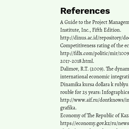
References
A Guide to the Project Managem
Institute, Inc., Fifth Edition.
http://dinus.ac.id/repository/
Competitiveness rating of the e
http://fdlx.com/politic/mir/10
2017-2018.html.
Dalimov, R.T. (2009). The dynami
international economic integrati
Dinamika kursa dollara k rublyu z
rouble for 25 years: Infographics
http://www.aif.ru/dontknows/in
grafika.
Economy of The Republic of Kazak
https://economy.gov.kz/ru/news/