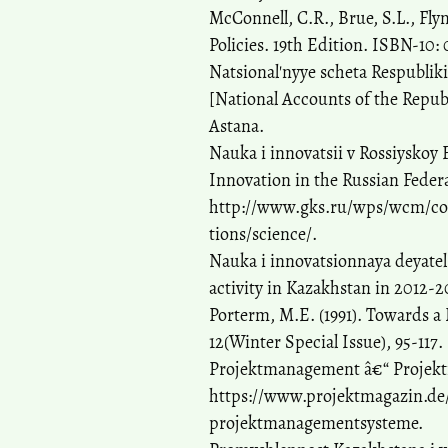
McConnell, C.R., Brue, S.L., Fly
Policies. 19th Edition. ISBN-10: 
Natsional'nyye scheta Respubliki
[National Accounts of the Republ
Astana.
Nauka i innovatsii v Rossiyskoy F
Innovation in the Russian Feder
http://www.gks.ru/wps/wcm/conn
tions/science/.
Nauka i innovatsionnaya deyatel
activity in Kazakhstan in 2012-20
Porterm, M.E. (1991). Towards a
12(Winter Special Issue), 95-117.
Projektmanagement â€“ Projekt
https://www.projektmagazin.de
projektmanagementsysteme.