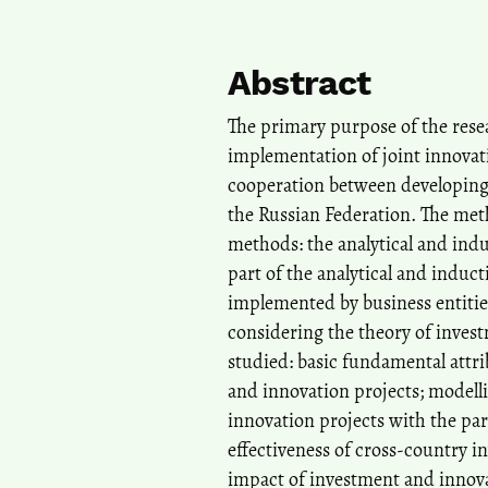
Abstract
The primary purpose of the resea
implementation of joint innovat
cooperation between developing 
the Russian Federation. The meth
methods: the analytical and ind
part of the analytical and induc
implemented by business entitie
considering the theory of inves
studied: basic fundamental attr
and innovation projects; modell
innovation projects with the par
effectiveness of cross-country 
impact of investment and innov