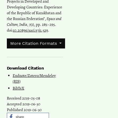
Projects in Developed and
Developing Countries: Experience
of the Republic of Kazakhstan and
the Russian Federation”,
Space and
Culture, India
, 7(1), pp. 285–295.
doi:
10.20896/saci.v7i1.529
.
More Citation Formats
Download Citation
Endnote/Zotero/Mendeley
(RIS)
BibTeX
Received 2019-05-08
Accepted 2019-06-30
Published 2019-06-30
share