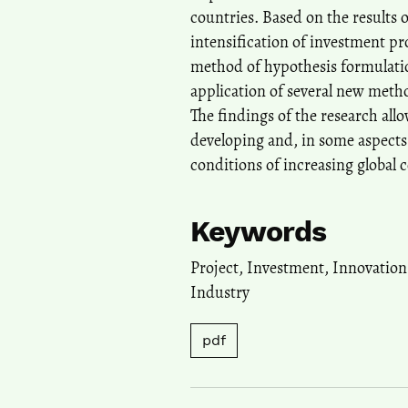
countries. Based on the results 
intensification of investment pr
method of hypothesis formulatio
application of several new meth
The findings of the research all
developing and, in some aspects,
conditions of increasing global 
Keywords
Project, Investment, Innovatio
Industry
pdf