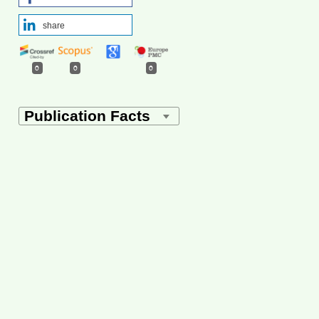
share
0
0
0