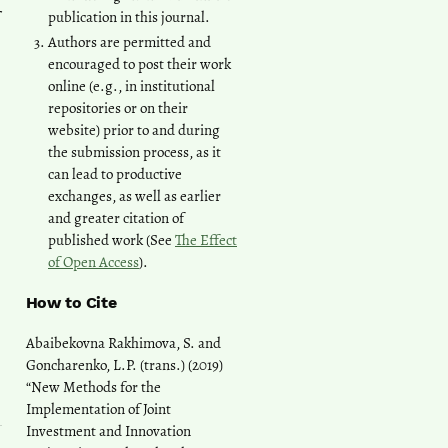
publication in this journal.
Authors are permitted and
encouraged to post their work
online (e.g., in institutional
repositories or on their
website) prior to and during
the submission process, as it
can lead to productive
exchanges, as well as earlier
and greater citation of
published work (See
The Effect
of Open Access
).
How to Cite
Abaibekovna Rakhimova, S. and
Goncharenko, L.P. (trans.) (2019)
“New Methods for the
Implementation of Joint
Investment and Innovation