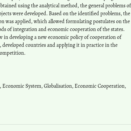
obtained using the analytical method, the general problems of
ojects were developed. Based on the identified problems, the
n was applied, which allowed formulating postulates on the
ods of integration and economic cooperation of the states.
ow in developing a new economic policy of cooperation of
 developed countries and applying it in practice in the
competition.
n, Economic System, Globalisation, Economic Cooperation,