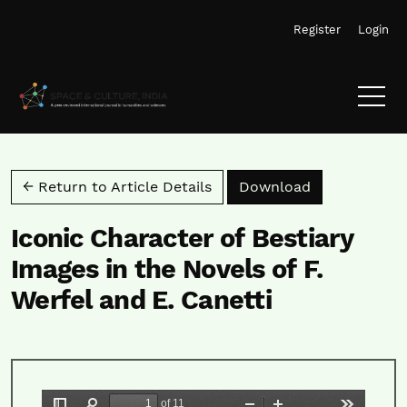
Skip to main navigation menu
Skip to main content
Skip to site footer
Register
Login
Download PD
← Return to Article Details
Download
Iconic Character of Bestiary
Images in the Novels of F.
Werfel and E. Canetti