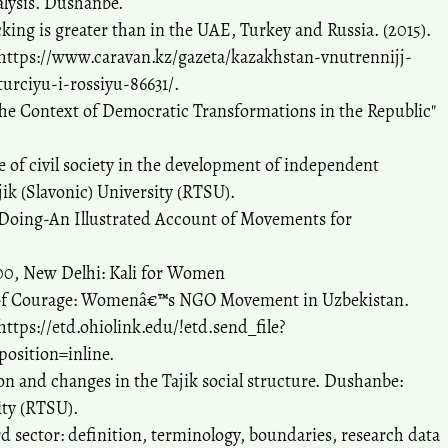
nalysis. Dushanbe.
king is greater than in the UAE, Turkey and Russia. (2015).
 https://www.caravan.kz/gazeta/kazakhstan-vnutrennijj-
urciyu-i-rossiyu-86631/.
 Context of Democratic Transformations in the Republic"
le of civil society in the development of independent
ik (Slavonic) University (RTSU).
f Doing-An Illustrated Account of Movements for
00, New Delhi: Kali for Women
 of Courage: Womenâ€™s NGO Movement in Uzbekistan.
https://etd.ohiolink.edu/!etd.send_file?
osition=inline.
ion and changes in the Tajik social structure. Dushanbe:
ity (RTSU).
rd sector: definition, terminology, boundaries, research data