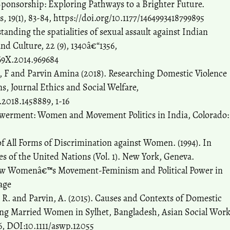
 Sponsorship: Exploring Pathways to a Brighter Future.
 19(1), 83-84, https://doi.org/10.1177/1464993418799895
anding the spatialities of sexual assault against Indian
d Culture, 22 (9), 1340â€“1356,
69X.2014.969684
m, F and Parvin Amina (2018). Researching Domestic Violence
ns, Journal Ethics and Social Welfare,
.2018.1458889, 1-16
werment: Women and Movement Politics in India, Colorado:
f All Forms of Discrimination against Women. (1994). In
ies of the United Nations (Vol. 1). New York, Geneva.
 New Womenâ€™s Movement-Feminism and Political Power in
age
, R. and Parvin, A. (2015). Causes and Contexts of Domestic
king Married Women in Sylhet, Bangladesh, Asian Social Wor
76, DOI:10.1111/aswp.12055