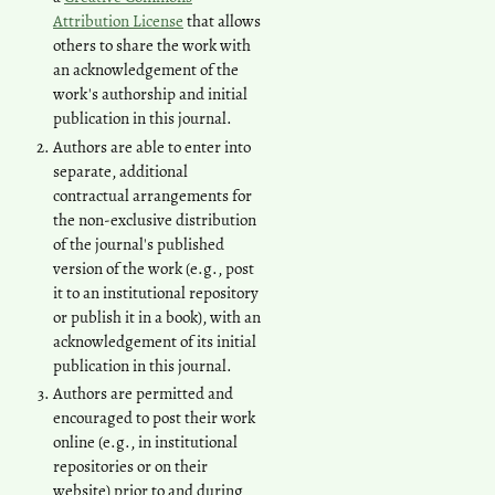
Attribution License
that allows
others to share the work with
an acknowledgement of the
work's authorship and initial
publication in this journal.
Authors are able to enter into
separate, additional
contractual arrangements for
the non-exclusive distribution
of the journal's published
version of the work (e.g., post
it to an institutional repository
or publish it in a book), with an
acknowledgement of its initial
publication in this journal.
Authors are permitted and
encouraged to post their work
online (e.g., in institutional
repositories or on their
website) prior to and during