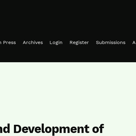
in Press
Archives
Login
Register
Submissions
A
nd Development of