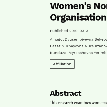
Women's No
Organisation
Published 2019-03-31
Ainagul Dyusembiyevna Bekeb
Lazat Nurbayevna Nursultano
Kunduzai Myrzashovna Yerimb
Affiliation
Abstract
This research examines women's o