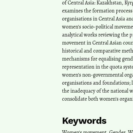
of Central Asia: Kazakhstan, Kyr
examines the formation process
organisations in Central Asia an
women's socio-political movement
analytical works reviewing the
movement in Central Asian count
historical and comparative metho
mechanisms for equalising gende
representation in the quota syst
women's non-governmental organi
organisations and foundations; la
the inadequacy of the national 
consolidate both women's organi
Keywords
Women's movement, Gender, Wom