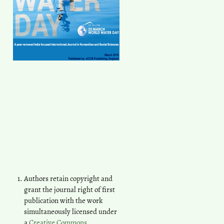
Authors retain copyright and
grant the journal right of first
publication with the work
simultaneously licensed under
a
Creative Commons