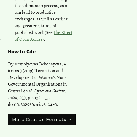
the submission process, as it
can lead to productive
exchanges, as well as earlier
and greater citation of
published work (See
The Effect
of Open Access
).
How to Cite
Dyusembiyevna Bekebayeva, A.
(trans.) (2019) “Formation and
Development of Women’s Non-
Governmental Organisations in
Central Asia”,
Space and Culture,
India
, 6(5), pp. 136–155.
doi:
10.20896/saci.v6i5.480
.
More Citation Formats