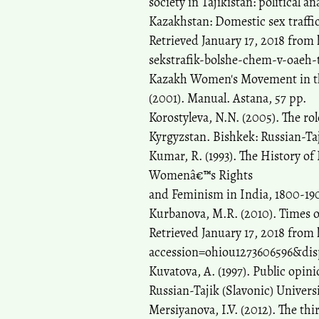
society in Tajikistan: political a
Kazakhstan: Domestic sex traffic
Retrieved January 17, 2018 from
sekstrafik-bolshe-chem-v-oaeh-t
Kazakh Women's Movement in the
(2001). Manual. Astana, 57 pp.
Korostyleva, N.N. (2005). The ro
Kyrgyzstan. Bishkek: Russian-Taj
Kumar, R. (1993). The History o
Womenâ€™s Rights
and Feminism in India, 1800-19
Kurbanova, M.R. (2010). Times
Retrieved January 17, 2018 from 
accession=ohiou1273606596&disp
Kuvatova, A. (1997). Public opin
Russian-Tajik (Slavonic) Univers
Mersiyanova, I.V. (2012). The thi