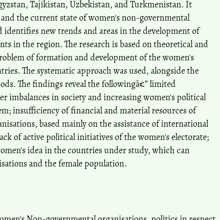
gyzstan, Tajikistan, Uzbekistan, and Turkmenistan. It
 and the current state of women's non-governmental
d identifies new trends and areas in the development of
s in the region. The research is based on theoretical and
 problem of formation and development of the women's
ries. The systematic approach was used, alongside the
ds. The findings reveal the followingâ€” limited
r imbalances in society and increasing women's political
em; insufficiency of financial and material resources of
sations, based mainly on the assistance of international
ck of active political initiatives of the women's electorate;
women's idea in the countries under study, which can
sations and the female population.
en's Non-governmental organisations, politics in respect