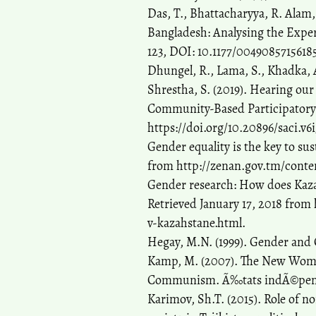
Das, T., Bhattacharyya, R. Alam, 
Bangladesh: Analysing the Exper
123, DOI: 10.1177/0049085715618
Dhungel, R., Lama, S., Khadka, 
Shrestha, S. (2019). Hearing ou
Community-Based Participatory R
https://doi.org/10.20896/saci.v6i
Gender equality is the key to sus
from http://zenan.gov.tm/conte
Gender research: How does Kaza
Retrieved January 17, 2018 fro
v-kazahstane.html.
Hegay, M.N. (1999). Gender and
Kamp, M. (2007). The New Woman
Communism. Ã‰tats indÃ©penda
Karimov, Sh.T. (2015). Role of n