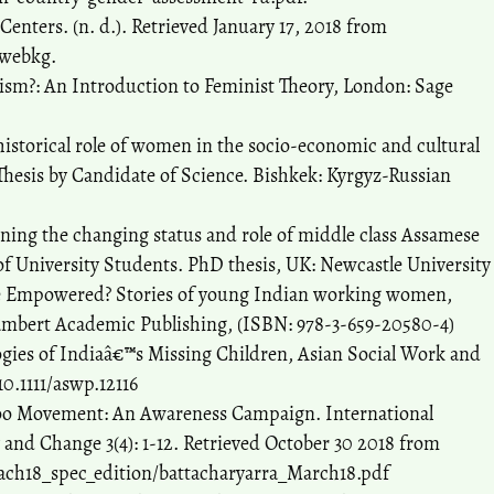
Centers. (n. d.). Retrieved January 17, 2018 from
cwebkg.
inism?: An Introduction to Feminist Theory, London: Sage
historical role of women in the socio-economic and cultural
 Thesis by Candidate of Science. Bishkek: Kyrgyz-Russian
ning the changing status and role of middle class Assamese
f University Students. PhD thesis, UK: Newcastle University
We Empowered? Stories of young Indian working women,
mbert Academic Publishing, (ISBN: 978-3-659-20580-4)
logies of Indiaâ€™s Missing Children, Asian Social Work and
10.1111/aswp.12116
Too Movement: An Awareness Campaign. International
y and Change 3(4): 1-12. Retrieved October 30 2018 from
ach18_spec_edition/battacharyarra_March18.pdf