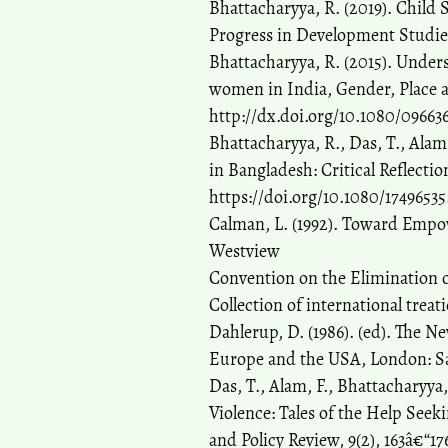
Bhattacharyya, R. (2019). Child
Progress in Development Studies,
Bhattacharyya, R. (2015). Underst
women in India, Gender, Place an
http://dx.doi.org/10.1080/09663
Bhattacharyya, R., Das, T., Ala
in Bangladesh: Critical Reflectio
https://doi.org/10.1080/17496535
Calman, L. (1992). Toward Empo
Westview
Convention on the Elimination o
Collection of international treat
Dahlerup, D. (1986). (ed). The
Europe and the USA, London: S
Das, T., Alam, F., Bhattacharyya
Violence: Tales of the Help See
and Policy Review, 9(2), 163â€“1