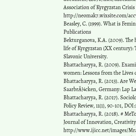
Association of Kyrgyzstan Crisis 
http://neomak7.wixsite.com/ac
Beasley, C. (1999). What is Fem
Publications
Bekturganova, K.A. (2009). The 
life of Kyrgyzstan (XX century):
Slavonic University.
Bhattacharyya, R. (2009). Exami
women: Lessons from the Lives o
Bhattacharyya, R. (2013). Are 
SaarbrÃ¼cken, Germany: Lap La
Bhattacharyya, R. (2017). Socio
Policy Review, 11(1), 90-101, DOI:
Bhattacharyya, R. (2018). # Me
Journal of Innovation, Creativit
http://www.ijicc.net/images/Mr