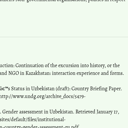
ction: Continuation of the excursion into history, or the
 and NGO in Kazakhstan: interaction experience and forms.
™s Status in Uzbekistan (draft): Country Briefing Paper.
 http://www.undg.org/archive_docs/5479-
 Gender assessment in Uzbekistan. Retrieved January 17,
tes/default/files/institutional-
an-country-gender-assessment-ru.pdf.