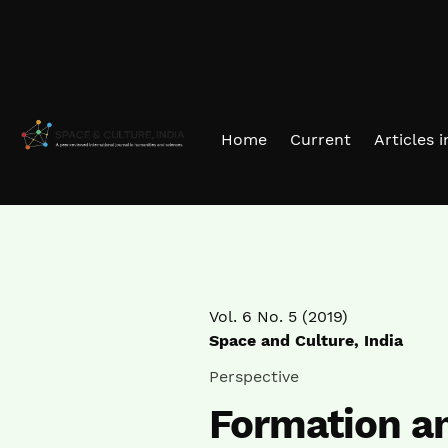
Skip to main navigation menu
Skip to main content
Skip to site footer
Home
Current
Articles 
Vol. 6 No. 5 (2019)
Space and Culture, India
Perspective
Formation a