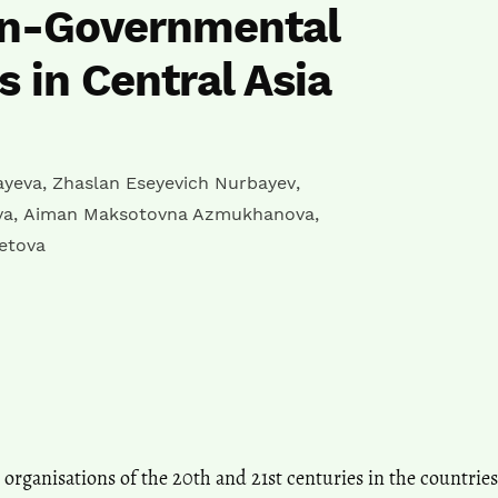
n-Governmental
s in Central Asia
ayeva
,
Zhaslan Eseyevich Nurbayev
,
va
,
Aiman Maksotovna Azmukhanova
,
etova
rganisations of the 20th and 21st centuries in the countries