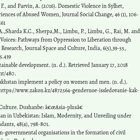
F., and Parvin, A. (2016). Domestic Violence in Sylhet,
iences of Abused Women, Journal Social Change, 46 (1), 106-
561
A.,Sharda K.C., Sherpa,M., Limbu, P., Limbu, G., Rai, M. and
r Voices: Pathways from Oppression to Liberation through
esearch, Journal Space and Culture, India, 6(5),39-55,
5.439
tainable development. (n. d.). Retrieved January 17, 2018
nt/480.
khstan implement a policy on women and men. (n. d.).
m https://www.zakon.kz/4872564-gendernoe-issledovanie-kak-
 Culture. Dushanbe: â€œAsia-plusâ€
 in Uzbekistan: Islam, Modernity, and Unveiling under
nts, 48(4), 798-801.
on-governmental organisations in the formation of civil