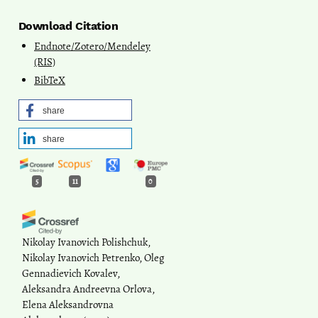
Download Citation
Endnote/Zotero/Mendeley
(RIS)
BibTeX
share
share
5
11
0
Nikolay Ivanovich Polishchuk,
Nikolay Ivanovich Petrenko, Oleg
Gennadievich Kovalev,
Aleksandra Andreevna Orlova,
Elena Aleksandrovna