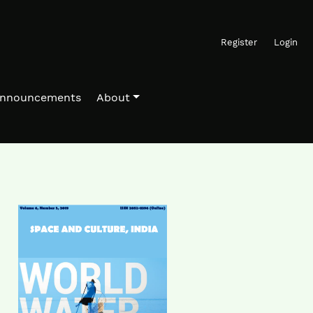
Register
Login
nnouncements
About