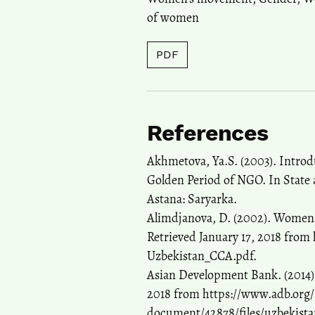
of women
PDF
References
Akhmetova, Ya.S. (2003). Introdu
Golden Period of NGO. In State
Astana: Saryarka.
Alimdjanova, D. (2002). Womenâ€
Retrieved January 17, 2018 from
Uzbekistan_CCA.pdf.
Asian Development Bank. (2014).
2018 from https://www.adb.org/si
document/42878/files/uzbekist