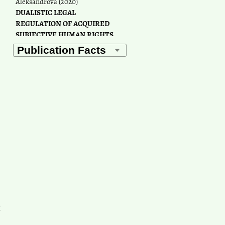
Aleksandrova
(2020)
DUALISTIC LEGAL
REGULATION OF ACQUIRED
SUBJECTIVE HUMAN RIGHTS
IN THE RUSSIAN
FEDERATION.
Humanities &
Social Sciences Reviews, 7(6),
1241.
10.18510/hssr.2019.76176
Paul Chaney
(2023)
Exploring civil society
perspectives on the situation of
human rights defenders in the
Commonwealth of Independent
States.
Central Asian Survey,
42(2), 293.
10.1080/02634937.2022.2113034
k