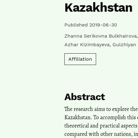
Kazakhstan
Published 2019-06-30
Zhanna Serikovna Bulkhairova
Azhar Kizimbayeva
,
Gulzhiyan
Affiliation
Abstract
The research aims to explore the
Kazakhstan. To accomplish this o
theoretical and practical aspects
compared with other nations, in 