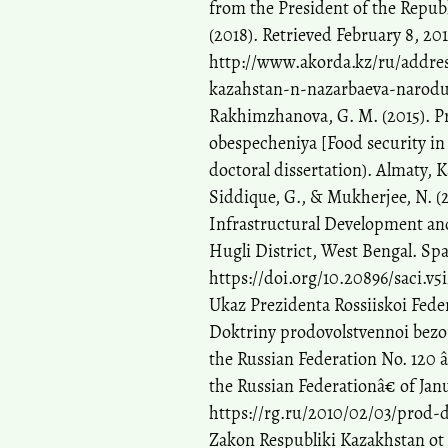
from the President of the Repub
(2018). Retrieved February 8, 20
http://www.akorda.kz/ru/addres
kazahstan-n-nazarbaeva-narodu
Rakhimzhanova, G. M. (2015). Pr
obespecheniya [Food security in 
doctoral dissertation). Almaty,
Siddique, G., & Mukherjee, N. (2
Infrastructural Development and
Hugli District, West Bengal. Spa
https://doi.org/10.20896/saci.v5
Ukaz Prezidenta Rossiiskoi Fede
Doktriny prodovolstvennoi bezopa
the Russian Federation No. 120 
the Russian Federationâ€ of Jan
https://rg.ru/2010/02/03/prod-
Zakon Respubliki Kazakhstan ot 