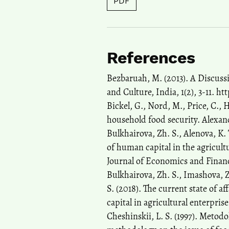
PDF
References
Bezbaruah, M. (2013). A Discuss
and Culture, India, 1(2), 3-11. ht
Bickel, G., Nord, M., Price, C.,
household food security. Alexan
Bulkhairova, Zh. S., Alenova, K.
of human capital in the agricult
Journal of Economics and Financi
Bulkhairova, Zh. S., Imashova, Z
S. (2018). The current state of 
capital in agricultural enterpris
Cheshinskii, L. S. (1997). Meto