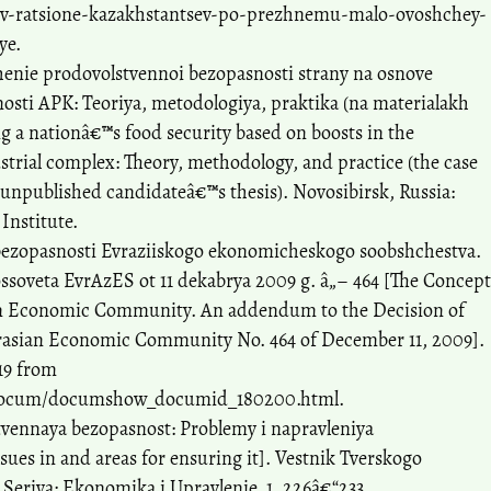
/v-ratsione-kazakhstantsev-po-prezhnemu-malo-ovoshchey-
ye.
henie prodovolstvennoi bezopasnosti strany na osnove
sti APK: Teoriya, metodologiya, praktika (na materialakh
g a nationâ€™s food security based on boosts in the
strial complex: Theory, methodology, and practice (the case
(unpublished candidateâ€™s thesis). Novosibirsk, Russia:
Institute.
bezopasnosti Evraziiskogo ekonomicheskogo soobshchestva.
ssoveta EvrAzES ot 11 dekabrya 2009 g. â„– 464 [The Concept
ian Economic Community. An addendum to the Decision of
Eurasian Economic Community No. 464 of December 11, 2009].
19 from
/Docum/documshow_documid_180200.html.
stvennaya bezopasnost: Problemy i napravleniya
sues in and areas for ensuring it]. Vestnik Tverskogo
Seriya: Ekonomika i Upravlenie, 1, 226â€“233.