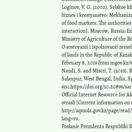
Loginov, V. G. (2002). Selskoe k
biznes i krestyanstvo: Mekhaniz
of food markets. The authorities
interaction]. Moscow, Russia: E
Ministry of Agriculture of the R
O sostoyanii i ispolzovanii zeme
of lands in the Republic of Kazak
February 8, 2019 from mgov.kz/
Nandi, S. and Mistri, T. (2019).
Salanpur, West Bengal, India, S
6(5),https://doi.org/10.20896/sac
Official Internet Resource for A
otrasli [Current information on 
http://aqmola.gov.kz/page/read/
lang=ru.
Poslanie Prezidenta Respubliki