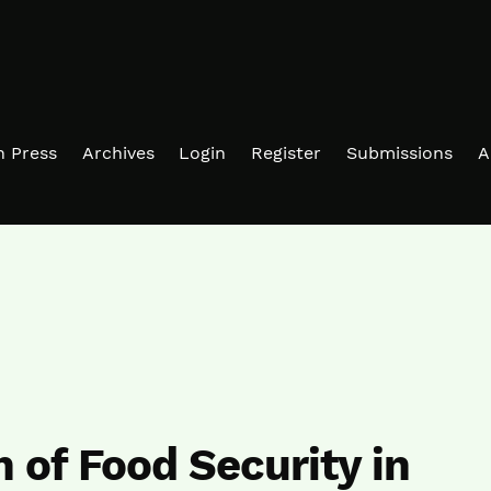
in Press
Archives
Login
Register
Submissions
A
n of Food Security in