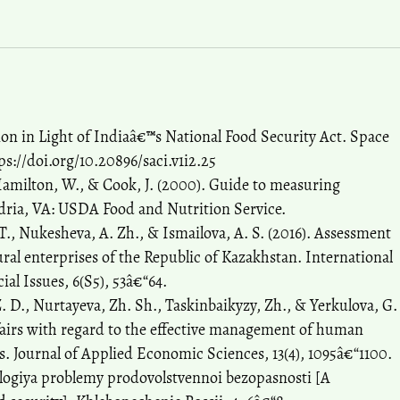
ion in Light of Indiaâ€™s National Food Security Act. Space
tps://doi.org/10.20896/saci.v1i2.25
 Hamilton, W., & Cook, J. (2000). Guide to measuring
dria, VA: USDA Food and Nutrition Service.
 T., Nukesheva, A. Zh., & Ismailova, A. S. (2016). Assessment
ural enterprises of the Republic of Kazakhstan. International
al Issues, 6(S5), 53â€“64.
. D., Nurtayeva, Zh. Sh., Taskinbaikyzy, Zh., & Yerkulova, G.
affairs with regard to the effective management of human
es. Journal of Applied Economic Sciences, 13(4), 1095â€“1100.
dologiya problemy prodovolstvennoi bezopasnosti [A