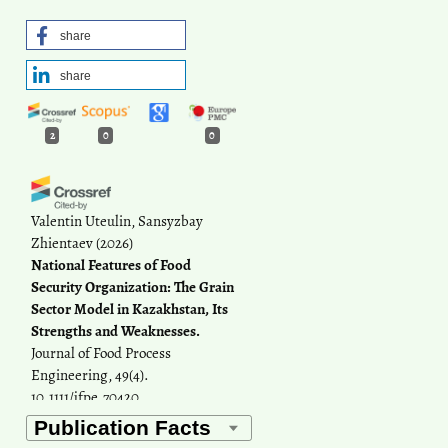
share
share
2
0
0
Valentin Uteulin, Sansyzbay
Zhientaev
(2026)
National Features of Food
Security Organization: The Grain
Sector Model in Kazakhstan, Its
Strengths and Weaknesses.
Journal of Food Process
Engineering, 49(4).
10.1111/jfpe.70420