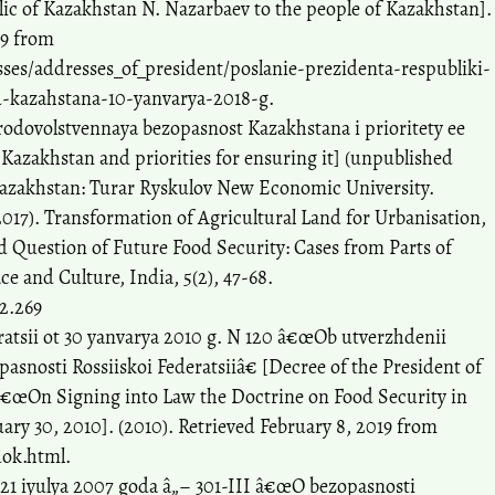
lic of Kazakhstan N. Nazarbaev to the people of Kazakhstan].
19 from
ses/addresses_of_president/poslanie-prezidenta-respubliki-
-kazahstana-10-yanvarya-2018-g.
odovolstvennaya bezopasnost Kazakhstana i prioritety ee
Kazakhstan and priorities for ensuring it] (unpublished
 Kazakhstan: Turar Ryskulov New Economic University.
017). Transformation of Agricultural Land for Urbanisation,
 Question of Future Food Security: Cases from Parts of
ce and Culture, India, 5(2), 47-68.
i2.269
ratsii ot 30 yanvarya 2010 g. N 120 â€œOb utverzhdenii
snosti Rossiiskoi Federatsiiâ€ [Decree of the President of
â€œOn Signing into Law the Doctrine on Food Security in
uary 30, 2010]. (2010). Retrieved February 8, 2019 from
dok.html.
21 iyulya 2007 goda â„– 301-III â€œO bezopasnosti