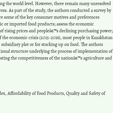
ing the world level. However, there remain many unresolved
ess. As part of the study, the authors conducted a survey by
ore some of the key consumer motives and preferences
ic or imported food products; assess the economic
te of rising prices and peopleâ€™s declining purchasing power;
f the economic crisis (2015-2016), most people in Kazakhstan
 subsidiary plot or for stocking up on food. The authors
tional structure underlying the process of implementation of
sting the competitiveness of the nationâ€™s agriculture and
ex, Affordability of Food Products, Quality and Safety of