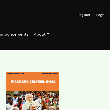
Register
Login
nnouncements
About