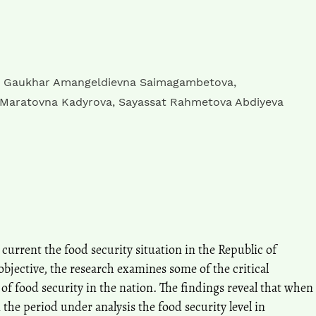
,
Gaukhar Amangeldievna Saimagambetova
,
 Maratovna Kadyrova
,
Sayassat Rahmetova Abdiyeva
 current the food security situation in the Republic of
bjective, the research examines some of the critical
 of food security in the nation. The findings reveal that when
the period under analysis the food security level in