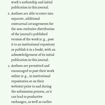
work's authorship and initial
publication in this journal.
Authors are able to enter into
separate, additional
contractual arrangements for
the non-exclusive distribution
of the journal's published
version of the work (e.g., post
it to an institutional repository
or publish it in a book), with an
acknowledgement of its initial
publication in this journal.
Authors are permitted and
encouraged to post their work
online (e.g., in institutional
repositories or on their
website) prior to and during
the submission process, as it
can lead to productive
exchanges, as well as earlier