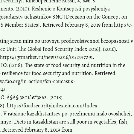
 security]. Khlebopechenie Rossii, 4, 6â€“8.
ents. (2010). Reshenie o Kontseptsii povysheniya
gosudarstv-uchastnikov SNG [Decision on the Concept on
IS Member States]. Retrieved February 8, 2019 from http://e-
iting stran mira po urovnyu prodovolstvennoi bezopasnosti v
e Unit: The Global Food Security Index 2016]. (2016).
 https://gtmarket.ru/news/2016/01/29/7291.
(2018). The state of food security and nutrition in the
 resilience for food security and nutrition. Retrieved
w.fao.org/in-action/fsn-caucasus-
24/.
S.C. Â§Â§ 3801â€“3862. (2018).
18). https://foodsecurityindex.eiu.com/Index
). V ratsione kazakhstantsev po-prezhnemu malo ovoshchei,
nye [Diets in Kazakhstan are still poor in vegetables, fish,
]. Retrieved February 8, 2019 from