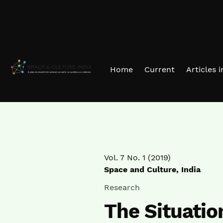
Skip to main navigation menu
Skip to main content
Skip to site footer
Home
Current
Articles 
Vol. 7 No. 1 (2019)
Space and Culture, India
Research
The Situatio