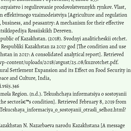
hozyaistvo i regulirovanie prodovolstvennykh rynkov. Vlast,
m effektivnogo vzaimodeistviya [Agriculture and regulation
, business, and peasantry: A mechanism for their effective
ntsiklopediya Rossiiskikh Dereven.
epublic of Kazakhstan. (2018). Svodnyi analiticheskii otchet.
l Respubliki Kazakhstan za 2017 god [The condition and use
hstan in 2017: A consolidated analytical report]. Retrieved
wp-content/uploads/2018/avgust/25.08/kuzrotchet.pdf.
 Rural Settlement Expansion and its Effect on Food Security in
pace and Culture, India,
i.v6i5.346
kmola Region. (n.d.). Tekushchaya informatsiya o sostoyanii
the sectorâ€™s condition]. Retrieved February 8, 2019 from
Tekucshaya_informaciya_o_sostoyanii_otrasli_selhoz.html?
 Kazakhstan N. Nazarbaeva narodu Kazakhstana [A message