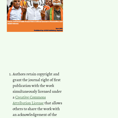
Authors retain copyright and
grant the journal right of first
publication with the work
simultaneously licensed under
a
Creative Commons
Attribution License
that allows
others to share the work with
an acknowledgement of the