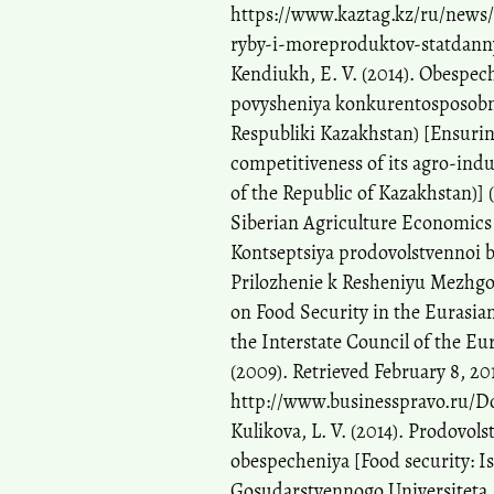
https://www.kaztag.kz/ru/news
ryby-i-moreproduktov-statdann
Kendiukh, E. V. (2014). Obespec
povysheniya konkurentosposobno
Respubliki Kazakhstan) [Ensurin
competitiveness of its agro-indu
of the Republic of Kazakhstan)] 
Siberian Agriculture Economics 
Kontseptsiya prodovolstvennoi 
Prilozhenie k Resheniyu Mezhgo
on Food Security in the Euras
the Interstate Council of the 
(2009). Retrieved February 8, 20
http://www.businesspravo.ru
Kulikova, L. V. (2014). Prodovol
obespecheniya [Food security: Is
Gosudarstvennogo Universiteta. 