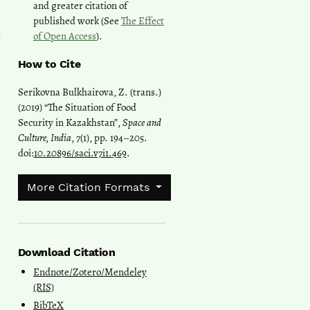
and greater citation of
published work (See
The Effect
of Open Access
).
How to Cite
Serikovna Bulkhairova, Z. (trans.)
(2019) “The Situation of Food
Security in Kazakhstan”,
Space and
Culture, India
, 7(1), pp. 194–205.
doi:
10.20896/saci.v7i1.469
.
More Citation Formats
Download Citation
Endnote/Zotero/Mendeley
(RIS)
BibTeX