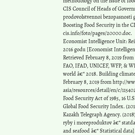
methodology on the issue of food
CIS Council of Heads of Governm
prodovolstvennoi bezopasnosti 
Boosting Food Security in the C
cis.info/foto/pages/20000.doc.
Economist Intelligence Unit: Re
2016 godu [Economist Intelligenc
Retrieved February 8, 2019 from
FAO, IFAD, UNICEF, WFP, & WHO. 
world â€“ 2018. Building climate
February 8, 2019 from http://ww
asia/resources/detail/en/c/11540
Food Security Act of 1985, 16 U.
Global Food Security Index. (20
Kazakh Telegraph Agency. (2018
ryby i moreproduktov â€“ statdan
and seafood â€“ Statistical data