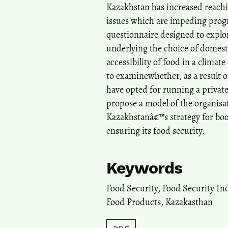
Kazakhstan has increased reach
issues which are impeding progr
questionnaire designed to expl
underlying the choice of domest
accessibility of food in a clima
to examinewhether, as a result o
have opted for running a private
propose a model of the organisa
Kazakhstanâ€™s strategy for boo
ensuring its food security.
Keywords
Food Security, Food Security Ind
Food Products, Kazakasthan