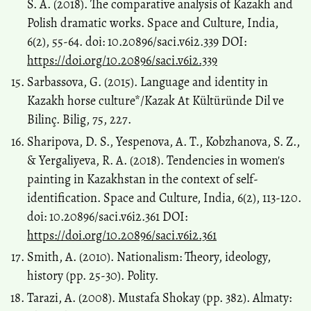
S. A. (2018). The comparative analysis of Kazakh and
Polish dramatic works. Space and Culture, India,
6(2), 55-64. doi: 10.20896/saci.v6i2.339 DOI:
https://doi.org/10.20896/saci.v6i2.339
Sarbassova, G. (2015). Language and identity in
Kazakh horse culture*/Kazak At Kültüründe Dil ve
Bilinç. Bilig, 75, 227.
Sharipova, D. S., Yespenova, A. T., Kobzhanova, S. Z.,
& Yergaliyeva, R. A. (2018). Tendencies in women's
painting in Kazakhstan in the context of self-
identification. Space and Culture, India, 6(2), 113-120.
doi: 10.20896/saci.v6i2.361 DOI:
https://doi.org/10.20896/saci.v6i2.361
Smith, A. (2010). Nationalism: Theory, ideology,
history (pp. 25-30). Polity.
Tarazi, A. (2008). Mustafa Shokay (pp. 382). Almaty: