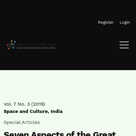
Skip to main navigation menu
Skip to main content
Skip to site footer
Register
Login
Vol. 7 No. 3 (2019)
Space and Culture, India
Special Articles
Seven Aspects of the Great