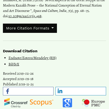
Modern Kazakh Prose – the National Conception of Eternal Nation
and Art Discourse ”,
Space and Culture, India
, 7(3), pp. 68–75.
doi:
10.20896/saci.v7i3.468
.
More Citation Formats
Download Citation
Endnote/Zotero/Mendeley (RIS)
BibTeX
Received 2019-02-26
Accepted 2019-09-18
Published 2019-11-25