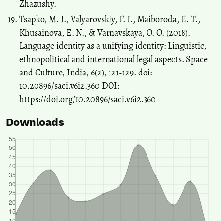
Zhazushy.
Tsapko, M. I., Valyarovskiy, F. I., Maiboroda, E. T.,
Khusainova, E. N., & Varnavskaya, O. O. (2018).
Language identity as a unifying identity: Linguistic,
ethnopolitical and international legal aspects. Space
and Culture, India, 6(2), 121-129. doi:
10.20896/saci.v6i2.360 DOI:
https://doi.org/10.20896/saci.v6i2.360
Downloads