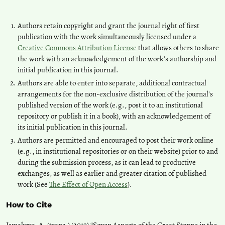
Authors retain copyright and grant the journal right of first
publication with the work simultaneously licensed under a
Creative Commons Attribution License
that allows others to share
the work with an acknowledgement of the work's authorship and
initial publication in this journal.
Authors are able to enter into separate, additional contractual
arrangements for the non-exclusive distribution of the journal's
published version of the work (e.g., post it to an institutional
repository or publish it in a book), with an acknowledgement of
its initial publication in this journal.
Authors are permitted and encouraged to post their work online
(e.g., in institutional repositories or on their website) prior to and
during the submission process, as it can lead to productive
exchanges, as well as earlier and greater citation of published
work (See
The Effect of Open Access
).
How to Cite
Ismakova, A. (trans.) (2019) “Seven Aspects of the Great Steppe in the