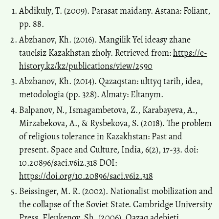
Abdikuly, T. (2009). Parasat maidany. Astana: Foliant,
pp. 88.
Abzhanov, Kh. (2016). Mangilik Yel ideasy zhane
tauelsiz Kazakhstan zholy. Retrieved from:
https://e-
history.kz/kz/publications/view/2590
Abzhanov, Kh. (2014). Qazaqstan: ulttyq tarih, idea,
metodologia (pp. 328). Almaty: Eltanym.
Balpanov, N., Ismagambetova, Z., Karabayeva, A.,
Mirzabekova, A., & Rysbekova, S. (2018). The problem
of religious tolerance in Kazakhstan: Past and
present. Space and Culture, India, 6(2), 17-33. doi:
10.20896/saci.v6i2.318 DOI:
https://doi.org/10.20896/saci.v6i2.318
Beissinger, M. R. (2002). Nationalist mobilization and
the collapse of the Soviet State. Cambridge University
Press. Eleukenov, Sh. (2006). Qazaq adebieti