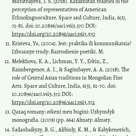
Muratbayeva, I. S. (2018). Kazakhstan realities in the
perception of representatives of American
Ethnolinguoculture. Space and Culture, India, 6(3),
71-81. doi: 10.20896/saci.v6i3.370 DOI:
https://doi.org/10.20896/saci.v6i3.370
Kristeva, Yu. (2004). Jest: praktika ili kommunikatsia?
Izbrannye trudy: Razrushenie poetiki. M.
Melekhova, K. A., Lichman, Y. Y., Erkin, Z.,
Raimbergenov, A. I., & Sagimbayev, A. A. (2018). The
role of Central Asian traditions in Mongolian Fine
Arts. Space and Culture, India, 6(3), 61-70. doi:
10.20896/saci.v6i3.372 DOI:
https://doi.org/10.20896/saci.v6i3.372
Qazaq romany: otkeni men bugini: Uzhymdyk
monografia. (2009) (pp. 664) Almaty: Almaty.
Sailaubaikyzy, B. G., Alibiuly, K. M., & Kabykenovich,