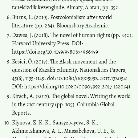
tauelsizdik kezenginde. Almaty, Alatau, pp. 352.
Burns, L. (2019). Postcolonialism after world
literature (pp. 264). Bloomsbury Academic.
Dawes, J. (2018). The novel of human rights (pp. 240).
Harvard University Press. DOI:
https://doi.org/10.4159/9780674986459
Kesici, Ö. (2017). The Alash movement and the
question of Kazakh ethnicity. Nationalities Papers,
45(6), 1135-1149. doi: 10.1080/00905992.2017.1320541
DOI:
https://doi.org/10.1080/00905992.2017.1320541
Kirsch, A. (2017). The global novel: Writing the world
in the 21st century (pp. 105). Columbia Global
Reports.
Kiynova, Z. K. K., Sansyzbayeva, S. K.,
Akhmetzhanova, A. I., Mussabekova, U. E., &