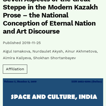
Steppe in the Modern Kazakh
Prose – the National
Conception of Eternal Nation
and Art Discourse
Published 2019-11-25
Aigul Ismakova
,
Nurdaulet Akysh
,
Ainur Akhmetova
,
Almira Kaliyeva
,
Shokhan Shortanbayev
Affiliation