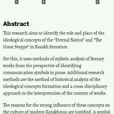
0
0
0
Abstract
This research aims to identify the role and place of the
ideological concepts of the “Eternal Nation” and “The
Great Steppe” in Kazakh literature.
For this, it uses methods of stylistic analysis of literary
works from the perspective of identifying
communication symbols in prose. Additional research
methods are the method of historical analysis of the
ideological concepts formation and a cross-disciplinary
approach to the interpretation of the content of works.
The reasons for the strong influence of these concepts on
the culture of modern Kazakhstan are justified. A symbol