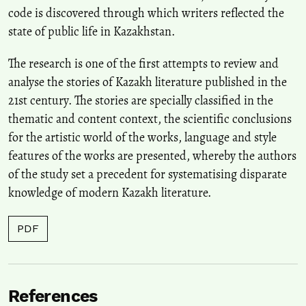
code is discovered through which writers reflected the
state of public life in Kazakhstan.
The research is one of the first attempts to review and
analyse the stories of Kazakh literature published in the
21st century. The stories are specially classified in the
thematic and content context, the scientific conclusions
for the artistic world of the works, language and style
features of the works are presented, whereby the authors
of the study set a precedent for systematising disparate
knowledge of modern Kazakh literature.
PDF
References