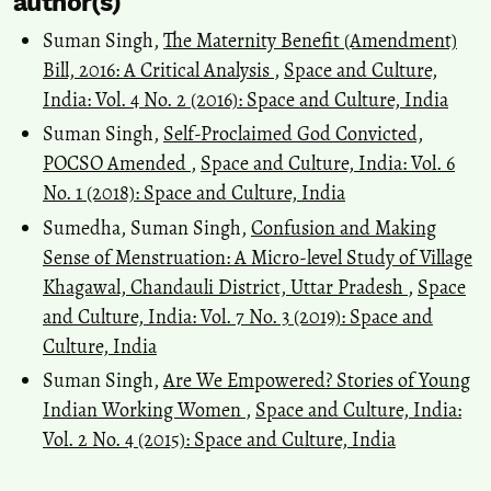
author(s)
Suman Singh,
The Maternity Benefit (Amendment)
Bill, 2016: A Critical Analysis
,
Space and Culture,
India: Vol. 4 No. 2 (2016): Space and Culture, India
Suman Singh,
Self-Proclaimed God Convicted,
POCSO Amended
,
Space and Culture, India: Vol. 6
No. 1 (2018): Space and Culture, India
Sumedha, Suman Singh,
Confusion and Making
Sense of Menstruation: A Micro-level Study of Village
Khagawal, Chandauli District, Uttar Pradesh
,
Space
and Culture, India: Vol. 7 No. 3 (2019): Space and
Culture, India
Suman Singh,
Are We Empowered? Stories of Young
Indian Working Women
,
Space and Culture, India:
Vol. 2 No. 4 (2015): Space and Culture, India