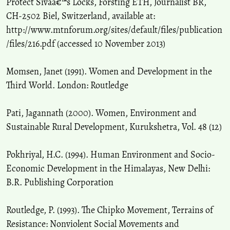
Protect Sivaâ€™s Locks, Forsting ETH, Journalist BR,
CH-2502 Biel, Switzerland, available at:
http://www.mtnforum.org/sites/default/files/publication
/files/216.pdf (accessed 10 November 2013)
Momsen, Janet (1991). Women and Development in the
Third World. London: Routledge
Pati, Jagannath (2000). Women, Environment and
Sustainable Rural Development, Kurukshetra, Vol. 48 (12)
Pokhriyal, H.C. (1994). Human Environment and Socio-
Economic Development in the Himalayas, New Delhi:
B.R. Publishing Corporation
Routledge, P. (1993). The Chipko Movement, Terrains of
Resistance: Nonviolent Social Movements and