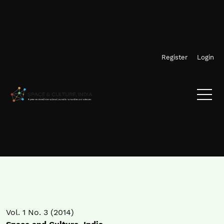
Skip to main navigation menu
Skip to main content
Skip to site footer
Register
Login
Vol. 1 No. 3 (2014)