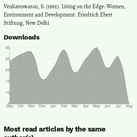
Venkateswaran, S. (1992). Living on the Edge: Women,
Environment and Development. Friedrich Ebert
Stiftung, New Delhi
Downloads
Most read articles by the same