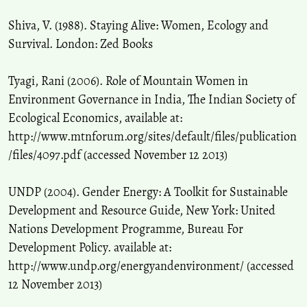
Shiva, V. (1988). Staying Alive: Women, Ecology and
Survival. London: Zed Books
Tyagi, Rani (2006). Role of Mountain Women in
Environment Governance in India, The Indian Society of
Ecological Economics, available at:
http://www.mtnforum.org/sites/default/files/publication
/files/4097.pdf (accessed November 12 2013)
UNDP (2004). Gender Energy: A Toolkit for Sustainable
Development and Resource Guide, New York: United
Nations Development Programme, Bureau For
Development Policy. available at:
http://www.undp.org/energyandenvironment/ (accessed
12 November 2013)