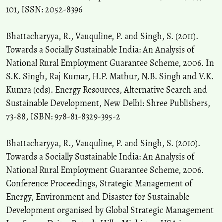
101, ISSN: 2052-8396
Acharjee S.
(2016-01-01)
Bhattacharyya, R., Vauquline, P. and Singh, S. (2011).
Access to water supply among the tea pickers in sylhet,
Towards a Socially Sustainable India: An Analysis of
Bangladesh.
Space and Culture India, 4(1), 100-108.
National Rural Employment Guarantee Scheme, 2006. In
10.20896/saci.v4i1.190
S.K. Singh, Raj Kumar, H.P. Mathur, N.B. Singh and V.K.
Kumra (eds). Energy Resources, Alternative Search and
Singh S.
(2015-01-01)
Sustainable Development, New Delhi: Shree Publishers,
Women as milieu managers in integrated watershed management:
73-88, ISBN: 978-81-8329-395-2
Perspectives from the hilly areas of Uttarakhand.
Space and
Culture India, 2(4), 71-79.
Bhattacharyya, R., Vauquline, P. and Singh, S. (2010).
10.20896/saci.v2i4.130
Towards a Socially Sustainable India: An Analysis of
National Rural Employment Guarantee Scheme, 2006.
Goswami C.
(2014-01-01)
Conference Proceedings, Strategic Management of
Rural non-farm employment in Assam: A gender-based analysis.
Energy, Environment and Disaster for Sustainable
Space and Culture India, 2(1), 14-23.
Development organised by Global Strategic Management
10.20896/saci.v2i1.38