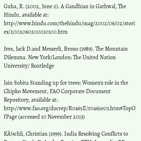
Guha, R. (2002, June 2). A Gandhian in Garhwal, The
Hindu, available at:
http://www.hindu.com/thehindu/mag/2002/06/02/stori
es/2002060200010100.htm
Ives, Jack D.and Messerli, Brono (1989). The Mountain
Dilemma. New York/London: The United Nation
University/ Routledge
Jain Sobita Standing up for trees: Women's role in the
Chipko Movement, FAO Corporate Document
Repository, available at:
http://www.fao.org/docrep/R0465E/r0465e03.htm#TopO
fPage (accessed 10 November 2013)
KÃ¼chli, Christian (1999). India Resolving Conflicts to