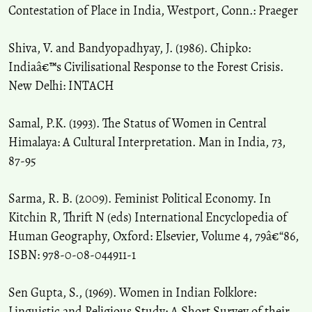
Contestation of Place in India, Westport, Conn.: Praeger
Shiva, V. and Bandyopadhyay, J. (1986). Chipko:
Indiaâ€™s Civilisational Response to the Forest Crisis.
New Delhi: INTACH
Samal, P.K. (1993). The Status of Women in Central
Himalaya: A Cultural Interpretation. Man in India, 73,
87-95
Sarma, R. B. (2009). Feminist Political Economy. In
Kitchin R, Thrift N (eds) International Encyclopedia of
Human Geography, Oxford: Elsevier, Volume 4, 79â€“86,
ISBN: 978-0-08-044911-1
Sen Gupta, S., (1969). Women in Indian Folklore:
Linguistic and Religious Study: A Short Survey of their