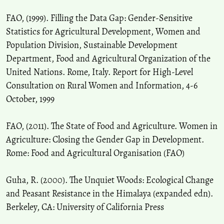
FAO, (1999). Filling the Data Gap: Gender-Sensitive
Statistics for Agricultural Development, Women and
Population Division, Sustainable Development
Department, Food and Agricultural Organization of the
United Nations. Rome, Italy. Report for High-Level
Consultation on Rural Women and Information, 4-6
October, 1999
FAO, (2011). The State of Food and Agriculture. Women in
Agriculture: Closing the Gender Gap in Development.
Rome: Food and Agricultural Organisation (FAO)
Guha, R. (2000). The Unquiet Woods: Ecological Change
and Peasant Resistance in the Himalaya (expanded edn).
Berkeley, CA: University of California Press