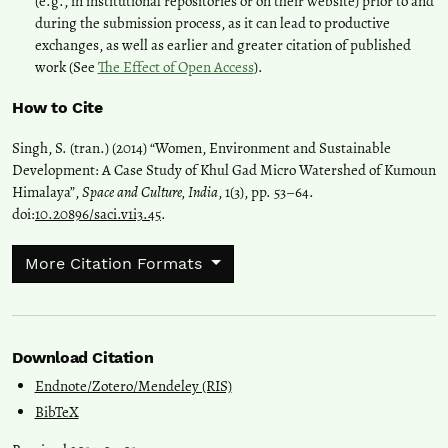
(e.g., in institutional repositories or on their website) prior to and
during the submission process, as it can lead to productive
exchanges, as well as earlier and greater citation of published
work (See
The Effect of Open Access
).
How to Cite
Singh, S. (tran.) (2014) “Women, Environment and Sustainable
Development: A Case Study of Khul Gad Micro Watershed of Kumoun
Himalaya”,
Space and Culture, India
, 1(3), pp. 53–64.
doi:
10.20896/saci.v1i3.45
.
More Citation Formats
Download Citation
Endnote/Zotero/Mendeley (RIS)
BibTeX