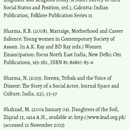
Social Status and Position, (ed.), Calcutta: Indian
Publication, Folklore Publication Series 15
Sharma, R.B. (2008). Marraige, Motherhood and Career
Salience: Young women in Contemporary Society of
Assam. In A.K. Ray and BD Ray (eds.) Women
Emancipation: Focus North East India, New Delhi: Om
Publications, 163-182, ISBN 81-86867-85-6
Sharma, N. (2013). Forests, Tribals and the Voice of
Dissent: The Story of a Social Actor, Journal Space and
Culture, India, 1(2), 53-57
Shahzad, M. (2004 January 04). Daughters of the Soil,
Ziqa'ad 13, 1424 A.H., available at: http://www.lead.org.pk/
(accessed 12 November 2013)