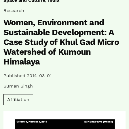
Space and Culture, India
Research
Women, Environment and
Sustainable Development: A
Case Study of Khul Gad Micro
Watershed of Kumoun
Himalaya
Published 2014-03-01
Suman Singh
Affiliation