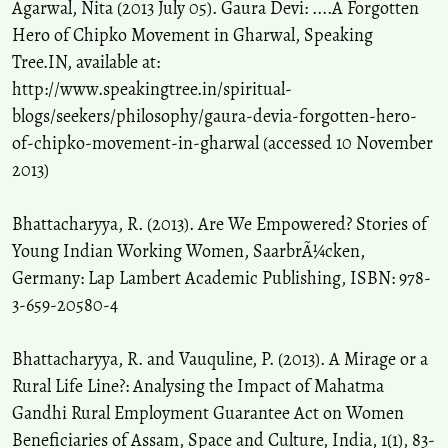
Agarwal, Nita (2013 July 05). Gaura Devi: ....A Forgotten
Saha S.
(2018-01-01)
Hero of Chipko Movement in Gharwal, Speaking
Recursive male out-migration and the consequences at source: A
Tree.IN, available at:
systematic review with special reference to the left-behind women.
http://www.speakingtree.in/spiritual-
Space and Culture India, 5(3), 30-53.
blogs/seekers/philosophy/gaura-devia-forgotten-hero-
10.20896/saci.v5i3.289
of-chipko-movement-in-gharwal (accessed 10 November
2013)
Negi G.C.S.
(2017-04-01)
People’s perception on impacts of hydro-power projects in
Bhattacharyya, R. (2013). Are We Empowered? Stories of
Bhagirathi river valley, India.
Environmental Monitoring and
Young Indian Working Women, SaarbrÃ¼cken,
Assessment, 189(4).
Germany: Lap Lambert Academic Publishing, ISBN: 978-
10.1007/s10661-017-5820-y
3-659-20580-4
Shoukat A.
(2017-01-01)
Bhattacharyya, R. and Vauquline, P. (2013). A Mirage or a
Desert dwellers' meaning and existence of spirituality: A gendered
Rural Life Line?: Analysing the Impact of Mahatma
case study of Cholistan, Pakistan.
Space and Culture India, 5(2), 32-
Gandhi Rural Employment Guarantee Act on Women
46.
Beneficiaries of Assam, Space and Culture, India, 1(1), 83-
10.20896/saci.v5i2.278