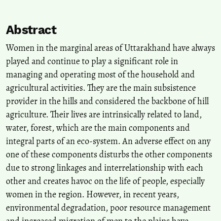
10.1371/journal.pone.0317783
Abstract
Thakkar S.
(2025-01-01)
Women in the marginal areas of Uttarakhand have always
Living by the Edges: Existential Vulnerabilities among the Slum-
played and continue to play a significant role in
Dwelling Women of Delhi, India.
Advances in Geographical and
managing and operating most of the household and
Environmental Sciences, Part F8047, 125-146.
agricultural activities. They are the main subsistence
10.1007/978-981-97-7455-5_8
provider in the hills and considered the backbone of hill
agriculture. Their lives are intrinsically related to land,
Goswami C.
(2023-01-01)
water, forest, which are the main components and
Making Unpaid Work Visible—The Key to Removing Gender
integral parts of an eco-system. An adverse effect on any
Inequality: A Study in the Urban Households of Assam.
Advances
one of these components disturbs the other components
in Geographical and Environmental Sciences, Part F8025, 443-457.
due to strong linkages and interrelationship with each
10.1007/978-981-19-6478-7_23
other and creates havoc on the life of people, especially
women in the region. However, in recent years,
Bhattacharyya R.
(2023-01-01)
environmental degradation, poor resource management
On Understanding the Drinking Water Treatment Requirements in
and increased migration of men to the plains have