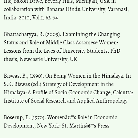
Inc, Saxon Drive, Beverly Hills, Michigan, USA in
collaboration with Banaras Hindu University, Varanasi,
India, 2010, Vol.1, 62-74
Bhattacharyya, R. (2009). Examining the Changing
Status and Role of Middle Class Assamese Women:
Lessons from the Lives of University Students, PhD
thesis, Newcastle University, UK
Biswas, B., (1990). On Being Women in the Himalaya. In
S.K. Biswas (ed.) Strategy of Development in the
Himalaya: A Profile of Socio-Economic Change, Calcutta:
Institute of Social Research and Applied Anthropology
Boserup, E. (1970). Womenâ€™s Role in Economic
Development, New York: St. Martinâ€™s Press