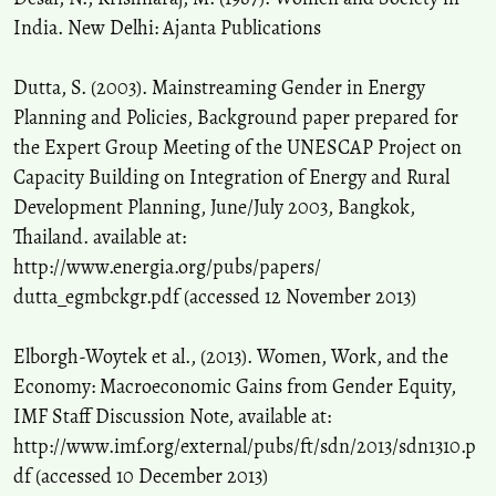
India. New Delhi: Ajanta Publications
Dutta, S. (2003). Mainstreaming Gender in Energy
Planning and Policies, Background paper prepared for
the Expert Group Meeting of the UNESCAP Project on
Capacity Building on Integration of Energy and Rural
Development Planning, June/July 2003, Bangkok,
Thailand. available at:
http://www.energia.org/pubs/papers/
dutta_egmbckgr.pdf (accessed 12 November 2013)
Elborgh-Woytek et al., (2013). Women, Work, and the
Economy: Macroeconomic Gains from Gender Equity,
IMF Staff Discussion Note, available at:
http://www.imf.org/external/pubs/ft/sdn/2013/sdn1310.p
df (accessed 10 December 2013)