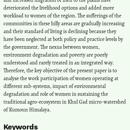
Assam, India, During Emergencies.
Advances in Geographical and
deteriorated the livelihood options and added more
Environmental Sciences, Part F8025, 359-383.
workload to women of the region. The sufferings of the
10.1007/978-981-19-6478-7_19
communities in these hilly areas are gradually increasing
and their standard of living is declining because they
Keshminder J.S.
(2023-01-01)
have been neglected at both policy and practice levels by
Ecological Intelligence and E-waste Recycling Behavioural
the government. The nexus between women,
Intentions: A Gendered Perspective.
Malaysian Journal of
environment degradation and poverty are poorly
Consumer and Family Economics, 31, 428-459.
10.60016/majcafe.v31.16
understood and rarely treated in an integrated way.
Therefore, the key objective of the present paper is to
analyse the work participation of women operating at
Bhattacharyya R.
(2020-01-01)
different sub-systems, impact of environmental
Water Scarcity in Delhi: Mapping for Solutions and the Way
degradation and role of women in sustaining the
Forward.
Advances in Geographical and Environmental Sciences,
traditional agro-ecosystem in Khul Gad micro-watershed
Part F7987, 421-444.
10.1007/978-981-15-1205-6_24
of Kumoun Himalaya.
Keywords
Das B.
(2020-01-01)