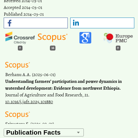
Received 2014-03-01
Accepted 2014-03-01
Published 2014-03-01
0
16
0
Berhanu A.A.
(2025-06-01)
Understanding farmers’ participation and power dynamics in
watershed development: Evidence from northwest Ethiopia.
Journal of Agriculture and Food Research, 21.
10.1016/j.jafr.2025.101880
Srivastava S.
(2025-02-01)
Mapping women's work in India: An application of small area
estimation.
Plos One, 20(2 February).