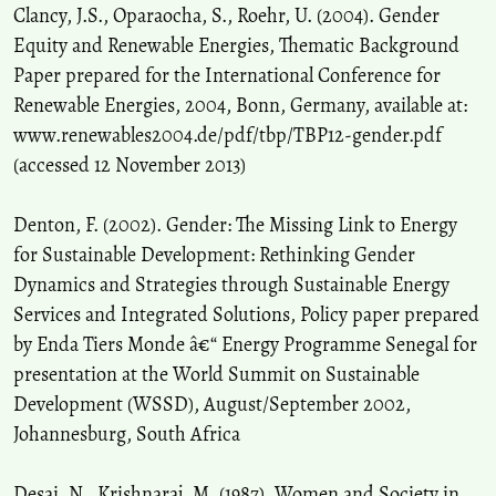
Clancy, J.S., Oparaocha, S., Roehr, U. (2004). Gender
Equity and Renewable Energies, Thematic Background
Paper prepared for the International Conference for
Renewable Energies, 2004, Bonn, Germany, available at:
www.renewables2004.de/pdf/tbp/TBP12-gender.pdf
(accessed 12 November 2013)
Denton, F. (2002). Gender: The Missing Link to Energy
for Sustainable Development: Rethinking Gender
Dynamics and Strategies through Sustainable Energy
Services and Integrated Solutions, Policy paper prepared
by Enda Tiers Monde â€“ Energy Programme Senegal for
presentation at the World Summit on Sustainable
Development (WSSD), August/September 2002,
Johannesburg, South Africa
Desai, N., Krishnaraj, M. (1987). Women and Society in