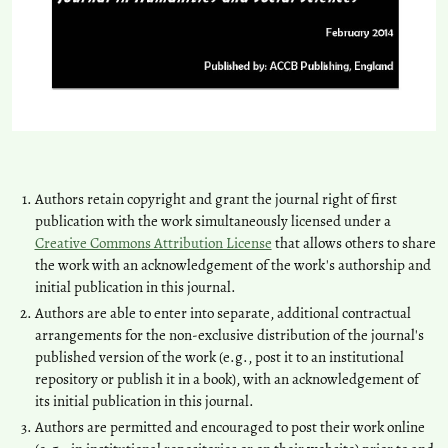
Authors retain copyright and grant the journal right of first
publication with the work simultaneously licensed under a
Creative Commons Attribution License
that allows others to share
the work with an acknowledgement of the work's authorship and
initial publication in this journal.
Authors are able to enter into separate, additional contractual
arrangements for the non-exclusive distribution of the journal's
published version of the work (e.g., post it to an institutional
repository or publish it in a book), with an acknowledgement of
its initial publication in this journal.
Authors are permitted and encouraged to post their work online