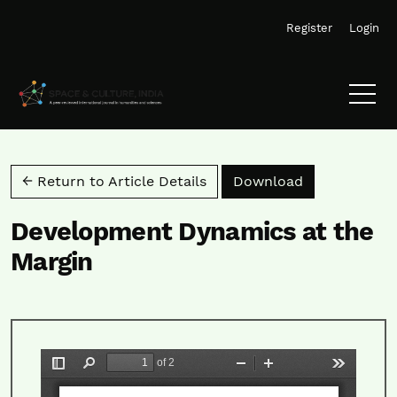
Skip to main navigation menu
Skip to main content
Skip to site footer
Register
Login
Download PD
← Return to Article Details
Download
Development Dynamics at the
Margin