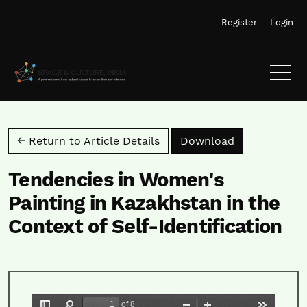
Skip to main navigation menu
Skip to main content
Skip to site footer
Register
Login
Download PD
← Return to Article Details
Download
Tendencies in Women's
Painting in Kazakhstan in the
Context of Self-Identification