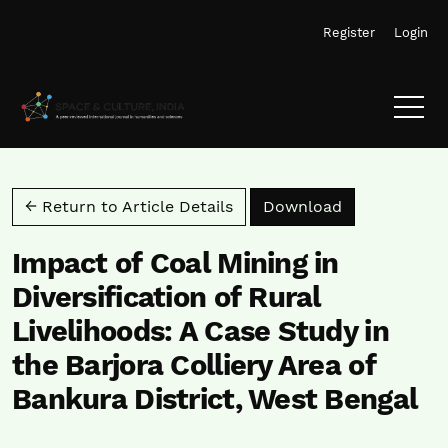
Skip to main navigation menu
Skip to main content
Skip to site footer
Register
Login
Download PD
← Return to Article Details
Download
Impact of Coal Mining in
Diversification of Rural
Livelihoods: A Case Study in
the Barjora Colliery Area of
Bankura District, West Bengal