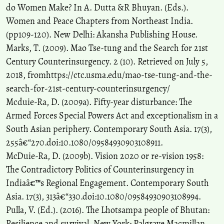
do Women Make? In A. Dutta &R Bhuyan. (Eds.).
Women and Peace Chapters from Northeast India.
(pp109-120). New Delhi: Akansha Publishing House.
Marks, T. (2009). Mao Tse-tung and the Search for 21st
Century Counterinsurgency. 2 (10). Retrieved on July 5,
2018, fromhttps://ctc.usma.edu/mao-tse-tung-and-the-
search-for-21st-century-counterinsurgency/
Mcduie-Ra, D. (2009a). Fifty-year disturbance: The
Armed Forces Special Powers Act and exceptionalism in a
South Asian periphery. Contemporary South Asia. 17(3),
255â€“270.doi:10.1080/09584930903108911.
McDuie-Ra, D. (2009b). Vision 2020 or re-vision 1958:
The Contradictory Politics of Counterinsurgency in
Indiaâ€™s Regional Engagement. Contemporary South
Asia. 17(3), 313â€“330.doi:10.1080/09584930903108994.
Pulla, V. (Ed.). (2016). The Lhotsampa people of Bhutan:
Resilience and survival. New York: Palgrave Macmillan.