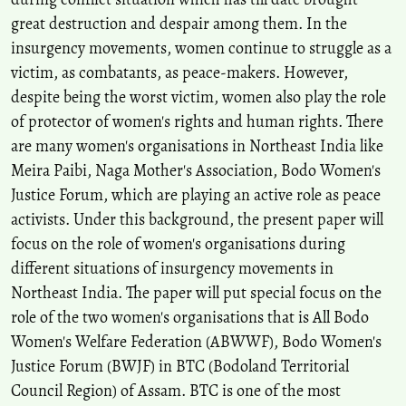
10.1080/14616742.2024.2354720
great destruction and despair among them. In the
insurgency movements, women continue to struggle as a
victim, as combatants, as peace-makers. However,
Senwarn Sun Goyary, Perosh Jimmy Daimari
(2026)
RESILIENCE ON REEL: REFRAMING ETHNIC VIOLENCE
despite being the worst victim, women also play the role
THROUGH WOMEN’S MEMORY IN BODO CINEMA.
ShodhKosh:
of protector of women's rights and human rights. There
Journal of Visual and Performing Arts, 7(1s), 668.
are many women's organisations in Northeast India like
10.29121/shodhkosh.v7.i1s.2026.6762
Meira Paibi, Naga Mother's Association, Bodo Women's
Justice Forum, which are playing an active role as peace
activists. Under this background, the present paper will
focus on the role of women's organisations during
different situations of insurgency movements in
Northeast India. The paper will put special focus on the
role of the two women's organisations that is All Bodo
Women's Welfare Federation (ABWWF), Bodo Women's
Justice Forum (BWJF) in BTC (Bodoland Territorial
Council Region) of Assam. BTC is one of the most