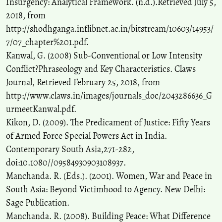
Insurgency: Analytical Framework. (n.d.).Retrieved July 5,
2018, from
http://shodhganga.inflibnet.ac.in/bitstream/10603/14953/
7/07_chapter%201.pdf.
Kanwal, G. (2008) Sub-Conventional or Low Intensity
Conflict?Phraseology and Key Characteristics. Claws
Journal, Retrieved February 25, 2018, from
http://www.claws.in/images/journals_doc/2043286636_G
urmeetKanwal.pdf.
Kikon, D. (2009). The Predicament of Justice: Fifty Years
of Armed Force Special Powers Act in India.
Contemporary South Asia,271-282,
doi:10.1080//09584930903108937.
Manchanda. R. (Eds.). (2001). Women, War and Peace in
South Asia: Beyond Victimhood to Agency. New Delhi:
Sage Publication.
Manchanda. R. (2008). Building Peace: What Difference