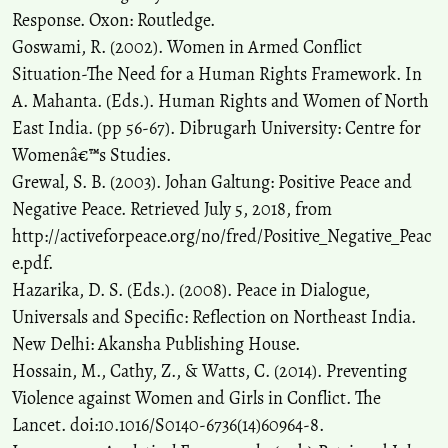
Response. Oxon: Routledge.
Goswami, R. (2002). Women in Armed Conflict
Situation-The Need for a Human Rights Framework. In
A. Mahanta. (Eds.). Human Rights and Women of North
East India. (pp 56-67). Dibrugarh University: Centre for
Womenâ€™s Studies.
Grewal, S. B. (2003). Johan Galtung: Positive Peace and
Negative Peace. Retrieved July 5, 2018, from
http://activeforpeace.org/no/fred/Positive_Negative_Peac
e.pdf.
Hazarika, D. S. (Eds.). (2008). Peace in Dialogue,
Universals and Specific: Reflection on Northeast India.
New Delhi: Akansha Publishing House.
Hossain, M., Cathy, Z., & Watts, C. (2014). Preventing
Violence against Women and Girls in Conflict. The
Lancet. doi:10.1016/S0140-6736(14)60964-8.