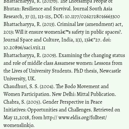
Bhattacharyya, R. (2017b). The Lhotsampa People of
Bhutan: Resilience and Survival. Journal South Asia
Research, 37 (1), 113-115, DOI: 10.1177/0262728016663300
Bhattacharyya, R. (2013). Criminal law (amendment) act,
2013: Will it ensure womenâ€™s safety in public spaces?.
Journal Space and Culture, India, 1(1), 13â€“27. doi:
10.20896/saci.v1i1.11
Bhattacharyya, R. (2009). Examining the changing status
and role of middle class Assamese women: Lessons from
the Lives of University Students. PhD thesis, Newcastle
University, UK.
Chaudhuri, S. S. (2004). The Bodo Movement and
Women Participation. New Delhi: Mittal Publication.
Chabra, S. (2005). Gender Perspective in Peace
Initiatives: Opportunities and Challenges. Retrieved on
May 12,2018, from http:// www.eldis.org/fulltest/
womenslinkjo.