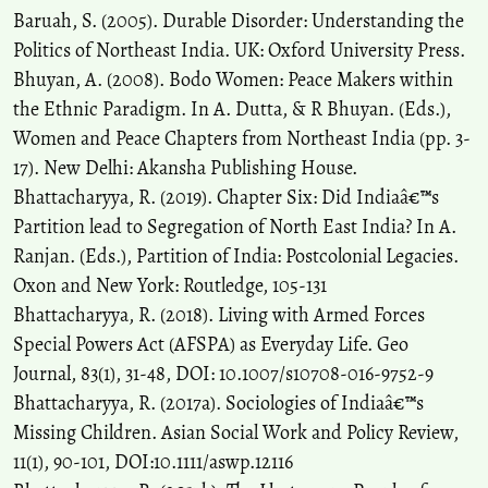
Baruah, S. (2005). Durable Disorder: Understanding the
Politics of Northeast India. UK: Oxford University Press.
Bhuyan, A. (2008). Bodo Women: Peace Makers within
the Ethnic Paradigm. In A. Dutta, & R Bhuyan. (Eds.),
Women and Peace Chapters from Northeast India (pp. 3-
17). New Delhi: Akansha Publishing House.
Bhattacharyya, R. (2019). Chapter Six: Did Indiaâ€™s
Partition lead to Segregation of North East India? In A.
Ranjan. (Eds.), Partition of India: Postcolonial Legacies.
Oxon and New York: Routledge, 105-131
Bhattacharyya, R. (2018). Living with Armed Forces
Special Powers Act (AFSPA) as Everyday Life. Geo
Journal, 83(1), 31-48, DOI: 10.1007/s10708-016-9752-9
Bhattacharyya, R. (2017a). Sociologies of Indiaâ€™s
Missing Children. Asian Social Work and Policy Review,
11(1), 90-101, DOI:10.1111/aswp.12116