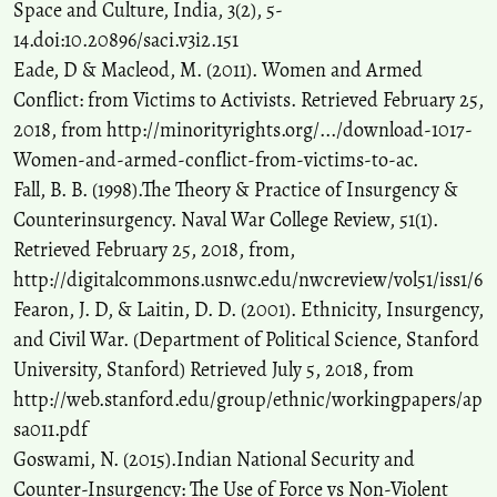
Space and Culture, India, 3(2), 5-
14.doi:10.20896/saci.v3i2.151
Eade, D & Macleod, M. (2011). Women and Armed
Conflict: from Victims to Activists. Retrieved February 25,
2018, from http://minorityrights.org/.../download-1017-
Women-and-armed-conflict-from-victims-to-ac.
Fall, B. B. (1998).The Theory & Practice of Insurgency &
Counterinsurgency. Naval War College Review, 51(1).
Retrieved February 25, 2018, from,
http://digitalcommons.usnwc.edu/nwcreview/vol51/iss1/6
Fearon, J. D, & Laitin, D. D. (2001). Ethnicity, Insurgency,
and Civil War. (Department of Political Science, Stanford
University, Stanford) Retrieved July 5, 2018, from
http://web.stanford.edu/group/ethnic/workingpapers/ap
sa011.pdf
Goswami, N. (2015).Indian National Security and
Counter-Insurgency: The Use of Force vs Non-Violent