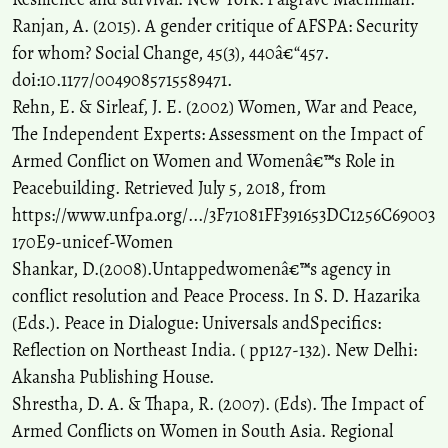
Ranjan, A. (2015). A gender critique of AFSPA: Security
for whom? Social Change, 45(3), 440â€“457.
doi:10.1177/0049085715589471.
Rehn, E. & Sirleaf, J. E. (2002) Women, War and Peace,
The Independent Experts: Assessment on the Impact of
Armed Conflict on Women and Womenâ€™s Role in
Peacebuilding. Retrieved July 5, 2018, from
https://www.unfpa.org/.../3F71081FF391653DC1256C69003
170E9-unicef-Women
Shankar, D.(2008).Untappedwomenâ€™s agency in
conflict resolution and Peace Process. In S. D. Hazarika
(Eds.). Peace in Dialogue: Universals andSpecifics:
Reflection on Northeast India. ( pp127-132). New Delhi:
Akansha Publishing House.
Shrestha, D. A. & Thapa, R. (2007). (Eds). The Impact of
Armed Conflicts on Women in South Asia. Regional