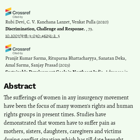
Rubi Devi, C. V. Kanchana Lanzet, Venkat Pulla
(2020)
Discrimination, Challenge and Response.
, 73.
10.1007/978-3-030-46251-2_5
Pranjit Kumar Sarma, Rituparna Bhattacharyya, Sanatan Deka,
Amal Sarma, Sanjay Prasad
(2023)
Sustainable Development Goals in Northeast India.
Advances in
Geographical and Environmental Sciences, 413.
Abstract
10.1007/978-981-19-6478-7_21
The sufferings of women in any insurgency movement
have been the focus of many women's rights and human
Róisín Read, Bertrand Taithe, Bhimsen Devkota, Sudha Ghimire
rights groups in present times. Studies have
(2024)
Intimacy and the gendering of war healthcare: women’s
demonstrated that women have to suffer pain as
experiences of insurgency war in Nepal (1996–2006).
International
mothers, sisters, daughters, caregivers and victims
Feminist Journal of Politics, 26(3), 657.
during conflict situation which has till date brought