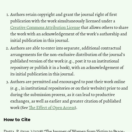
Authors retain copyright and grant the journal right of first
publication with the work simultaneously licensed under a
Creative Commons Attribution License
that allows others to share
the work with an acknowledgement of the work's authorship and
initial publication in this journal.
Authors are able to enter into separate, additional contractual
arrangements for the non-exclusive distribution of the journal's
published version of the work (e.g., post it to an institutional
repository or publish it in a book), with an acknowledgement of
its initial publication in this journal.
Authors are permitted and encouraged to post their work online
(e.g., in institutional repositories or on their website) prior to and
during the submission process, as it can lead to productive
exchanges, as well as earlier and greater citation of published
work (See
The Effect of Open Access
).
How to Cite
Dutta, P. (tran.) (2018) “The Journey of Women from Victim to Peace-