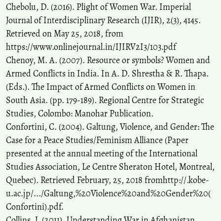
Chebolu, D. (2016). Plight of Women War. Imperial
Journal of Interdisciplinary Research (IJIR), 2(3), 4145.
Retrieved on May 25, 2018, from
https://www.onlinejournal.in/IJIRV2I3/103.pdf
Chenoy, M. A. (2007). Resource or symbols? Women and
Armed Conflicts in India. In A. D. Shrestha & R. Thapa.
(Eds.). The Impact of Armed Conflicts on Women in
South Asia. (pp. 179-189). Regional Centre for Strategic
Studies, Colombo: Manohar Publication.
Confortini, C. (2004). Galtung, Violence, and Gender: The
Case for a Peace Studies/Feminism Alliance (Paper
presented at the annual meeting of the International
Studies Association, Le Centre Sheraton Hotel, Montreal,
Quebec). Retrieved February, 25, 2018 fromhttp://.kobe-
u.ac.jp/.../Galtung,%20Violence%20and%20Gender%20(
Confortini).pdf.
Collins, J. (2011). Understanding War in Afghanistan.