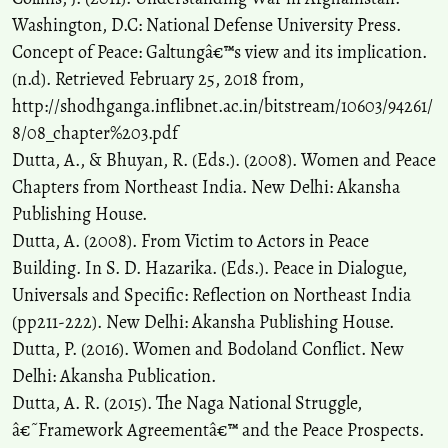
Washington, D.C: National Defense University Press.
Concept of Peace: Galtungâ€™s view and its implication.
(n.d). Retrieved February 25, 2018 from,
http://shodhganga.inflibnet.ac.in/bitstream/10603/94261/
8/08_chapter%203.pdf
Dutta, A., & Bhuyan, R. (Eds.). (2008). Women and Peace
Chapters from Northeast India. New Delhi: Akansha
Publishing House.
Dutta, A. (2008). From Victim to Actors in Peace
Building. In S. D. Hazarika. (Eds.). Peace in Dialogue,
Universals and Specific: Reflection on Northeast India
(pp211-222). New Delhi: Akansha Publishing House.
Dutta, P. (2016). Women and Bodoland Conflict. New
Delhi: Akansha Publication.
Dutta, A. R. (2015). The Naga National Struggle,
â€˜Framework Agreementâ€™ and the Peace Prospects.