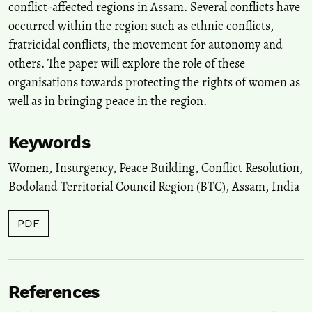
conflict-affected regions in Assam. Several conflicts have
occurred within the region such as ethnic conflicts,
fratricidal conflicts, the movement for autonomy and
others. The paper will explore the role of these
organisations towards protecting the rights of women as
well as in bringing peace in the region.
Keywords
Women, Insurgency, Peace Building, Conflict Resolution,
Bodoland Territorial Council Region (BTC), Assam, India
PDF
References