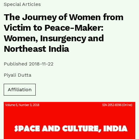
Special Articles
The Journey of Women from
Victim to Peace-Maker:
Women, Insurgency and
Northeast India
Published 2018-11-22
Piyali Dutta
Affiliation