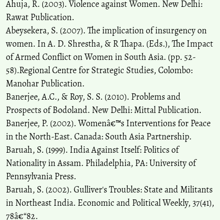
Ahuja, R. (2003). Violence against Women. New Delhi:
Rawat Publication.
Abeysekera, S. (2007). The implication of insurgency on
women. In A. D. Shrestha, & R Thapa. (Eds.), The Impact
of Armed Conflict on Women in South Asia. (pp. 52-
58).Regional Centre for Strategic Studies, Colombo:
Manohar Publication.
Banerjee, A.C., & Roy, S. S. (2010). Problems and
Prospects of Bodoland. New Delhi: Mittal Publication.
Banerjee, P. (2002). Womenâ€™s Interventions for Peace
in the North-East. Canada: South Asia Partnership.
Baruah, S. (1999). India Against Itself: Politics of
Nationality in Assam. Philadelphia, PA: University of
Pennsylvania Press.
Baruah, S. (2002). Gulliver's Troubles: State and Militants
in Northeast India. Economic and Political Weekly, 37(41),
78â€“82.