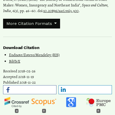
Maker: Women, Insurgency and Northeast India”,
Space and Culture,
India
, 6(3), pp. 46–60. doi:
10.20896/saci.v6i3.300
.
More Citation Formats
Download Citation
Endnote/Zotero/Mendeley (RIS)
BibTeX
Received 2018-02-26
Accepted 2018-11-19
Published 2018-11-22
4
0
0