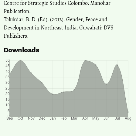
Centre for Strategic Studies Colombo: Manohar
Publication.
Talukdar, B. D. (Ed). (2012). Gender, Peace and
Development in Northeast India. Guwahati: DVS
Publishers.
Downloads