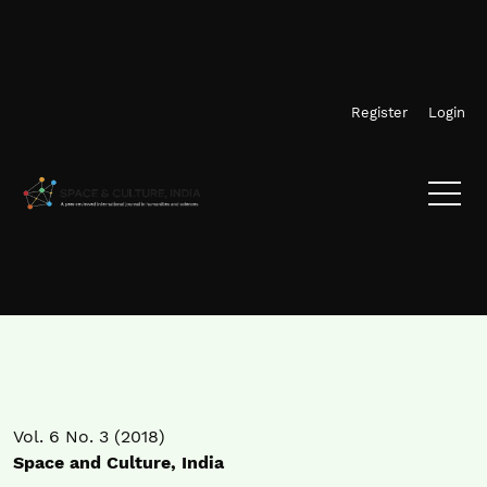
Skip to main navigation menu
Skip to main content
Skip to site footer
Register
Login
Vol. 6 No. 3 (2018)
Space and Culture, India