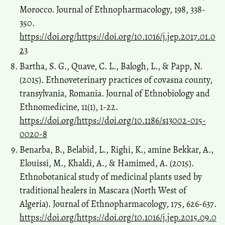
Morocco. Journal of Ethnopharmacology, 198, 338-
350.
https://doi.org/https://doi.org/10.1016/j.jep.2017.01.0
23
Bartha, S. G., Quave, C. L., Balogh, L., & Papp, N.
(2015). Ethnoveterinary practices of covasna county,
transylvania, Romania. Journal of Ethnobiology and
Ethnomedicine, 11(1), 1-22.
https://doi.org/https://doi.org/10.1186/s13002-015-
0020-8
Benarba, B., Belabid, L., Righi, K., amine Bekkar, A.,
Elouissi, M., Khaldi, A., & Hamimed, A. (2015).
Ethnobotanical study of medicinal plants used by
traditional healers in Mascara (North West of
Algeria). Journal of Ethnopharmacology, 175, 626-637.
https://doi.org/https://doi.org/10.1016/j.jep.2015.09.0