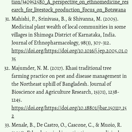
tion/340952580_A_perspective_on_ethnomedicine_res
earch_for_livestock_production_Focus_on_Botswana
Mahishi, P., Srinivasa, B., & Shivanna, M. (2005).
Medicinal plant wealth of local communities in some
villages in Shimoga District of Karnataka, India.
Journal of Ethnopharmacology, 98(3), 307-312.
https://doi.org/https://doi.org/10.1016/j.jep.2005.01.0
35
Majumder, N. M. (2017). Khasi traditional tree
farming practice on pest and disease management in
the Northeast uphill of Bangladesh. Journal of
Bioscience and Agriculture Research, 15(01), 1238-
1245.
https://doi.org/https://doi.org/10.18801/jbar.150117.15
2
Menale, B., De Castro, O., Cascone, C., & Muoio, R.