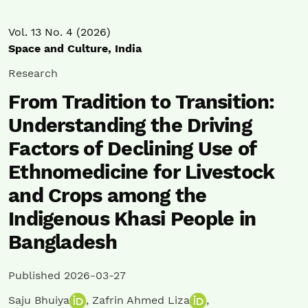
Vol. 13 No. 4 (2026)
Space and Culture, India
Research
From Tradition to Transition:
Understanding the Driving
Factors of Declining Use of
Ethnomedicine for Livestock
and Crops among the
Indigenous Khasi People in
Bangladesh
Published 2026-03-27
Saju Bhuiya
,
Zafrin Ahmed Liza
,