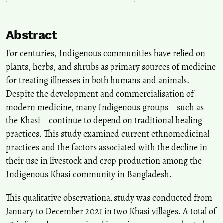
Abstract
For centuries, Indigenous communities have relied on
plants, herbs, and shrubs as primary sources of medicine
for treating illnesses in both humans and animals.
Despite the development and commercialisation of
modern medicine, many Indigenous groups—such as
the Khasi—continue to depend on traditional healing
practices. This study examined current ethnomedicinal
practices and the factors associated with the decline in
their use in livestock and crop production among the
Indigenous Khasi community in Bangladesh.
This qualitative observational study was conducted from
January to December 2021 in two Khasi villages. A total of