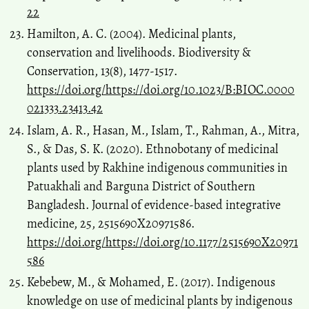
22
Hamilton, A. C. (2004). Medicinal plants,
conservation and livelihoods. Biodiversity &
Conservation, 13(8), 1477-1517.
https://doi.org/https://doi.org/10.1023/B:BIOC.0000
021333.23413.42
Islam, A. R., Hasan, M., Islam, T., Rahman, A., Mitra,
S., & Das, S. K. (2020). Ethnobotany of medicinal
plants used by Rakhine indigenous communities in
Patuakhali and Barguna District of Southern
Bangladesh. Journal of evidence-based integrative
medicine, 25, 2515690X20971586.
https://doi.org/https://doi.org/10.1177/2515690X20971
586
Kebebew, M., & Mohamed, E. (2017). Indigenous
knowledge on use of medicinal plants by indigenous