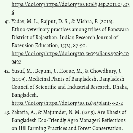
https://doi.org/https://doi.org/10.1016/j.jep.2011.04.03
6
Yadav, M. L., Rajput, D. S., & Mishra, P. (2016).
Ethno-veterinary practices among tribes of Banswara
District of Rajasthan. Indian Research Journal of
Extension Education, 15(2), 87-90.
https://doi.org/https://doi.org/10.56093/ijans.v90i9.10
9497
Yusuf, M., Begum, J., Hoque, M., & Chowdhury, J.
(2009). Medicinal Plants of Bangladesh, Bangladesh
Council of Scientific and Industrial Research. Dhaka,
Bangladesh.
https://doi.org/https://doi.org/10.12691/plant-3-2-2
Zakaria, A., & Majumder, N. M. (2019). Are Khasis of
Bangladesh Eco-Friendly Agro Manager? Reflections
on Hill Farming Practices and Forest Conservation.