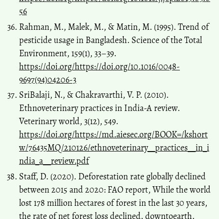
56
Rahman, M., Malek, M., & Matin, M. (1995). Trend of
pesticide usage in Bangladesh. Science of the Total
Environment, 159(1), 33–39.
https://doi.org/https://doi.org/10.1016/0048-
9697(94)04206-3
SriBalaji, N., & Chakravarthi, V. P. (2010).
Ethnoveterinary practices in India-A review.
Veterinary world, 3(12), 549.
https://doi.org/https://md.aiesec.org/BOOK=/kshort
w/76435MQ/210126/ethnoveterinary__practices__in_i
ndia_a__review.pdf
Staff, D. (2020). Deforestation rate globally declined
between 2015 and 2020: FAO report, While the world
lost 178 million hectares of forest in the last 30 years,
the rate of net forest loss declined. downtoearth.