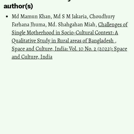
author(s)
Md Mamun Khan, Md S M Jakaria, Choudhury
Farhana Jhuma, Md. Shahgahan Miah,
Challenges of
Single Motherhood in Socio-Cultural Context: A
Qualitative Study in Rural areas of Bangladesh
,
Space and Culture, India: Vol. 10 No. 2 (2022): Space
and Culture, India