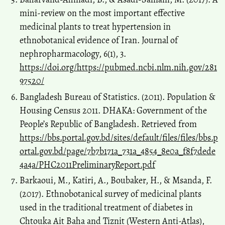
mini-review on the most important effective
medicinal plants to treat hypertension in
ethnobotanical evidence of Iran. Journal of
nephropharmacology, 6(1), 3.
https://doi.org/https://pubmed.ncbi.nlm.nih.gov/281
97520/
Bangladesh Bureau of Statistics. (2011). Population &
Housing Census 2011. DHAKA: Government of the
People’s Republic of Bangladesh. Retrieved from
https://bbs.portal.gov.bd/sites/default/files/files/bbs.p
ortal.gov.bd/page/7b7b171a_731a_4854_8e0a_f8f7dede
4a4a/PHC2011PreliminaryReport.pdf
Barkaoui, M., Katiri, A., Boubaker, H., & Msanda, F.
(2017). Ethnobotanical survey of medicinal plants
used in the traditional treatment of diabetes in
Chtouka Ait Baha and Tiznit (Western Anti-Atlas),