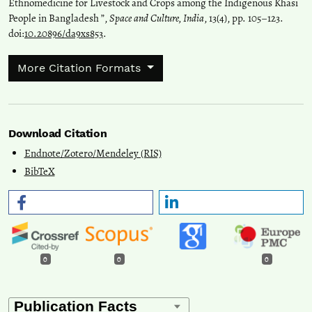
Ethnomedicine for Livestock and Crops among the Indigenous Khasi
People in Bangladesh ”,
Space and Culture, India
, 13(4), pp. 105–123.
doi:
10.20896/da9xs853
.
More Citation Formats
Download Citation
Endnote/Zotero/Mendeley (RIS)
BibTeX
0
0
0