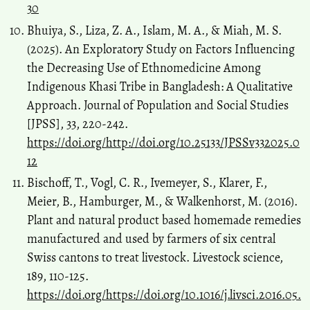
30
Bhuiya, S., Liza, Z. A., Islam, M. A., & Miah, M. S.
(2025). An Exploratory Study on Factors Influencing
the Decreasing Use of Ethnomedicine Among
Indigenous Khasi Tribe in Bangladesh: A Qualitative
Approach. Journal of Population and Social Studies
[JPSS], 33, 220-242.
https://doi.org/http://doi.org/10.25133/JPSSv332025.0
12
Bischoff, T., Vogl, C. R., Ivemeyer, S., Klarer, F.,
Meier, B., Hamburger, M., & Walkenhorst, M. (2016).
Plant and natural product based homemade remedies
manufactured and used by farmers of six central
Swiss cantons to treat livestock. Livestock science,
189, 110-125.
https://doi.org/https://doi.org/10.1016/j.livsci.2016.05.