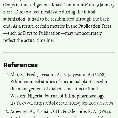
Crops in the Indigenous Khasi Community’ on 19 January
2024. Due to a technical issue during the initial
submission, it had to be resubmitted through the back
end. As a result, certain metrics in the Publication Facts
—such as Days to Publication—may not accurately
reflect the actual timeline.
References
Abo, K., Fred-Jaiyesimi, A., & Jaiyesimi, A. (2008).
Ethnobotanical studies of medicinal plants used in
the management of diabetes mellitus in South
Western Nigeria. Journal of Ethnopharmacology,
115(1), 67-71.
https://doi.org/10.1016/j.jep.2007.09.005
Adewuyi, A., Fasusi, O. H., & Oderinde, R. A. (2014).