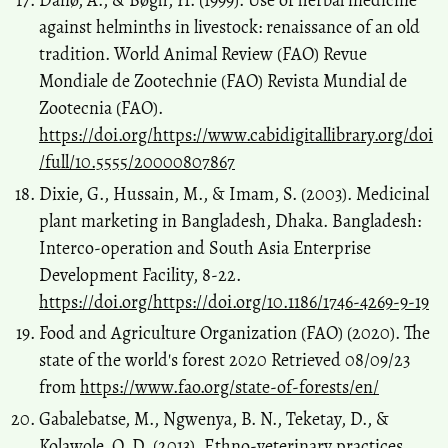
Danø, A., & Bøgh, H. (1999). Use of herbal medicine
against helminths in livestock: renaissance of an old
tradition. World Animal Review (FAO) Revue
Mondiale de Zootechnie (FAO) Revista Mundial de
Zootecnia (FAO).
https://doi.org/https://www.cabidigitallibrary.org/doi
/full/10.5555/20000807867
Dixie, G., Hussain, M., & Imam, S. (2003). Medicinal
plant marketing in Bangladesh, Dhaka. Bangladesh:
Interco-operation and South Asia Enterprise
Development Facility, 8-22.
https://doi.org/https://doi.org/10.1186/1746-4269-9-19
Food and Agriculture Organization (FAO) (2020). The
state of the world's forest 2020 Retrieved 08/09/23
from
https://www.fao.org/state-of-forests/en/
Gabalebatse, M., Ngwenya, B. N., Teketay, D., &
Kolawole, O. D. (2013). Ethno-veterinary practices