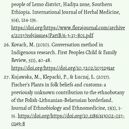
people of Lemo district, Hadiya zone, Southern
Ethiopia. International Journal of Herbal Medicine,
5(4), 124-135.
https://doi.org/https://www.florajournal.com/archive
s/2017/vol5issue4/PartB/6-3-17-801.pdf
Kovach, M. (2010). Conversation method in
Indigenous research. First Peoples Child & Family
Review, 5(1), 40-48.
https://doi.org/https://doi.org/10.7202/1071291ar
Kujawska, M., Klepacki, P., & Łuczaj, Ł. (2017).
Fischer’s Plants in folk beliefs and customs: a
previously unknown contribution to the ethnobotany
of the Polish-Lithuanian-Belarusian borderland.
Journal of Ethnobiology and Ethnomedicine, 13(1), 1-
15.
https://doi.org/https://doi.org/10.1186/s13002-017-
0149-8