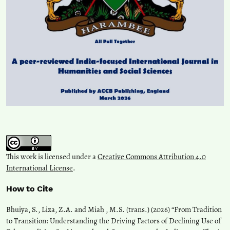
This work is licensed under a
Creative Commons Attribution 4.0
International License
.
How to Cite
Bhuiya, S., Liza, Z.A. and Miah , M.S. (trans.) (2026) “From Tradition
to Transition: Understanding the Driving Factors of Declining Use of