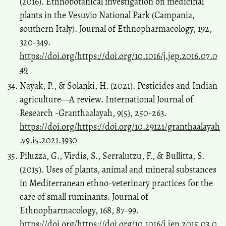
(2016). Ethnobotanical investigation on medicinal
plants in the Vesuvio National Park (Campania,
southern Italy). Journal of Ethnopharmacology, 192,
320-349.
https://doi.org/https://doi.org/10.1016/j.jep.2016.07.0
49
Nayak, P., & Solanki, H. (2021). Pesticides and Indian
agriculture—A review. International Journal of
Research -Granthaalayah, 9(5), 250-263.
https://doi.org/https://doi.org/10.29121/granthaalayah
.v9.i5.2021.3930
Piluzza, G., Virdis, S., Serralutzu, F., & Bullitta, S.
(2015). Uses of plants, animal and mineral substances
in Mediterranean ethno-veterinary practices for the
care of small ruminants. Journal of
Ethnopharmacology, 168, 87-99.
https://doi.org/https://doi.org/10.1016/j.jep.2015.03.0