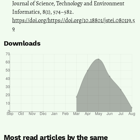
Journal of Science, Technology and Environment
Informatics, 8(1), 574–582.
https://doi.org/https://doi.org/10.18801/jstei.080119.5
9
Downloads
Most read articles by the same