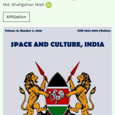
Md. Shahgahan Miah
Affiliation