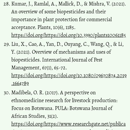
Kumar, J., Ramlal, A., Mallick, D., & Mishra, V. (2021).
An overview of some biopesticides and their
importance in plant protection for commercial
acceptance. Plants, 10(6), 1185.
https://doi.org/https://doi.org/10.3390/plants10061185
Liu, X., Cao, A., Yan, D., Ouyang, C., Wang, Q., & Li,
Y. (2021). Overview of mechanisms and uses of
biopesticides. International Journal of Pest
Management, 67(1), 65-72.
https://doi.org/https://doi.org/10.1080/09670874.2019
.1664789
Madibela, O. R. (2017). A perspective on
ethnomedicine research for livestock production:
Focus on Botswana. PULA: Botswana Journal of
African Studies, 31(2).
https://doi.org/https://www.researchgate.net/publica