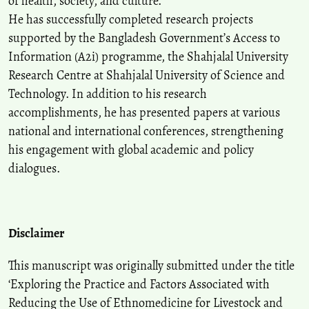
of health, society, and culture.
He has successfully completed research projects
supported by the Bangladesh Government’s Access to
Information (A2i) programme, the Shahjalal University
Research Centre at Shahjalal University of Science and
Technology. In addition to his research
accomplishments, he has presented papers at various
national and international conferences, strengthening
his engagement with global academic and policy
dialogues.
Disclaimer
This manuscript was originally submitted under the title
‘Exploring the Practice and Factors Associated with
Reducing the Use of Ethnomedicine for Livestock and