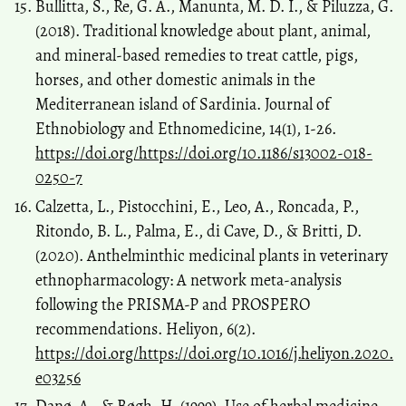
Bullitta, S., Re, G. A., Manunta, M. D. I., & Piluzza, G.
(2018). Traditional knowledge about plant, animal,
and mineral-based remedies to treat cattle, pigs,
horses, and other domestic animals in the
Mediterranean island of Sardinia. Journal of
Ethnobiology and Ethnomedicine, 14(1), 1-26.
https://doi.org/https://doi.org/10.1186/s13002-018-
0250-7
Calzetta, L., Pistocchini, E., Leo, A., Roncada, P.,
Ritondo, B. L., Palma, E., di Cave, D., & Britti, D.
(2020). Anthelminthic medicinal plants in veterinary
ethnopharmacology: A network meta-analysis
following the PRISMA-P and PROSPERO
recommendations. Heliyon, 6(2).
https://doi.org/https://doi.org/10.1016/j.heliyon.2020.
e03256