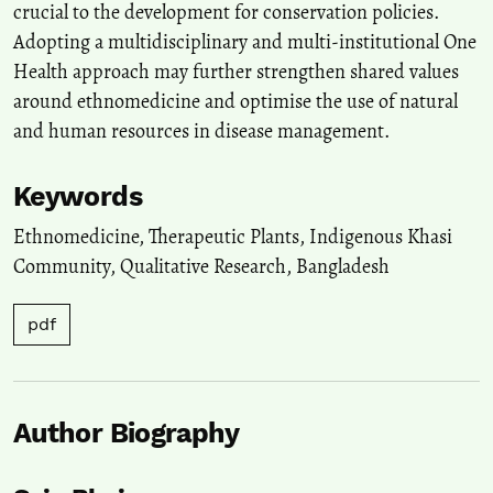
crucial to the development for conservation policies.
Adopting a multidisciplinary and multi‑institutional One
Health approach may further strengthen shared values
around ethnomedicine and optimise the use of natural
and human resources in disease management.
Keywords
Ethnomedicine
,
Therapeutic Plants
,
Indigenous Khasi
Community
,
Qualitative Research
,
Bangladesh
pdf
Author Biography