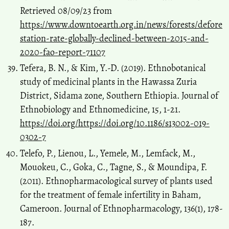
Retrieved 08/09/23 from
https://www.downtoearth.org.in/news/forests/defore
station-rate-globally-declined-between-2015-and-
2020-fao-report-71107
Tefera, B. N., & Kim, Y.-D. (2019). Ethnobotanical
study of medicinal plants in the Hawassa Zuria
District, Sidama zone, Southern Ethiopia. Journal of
Ethnobiology and Ethnomedicine, 15, 1-21.
https://doi.org/https://doi.org/10.1186/s13002-019-
0302-7
Telefo, P., Lienou, L., Yemele, M., Lemfack, M.,
Mouokeu, C., Goka, C., Tagne, S., & Moundipa, F.
(2011). Ethnopharmacological survey of plants used
for the treatment of female infertility in Baham,
Cameroon. Journal of Ethnopharmacology, 136(1), 178-
187.