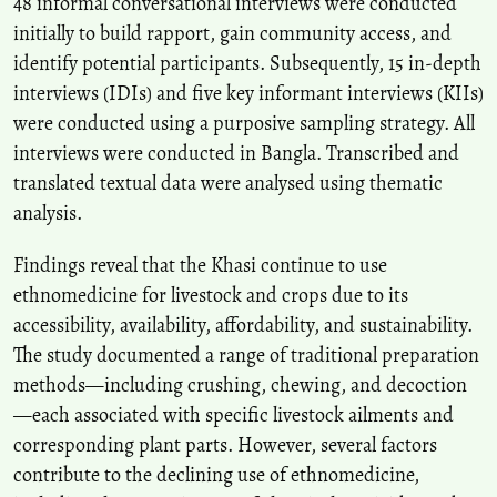
48 informal conversational interviews were conducted
initially to build rapport, gain community access, and
identify potential participants. Subsequently, 15 in‑depth
interviews (IDIs) and five key informant interviews (KIIs)
were conducted using a purposive sampling strategy. All
interviews were conducted in Bangla. Transcribed and
translated textual data were analysed using thematic
analysis.
Findings reveal that the Khasi continue to use
ethnomedicine for livestock and crops due to its
accessibility, availability, affordability, and sustainability.
The study documented a range of traditional preparation
methods—including crushing, chewing, and decoction
—each associated with specific livestock ailments and
corresponding plant parts. However, several factors
contribute to the declining use of ethnomedicine,