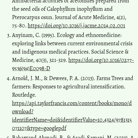
Antibacterial activities of acetonides prepared from
the seed oils of Calophyllum inophyllum and
Pterocarpus osun. Journal of Acute Medicine, 4(2),
75-80.
https://doi.org/10.1016/j.jacme.2014.02.001
Anyinam, C. (1995). Ecology and ethnomedicine:
exploring links between current environmental crisis
and indigenous medical practices. Social Science &
Medicine, 40(3), 321-329.
https://doi.org/10.1016/0277-
9536(94)E0098-D
Arnold, J. M., & Dewees, P. A. (2013). Farms Trees and
farmers: Responses to agricultural intensification.
Routledge.
https://api.taylorfrancis.com/content/books/mono/d
ownload?
identifierName=doi&identifierValue=10.4324/9781315
071107&type=googlepdf
Baharvand-Ahmadi, B., & Asadi-Samani, M. (2017). A