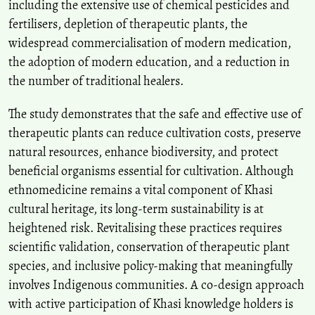
including the extensive use of chemical pesticides and
fertilisers, depletion of therapeutic plants, the
widespread commercialisation of modern medication,
the adoption of modern education, and a reduction in
the number of traditional healers.
The study demonstrates that the safe and effective use of
therapeutic plants can reduce cultivation costs, preserve
natural resources, enhance biodiversity, and protect
beneficial organisms essential for cultivation. Although
ethnomedicine remains a vital component of Khasi
cultural heritage, its long-term sustainability is at
heightened risk. Revitalising these practices requires
scientific validation, conservation of therapeutic plant
species, and inclusive policy-making that meaningfully
involves Indigenous communities. A co‑design approach
with active participation of Khasi knowledge holders is