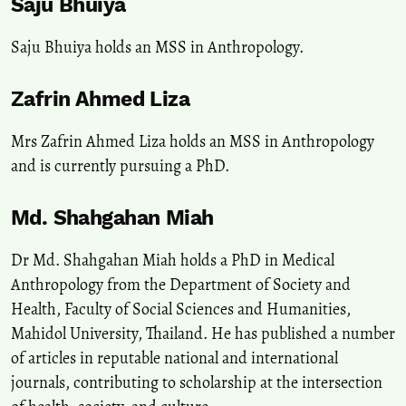
Saju Bhuiya
Saju Bhuiya holds an MSS in Anthropology.
Zafrin Ahmed Liza
Mrs Zafrin Ahmed Liza holds an MSS in Anthropology
and is currently pursuing a PhD.
Md. Shahgahan Miah
Dr Md. Shahgahan Miah holds a PhD in Medical
Anthropology from the Department of Society and
Health, Faculty of Social Sciences and Humanities,
Mahidol University, Thailand. He has published a number
of articles in reputable national and international
journals, contributing to scholarship at the intersection