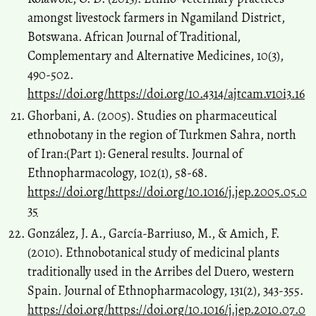
amongst livestock farmers in Ngamiland District,
Botswana. African Journal of Traditional,
Complementary and Alternative Medicines, 10(3),
490-502.
https://doi.org/https://doi.org/10.4314/ajtcam.v10i3.16
Ghorbani, A. (2005). Studies on pharmaceutical
ethnobotany in the region of Turkmen Sahra, north
of Iran:(Part 1): General results. Journal of
Ethnopharmacology, 102(1), 58-68.
https://doi.org/https://doi.org/10.1016/j.jep.2005.05.0
35
González, J. A., García-Barriuso, M., & Amich, F.
(2010). Ethnobotanical study of medicinal plants
traditionally used in the Arribes del Duero, western
Spain. Journal of Ethnopharmacology, 131(2), 343-355.
https://doi.org/https://doi.org/10.1016/j.jep.2010.07.0