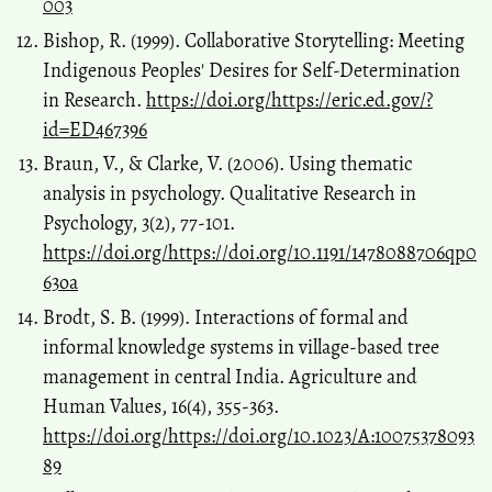
003
Bishop, R. (1999). Collaborative Storytelling: Meeting
Indigenous Peoples' Desires for Self-Determination
in Research.
https://doi.org/https://eric.ed.gov/?
id=ED467396
Braun, V., & Clarke, V. (2006). Using thematic
analysis in psychology. Qualitative Research in
Psychology, 3(2), 77-101.
https://doi.org/https://doi.org/10.1191/1478088706qp0
63oa
Brodt, S. B. (1999). Interactions of formal and
informal knowledge systems in village-based tree
management in central India. Agriculture and
Human Values, 16(4), 355-363.
https://doi.org/https://doi.org/10.1023/A:10075378093
89