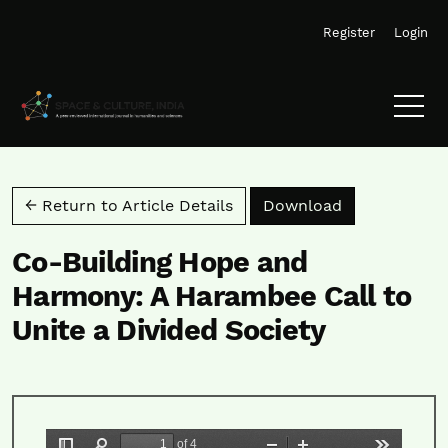
Skip to main navigation menu
Skip to main content
Skip to site footer
Register
Login
Download PD
← Return to Article Details
Download
Co-Building Hope and
Harmony: A Harambee Call to
Unite a Divided Society