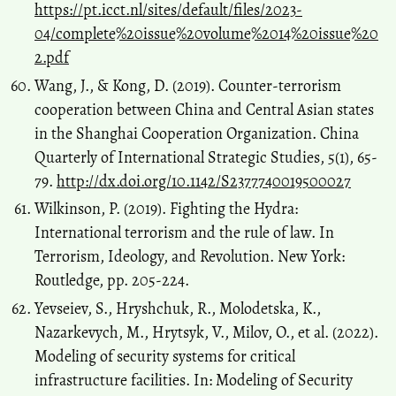
https://pt.icct.nl/sites/default/files/2023-
04/complete%20issue%20volume%2014%20issue%20
2.pdf
Wang, J., & Kong, D. (2019). Counter-terrorism
cooperation between China and Central Asian states
in the Shanghai Cooperation Organization. China
Quarterly of International Strategic Studies, 5(1), 65-
79.
http://dx.doi.org/10.1142/S2377740019500027
Wilkinson, P. (2019). Fighting the Hydra:
International terrorism and the rule of law. In
Terrorism, Ideology, and Revolution. New York:
Routledge, pp. 205-224.
Yevseiev, S., Hryshchuk, R., Molodetska, K.,
Nazarkevych, M., Hrytsyk, V., Milov, O., et al. (2022).
Modeling of security systems for critical
infrastructure facilities. In: Modeling of Security