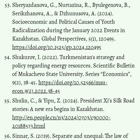
Sheryazdanova, G., Nurtazina, R., Byulegenova, B.,
Serikzhanova, A., & Dzhunusova, A. (2024).
Socioeconomic and Political Causes of Youth
Radicalization during the January 2022 Events in
Kazakhstan. Global Perspectives, 5(1), 120495.
https://doi.org/10.1525/gp.2024.120495
Shukurov, I. (2022). Turkmenistan's strategy and
policy regarding energy resources. Scientific Bulletin
of Mukachevo State University. Series “Economics”,
9(2), 38-45.
https://doi.org/10.52566/msu-
econ.9(2).2022.38-45
Shulin, C., & Yipu, Z. (2024). President Xi’s Silk Road
stories: A new era begins in Kazakhstan.
http://en.people.cn/n3/2024/0703/c90000-
20188573.html
Sinnar, S. (2019). Separate and unequal: The law of