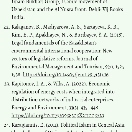
Imam Bukhari Group, Islamic movement of
Uzbekistan and the Al Nusra front. Dehli: Vij Books
India.
Kalaganov, B., Madiyarova, A. S., Sartayeva, K. R.,
Kim, E. P., Apakhayev, N., & Buribayev, Y. A. (2018).
Legal fundamentals of the Kazakhstan’s
environmental international cooperation: New
vectors of legislative reforms. Journal of
Environmental Management and Tourism, 9(7), 1525–
1538.
https://doi.org/10.14505/jemt.v9.7(31).16
Kapitonov, I. A., & Vilks, A. (2022). Economic
regulation of energy costs when integrated into
distribution networks of industrial enterprises.
Energy and Environment, 33(3), 435–448.
https://doi.org/10.1177/0958305X211005723
Karagiannis, E. (2011). Political Islam in Central Asia: