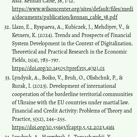
Asia. Kennan Cable, 38, 1-12.
https://www.wilsoncenter.org/sites/default/files/medi
a/documents/publication/kennan_cable_38.pdf
Llazo, E., Ryspaeva, A., Kubiczek, J., Mehdiyev, V., &
Ketners, K. (2024). Trends and Prospects of Financial
System Development in the Context of Digitalization.
Theoretical and Practical Research in the Economic
Fields, 15(4), 783–797.
https://doi.org/10.14505/tpref.v15.4(32).01
Lyndyuk, A., Boiko, V., Bruh, O., Olishchuk, P., &
Rurak, I. (2023). Development of international
cooperation of the borderline territorial communities
of Ukraine with the EU countries under martial law.
Financial and Credit Activity: Problems of Theory and
Practice, 5(52), 244–255.
https://doi.org/10.55643/fcaptp.5.52.2023.4161
Lyndyuk, A., Havrylyuk, I., Tomashevskii, Y.,