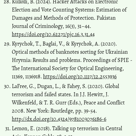
Kullolli, B. (2024). Hacker Attacks on Electronic
Election and Vote Counting Systems: Estimation of
Damages and Methods of Protection. Pakistan
Journal of Criminology, 16(3), 31–44.
https://doi.org/10.62271/pjc.16.3.31.44
Kyrychok, T., Baglai, V., & Kyrychok, A. (2020).
Optical methods of banknotes sorting for Ukrainian
Hryvnia: Results and problems. Proceedings of SPIE -
The International Society for Optical Engineering,
11369, 1136918.
https://doi.org/10.1117/12.2553936
LaFree, G., Dugan, L., & Fahey, S. (2020). Global
terrorism and failed states. In J.J. Hewitt, J.
Wilkenfeld, & T. R. Gurr (Eds.), Peace and Conflict
2008. New York: Routledge, pp. 39-54.
http://dx.doi.org/10.4324/9781003076186-6
Lemon, E. (2018). Talking up terrorism in Central