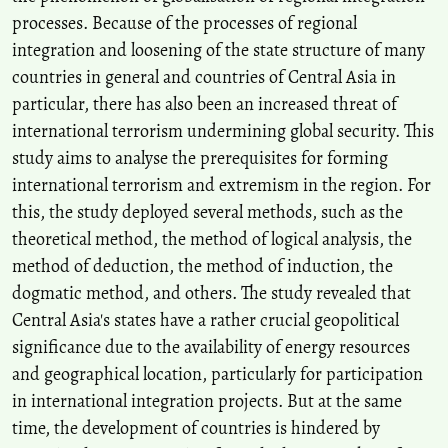
processes. Because of the processes of regional
integration and loosening of the state structure of many
countries in general and countries of Central Asia in
particular, there has also been an increased threat of
international terrorism undermining global security. This
study aims to analyse the prerequisites for forming
international terrorism and extremism in the region. For
this, the study deployed several methods, such as the
theoretical method, the method of logical analysis, the
method of deduction, the method of induction, the
dogmatic method, and others. The study revealed that
Central Asia's states have a rather crucial geopolitical
significance due to the availability of energy resources
and geographical location, particularly for participation
in international integration projects. But at the same
time, the development of countries is hindered by