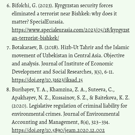
Bifolchi, G. (2023). Kyrgyzstan security forces
eliminated a terrorist near Bishkek: why does it
matter? SpecialEurasia.
https://www.specialeurasia.com/2023/05/18/kyrgyzst
an-terrorist-bishkek/
Botakaraev, B. (2018). Hizb-Ut Tahrir and the Islamic
movement of Uzbekistan in Central Asia. Objective
and analysis. Journal of Institute of Economic
Development and Social Researches, 3(5), 6-11.
https://doi.org/10.31623/iksad.15
Buribayev, Y. A., Khamzina, Z. A., Suteeva, C.,
Apakhayev, N. Z., Kussainov, S. Z., & Baitekova, K. Z.
(2020). Legislative regulation of criminal liability for
environmental crimes. Journal of Environmental
Accounting and Management, 8(4), 323–334.
https://doi.org/10.5890/jeam.2020.12.002