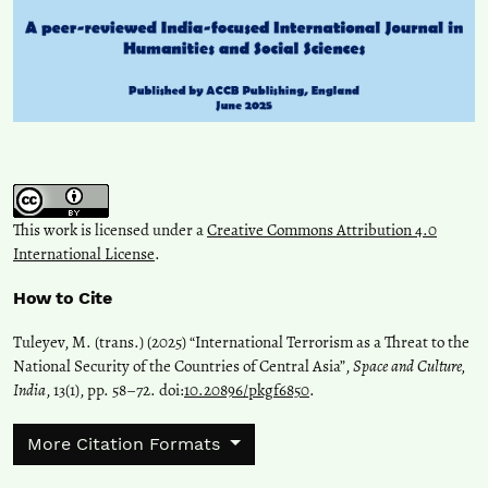
This work is licensed under a
Creative Commons Attribution 4.0
International License
.
How to Cite
Tuleyev, M. (trans.) (2025) “International Terrorism as a Threat to the
National Security of the Countries of Central Asia”,
Space and Culture,
India
, 13(1), pp. 58–72. doi:
10.20896/pkgf6850
.
More Citation Formats