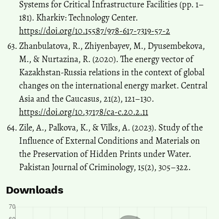
Systems for Critical Infrastructure Facilities (pp. 1–
181). Kharkiv: Technology Center.
https://doi.org/10.15587/978-617-7319-57-2
Zhanbulatova, R., Zhiyenbayev, M., Dyusembekova,
M., & Nurtazina, R. (2020). The energy vector of
Kazakhstan-Russia relations in the context of global
changes on the international energy market. Central
Asia and the Caucasus, 21(2), 121–130.
https://doi.org/10.37178/ca-c.20.2.11
Zile, A., Palkova, K., & Vilks, A. (2023). Study of the
Influence of External Conditions and Materials on
the Preservation of Hidden Prints under Water.
Pakistan Journal of Criminology, 15(2), 305–322.
Downloads