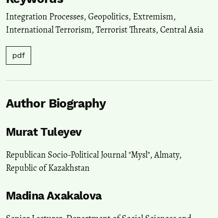
Integration Processes
,
Geopolitics
,
Extremism
,
International Terrorism
,
Terrorist Threats
,
Central Asia
pdf
Author Biography
Murat Tuleyev
Republican Socio-Political Journal "Mysl", Almaty,
Republic of Kazakhstan
Madina Axakalova