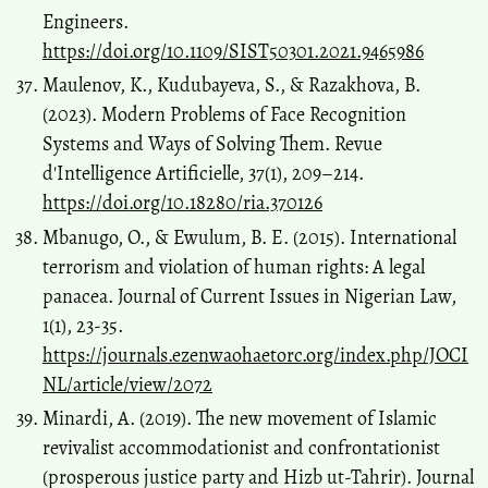
Engineers.
https://doi.org/10.1109/SIST50301.2021.9465986
Maulenov, K., Kudubayeva, S., & Razakhova, B.
(2023). Modern Problems of Face Recognition
Systems and Ways of Solving Them. Revue
d'Intelligence Artificielle, 37(1), 209–214.
https://doi.org/10.18280/ria.370126
Mbanugo, O., & Ewulum, B. E. (2015). International
terrorism and violation of human rights: A legal
panacea. Journal of Current Issues in Nigerian Law,
1(1), 23-35.
https://journals.ezenwaohaetorc.org/index.php/JOCI
NL/article/view/2072
Minardi, A. (2019). The new movement of Islamic
revivalist accommodationist and confrontationist
(prosperous justice party and Hizb ut-Tahrir). Journal