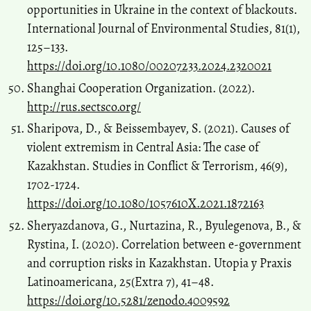
opportunities in Ukraine in the context of blackouts.
International Journal of Environmental Studies, 81(1),
125–133.
https://doi.org/10.1080/00207233.2024.2320021
Shanghai Cooperation Organization. (2022).
http://rus.sectsco.org/
Sharipova, D., & Beissembayev, S. (2021). Causes of
violent extremism in Central Asia: The case of
Kazakhstan. Studies in Conflict & Terrorism, 46(9),
1702-1724.
https://doi.org/10.1080/1057610X.2021.1872163
Sheryazdanova, G., Nurtazina, R., Byulegenova, B., &
Rystina, I. (2020). Correlation between e-government
and corruption risks in Kazakhstan. Utopia y Praxis
Latinoamericana, 25(Extra 7), 41–48.
https://doi.org/10.5281/zenodo.4009592