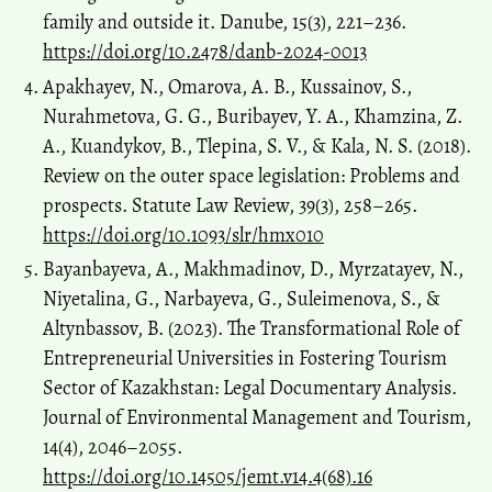
family and outside it. Danube, 15(3), 221–236.
https://doi.org/10.2478/danb-2024-0013
Apakhayev, N., Omarova, A. B., Kussainov, S.,
Nurahmetova, G. G., Buribayev, Y. A., Khamzina, Z.
A., Kuandykov, B., Tlepina, S. V., & Kala, N. S. (2018).
Review on the outer space legislation: Problems and
prospects. Statute Law Review, 39(3), 258–265.
https://doi.org/10.1093/slr/hmx010
Bayanbayeva, A., Makhmadinov, D., Myrzatayev, N.,
Niyetalina, G., Narbayeva, G., Suleimenova, S., &
Altynbassov, B. (2023). The Transformational Role of
Entrepreneurial Universities in Fostering Tourism
Sector of Kazakhstan: Legal Documentary Analysis.
Journal of Environmental Management and Tourism,
14(4), 2046–2055.
https://doi.org/10.14505/jemt.v14.4(68).16