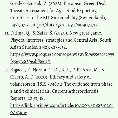
Gródek-Szostak, Z. (2022). European Green Deal:
Threats Assessment for Agri-Food Exporting
Countries to the EU. Sustainability (Switzerland),
14(7), 3712.
https://doi.org/10.3390/su14073712
Fatima, Q., & Zafar, S. (2020). New great game:
Players, interests, strategies and Central Asia. South
Asian Studies, 29(2), 623-652.
https://www.proquest.com/openview/fd9e59e795c999
f45651c829eabf96c4/1
Fogacci, F., Norata, G. D., Toth, P. P., Arca, M., &
Cicero, A. F. (2020). Efficacy and safety of
volanesorsen (ISIS 304801): The evidence from phase
2 and 3 clinical trials. Current Atherosclerosis
Reports, 22(5), 18.
https://link.springer.com/article/10.1007/s11883-020-
00836-w