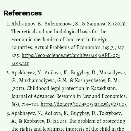
References
Abdraimov, B., Suleimenova, S., & Saimova, S. (2013).
Theoretical and methodological basis for the
economic mechanism of land rent in foreign
countries. Actual Problems of Economics, 145(7), 217–
225.
https://eco-science.net/archive/2013/APE-07-
2013.rar
Apakhayev, N., Adilova, K., Bugybay, D., Mukaldyeva,
G., Mukhamadiyeva, G.N., & Koshpenbetov, B. M.
(2017). Childhood legal protection in Kazakhstan.
Journal of Advanced Research in Law and Economics,
8(3), 714–721.
https://doi.org/10.14505/jarle.v8.3(25).03
Apakhayev, N., Adilova, K., Bugybay, D., Toktybaev,
A., & Kopbayev, D. (2024). The problem of protecting
the rights and legitimate interests of the child in the