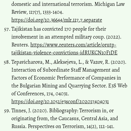
domestic and international terrorism. Michigan Law
Review, 117(7), 1333-1404.
https://doi.org/10.36644/mlr.117.7.separate
Tajikistan has convicted 170 people for their
involvement in an attempted military coup. (2022).
Reuters.
https://www.reuters.com/article/orutp-
tajikistan-violence-convictions-idRUKCN10F1DE
Tepavicharova, M., Aleksejeva, L., & Vazov, R. (2020).
Interaction of Subordinate Staff Management and
Factors of Economic Performance of Companies in
the Bulgarian Mining and Quarrying Sector. E3S Web
of Conferences, 174, 04031.
https://doi.org/10.1051/e3sconf/202017404031
Tinnes, J. (2020). Bibliography: Terrorism in, or
originating from, the Caucasus, Central Asia, and
Russia. Perspectives on Terrorism, 14(2), 112-141.