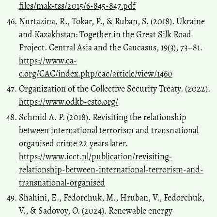
files/mak-tss/2015/6-845-847.pdf
Nurtazina, R., Tokar, P., & Ruban, S. (2018). Ukraine
and Kazakhstan: Together in the Great Silk Road
Project. Central Asia and the Caucasus, 19(3), 73–81.
https://www.ca-
c.org/CAC/index.php/cac/article/view/1460
Organization of the Collective Security Treaty. (2022).
https://www.odkb-csto.org/
Schmid A. P. (2018). Revisiting the relationship
between international terrorism and transnational
organised crime 22 years later.
https://www.icct.nl/publication/revisiting-
relationship-between-international-terrorism-and-
transnational-organised
Shahini, E., Fedorchuk, M., Hruban, V., Fedorchuk,
V., & Sadovoy, O. (2024). Renewable energy