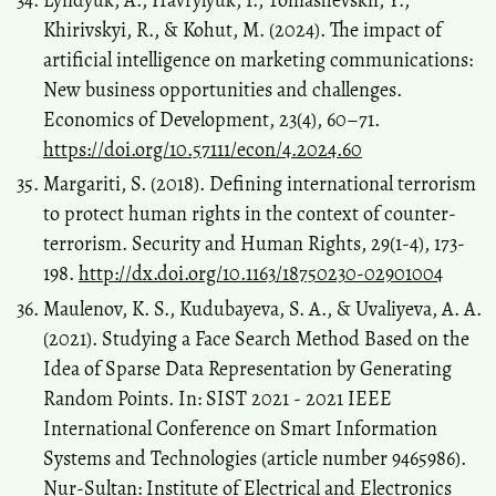
Khirivskyi, R., & Kohut, M. (2024). The impact of
artificial intelligence on marketing communications:
New business opportunities and challenges.
Economics of Development, 23(4), 60–71.
https://doi.org/10.57111/econ/4.2024.60
Margariti, S. (2018). Defining international terrorism
to protect human rights in the context of counter-
terrorism. Security and Human Rights, 29(1-4), 173-
198.
http://dx.doi.org/10.1163/18750230-02901004
Maulenov, K. S., Kudubayeva, S. A., & Uvaliyeva, A. A.
(2021). Studying a Face Search Method Based on the
Idea of Sparse Data Representation by Generating
Random Points. In: SIST 2021 - 2021 IEEE
International Conference on Smart Information
Systems and Technologies (article number 9465986).
Nur-Sultan: Institute of Electrical and Electronics