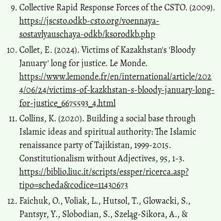
Collective Rapid Response Forces of the CSTO. (2009).
https://jscsto.odkb-csto.org/voennaya-
sostavlyauschaya-odkb/ksorodkb.php
Collet, E. (2024). Victims of Kazakhstan's 'Bloody
January' long for justice. Le Monde.
https://www.lemonde.fr/en/international/article/202
4/06/24/victims-of-kazkhstan-s-bloody-january-long-
for-justice_6675593_4.html
Collins, K. (2020). Building a social base through
Islamic ideas and spiritual authority: The Islamic
renaissance party of Tajikistan, 1999-2015.
Constitutionalism without Adjectives, 95, 1-3.
https://biblio.liuc.it/scripts/essper/ricerca.asp?
tipo=scheda&codice=11430673
Faichuk, O., Voliak, L., Hutsol, T., Glowacki, S.,
Pantsyr, Y., Slobodian, S., Szeląg-Sikora, A., &