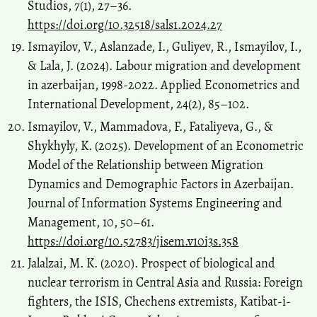
Studios, 7(1), 27–36.
https://doi.org/10.32518/sals1.2024.27
Ismayilov, V., Aslanzade, I., Guliyev, R., Ismayilov, I.,
& Lala, J. (2024). Labour migration and development
in azerbaijan, 1998-2022. Applied Econometrics and
International Development, 24(2), 85–102.
Ismayilov, V., Mammadova, F., Fataliyeva, G., &
Shykhyly, K. (2025). Development of an Econometric
Model of the Relationship between Migration
Dynamics and Demographic Factors in Azerbaijan.
Journal of Information Systems Engineering and
Management, 10, 50–61.
https://doi.org/10.52783/jisem.v10i3s.358
Jalalzai, M. K. (2020). Prospect of biological and
nuclear terrorism in Central Asia and Russia: Foreign
fighters, the ISIS, Chechens extremists, Katibat-i-