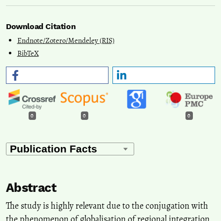
Download Citation
Endnote/Zotero/Mendeley (RIS)
BibTeX
0
0
0
Abstract
The study is highly relevant due to the conjugation with
the phenomenon of globalisation of regional integration