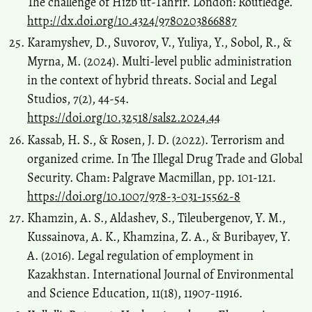
The challenge of Hizb ut-Tahrir. London: Routledge.
http://dx.doi.org/10.4324/9780203866887
Karamyshev, D., Suvorov, V., Yuliya, Y., Sobol, R., &
Myrna, M. (2024). Multi-level public administration
in the context of hybrid threats. Social and Legal
Studios, 7(2), 44-54.
https://doi.org/10.32518/sals2.2024.44
Kassab, H. S., & Rosen, J. D. (2022). Terrorism and
organized crime. In The Illegal Drug Trade and Global
Security. Cham: Palgrave Macmillan, pp. 101-121.
https://doi.org/10.1007/978-3-031-15562-8
Khamzin, A. S., Aldashev, S., Tileubergenov, Y. M.,
Kussainova, A. K., Khamzina, Z. A., & Buribayev, Y.
A. (2016). Legal regulation of employment in
Kazakhstan. International Journal of Environmental
and Science Education, 11(18), 11907-11916.