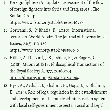
Foreign fighters: An updated assessment of the flow
of foreign fighters into Syria and Iraq. (2015). The
Soufan Group.
https://www.jstor.org/stable/resrep10784
Goswami, S., & Bhatia, K. (2020). International
terrorism. World Affairs: The Journal of International
Issues, 24(3), 110-129.
https://www.jstor.org/stable/48590646
Hillier, A. D., Lord, J. S., Ishida, K., & Rogers, C.
(2018). Muons at ISIS. Philosophical Transactions of
the Royal Society A, 377, 20180064.
https://doi.org/10.1098/rsta.2018.0064
Hysi, A., Avdulaj, J., Shahini, E., Goga, I., & Shahini,
E. (2024). Role of legal regulation in the establishment
and development of the public administration system
with local self-government aspects. Social and Legal