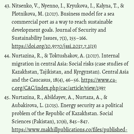
Nitsenko, V., Nyenno, I., Kryukova, I., Kalyna, T., &
Plotnikova, M. (2017). Business model for a sea
commercial port as a way to reach sustainable
development goals. Journal of Security and
Sustainability Issues, 7(1), 155–166.
https://doi.org/10.9770/jssi.2017.7.1(13)
Nurtazina, R., & Toktushakov, A. (2017). Internal
migration in central Asia: Social risks (case studies of
Kazakhstan, Tajikistan, and Kyrgyzstan). Central Asia
and the Caucasus, 18(4), 46–56.
https://www.ca-
c.org/CAC/index.php/cac/article/view/1397
Nurtazina, R., Abildayev, A., Nurtaza, A., &
Aubakirova, L. (2015). Energy security as a political
problem of the Republic of Kazakhstan. Social
Sciences (Pakistan), 10(6), 845–847.
https://www.makhillpublications.co/files/published-