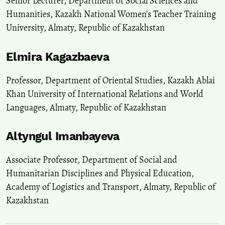
Senior Lecturer, Department of Social Sciences and
Humanities, Kazakh National Women’s Teacher Training
University, Almaty, Republic of Kazakhstan
Elmira Kagazbaeva
Professor, Department of Oriental Studies, Kazakh Ablai
Khan University of International Relations and World
Languages, Almaty, Republic of Kazakhstan
Altyngul Imanbayeva
Associate Professor, Department of Social and
Humanitarian Disciplines and Physical Education,
Academy of Logistics and Transport, Almaty, Republic of
Kazakhstan