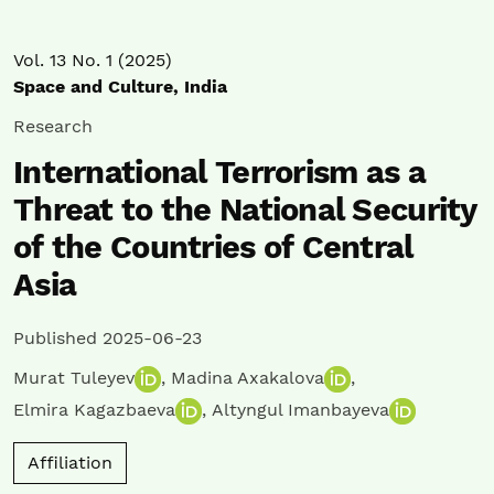
Vol. 13 No. 1 (2025)
Space and Culture, India
Research
International Terrorism as a
Threat to the National Security
of the Countries of Central
Asia
Published 2025-06-23
Murat Tuleyev
,
Madina Axakalova
,
Elmira Kagazbaeva
,
Altyngul Imanbayeva
Affiliation