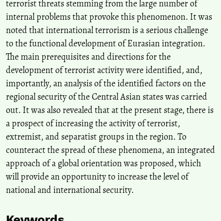
terrorist threats stemming from the large number of
internal problems that provoke this phenomenon. It was
noted that international terrorism is a serious challenge
to the functional development of Eurasian integration.
The main prerequisites and directions for the
development of terrorist activity were identified, and,
importantly, an analysis of the identified factors on the
regional security of the Central Asian states was carried
out. It was also revealed that at the present stage, there is
a prospect of increasing the activity of terrorist,
extremist, and separatist groups in the region. To
counteract the spread of these phenomena, an integrated
approach of a global orientation was proposed, which
will provide an opportunity to increase the level of
national and international security.
Keywords