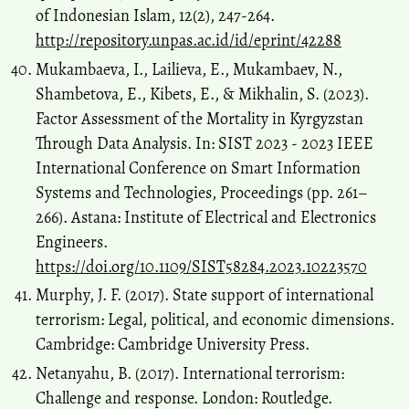
of Indonesian Islam, 12(2), 247-264.
http://repository.unpas.ac.id/id/eprint/42288
Mukambaeva, I., Lailieva, E., Mukambaev, N.,
Shambetova, E., Kibets, E., & Mikhalin, S. (2023).
Factor Assessment of the Mortality in Kyrgyzstan
Through Data Analysis. In: SIST 2023 - 2023 IEEE
International Conference on Smart Information
Systems and Technologies, Proceedings (pp. 261–
266). Astana: Institute of Electrical and Electronics
Engineers.
https://doi.org/10.1109/SIST58284.2023.10223570
Murphy, J. F. (2017). State support of international
terrorism: Legal, political, and economic dimensions.
Cambridge: Cambridge University Press.
Netanyahu, B. (2017). International terrorism:
Challenge and response. London: Routledge.