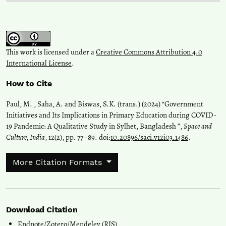
This work is licensed under a
Creative Commons Attribution 4.0
International License
.
How to Cite
Paul, M. , Saha, A. and Biswas, S.K. (trans.) (2024) “Government
Initiatives and Its Implications in Primary Education during COVID-
19 Pandemic: A Qualitative Study in Sylhet, Bangladesh ”,
Space and
Culture, India
, 12(2), pp. 77–89. doi:
10.20896/saci.v12i03.1486
.
More Citation Formats
Download Citation
Endnote/Zotero/Mendeley (RIS)