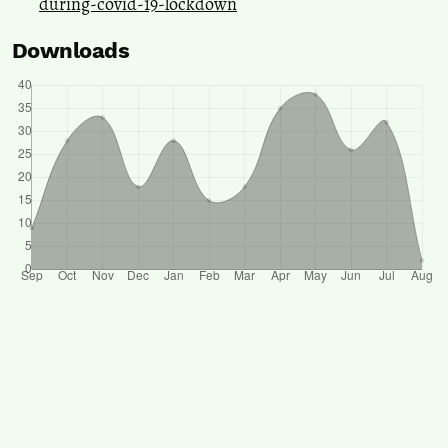
during-covid-19-lockdown
Downloads