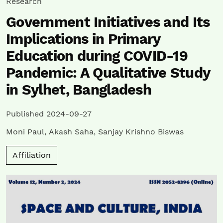
Research
Government Initiatives and Its
Implications in Primary
Education during COVID-19
Pandemic: A Qualitative Study
in Sylhet, Bangladesh
Published 2024-09-27
Moni Paul
,
Akash Saha
,
Sanjay Krishno Biswas
Affiliation