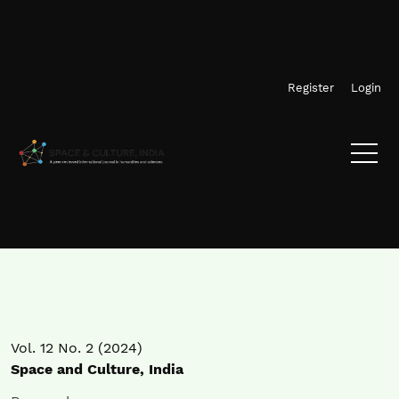
Skip to main navigation menu
Skip to main content
Skip to site footer
Register
Login
Vol. 12 No. 2 (2024)
Space and Culture, India