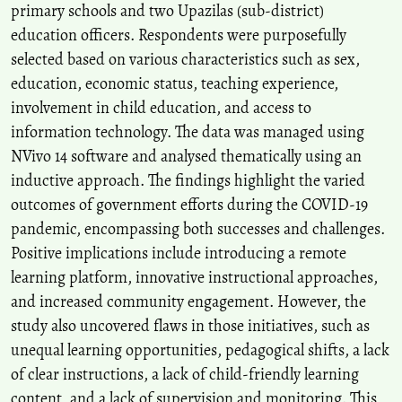
primary schools and two Upazilas (sub-district)
education officers. Respondents were purposefully
selected based on various characteristics such as sex,
education, economic status, teaching experience,
involvement in child education, and access to
information technology. The data was managed using
NVivo 14 software and analysed thematically using an
inductive approach. The findings highlight the varied
outcomes of government efforts during the COVID-19
pandemic, encompassing both successes and challenges.
Positive implications include introducing a remote
learning platform, innovative instructional approaches,
and increased community engagement. However, the
study also uncovered flaws in those initiatives, such as
unequal learning opportunities, pedagogical shifts, a lack
of clear instructions, a lack of child-friendly learning
content, and a lack of supervision and monitoring. This