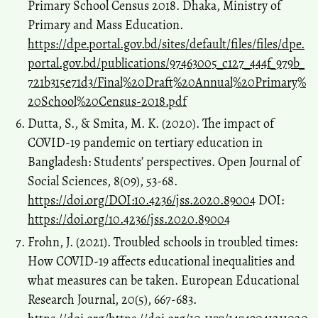
Primary School Census 2018. Dhaka, Ministry of
Primary and Mass Education.
https://dpe.portal.gov.bd/sites/default/files/files/dpe.
portal.gov.bd/publications/97463005_c127_444f_979b_
721b315e71d3/Final%20Draft%20Annual%20Primary%
20School%20Census-2018.pdf
Dutta, S., & Smita, M. K. (2020). The impact of
COVID-19 pandemic on tertiary education in
Bangladesh: Students’ perspectives. Open Journal of
Social Sciences, 8(09), 53-68.
https://doi.org/DOI:10.4236/jss.2020.89004
DOI:
https://doi.org/10.4236/jss.2020.89004
Frohn, J. (2021). Troubled schools in troubled times:
How COVID-19 affects educational inequalities and
what measures can be taken. European Educational
Research Journal, 20(5), 667-683.