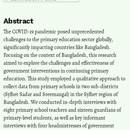
Abstract
The COVID-19 pandemic posed unprecedented
challenges to the primary education sector globally,
significantly impacting countries like Bangladesh.
Focusing on the context of Bangladesh, this research
aimed to explore the challenges and effectiveness of
government interventions in continuing primary
education. This study employed a qualitative approach to
collect data from primary schools in two sub-districts
(Sylhet Sadar and Sreemangal) in the Sylhet region of
Bangladesh. We conducted in-depth interviews with
eight primary school teachers and sixteen guardians of
primary-level students, as well as key informant
interviews with four headmistresses of government