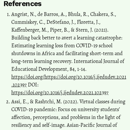
References
Angrist, N., de Barros, A., Bhula, R., Chakera, S.,
Cummiskey, C., DeStefano, J., Floretta, J.,
Kaffenberger, M., Piper, B., & Stern, J. (2021).
Building back better to avert a learning catastrophe:
Estimating learning loss from COVID-19 school
shutdowns in Africa and facilitating short-term and
long-term learning recovery. International Journal of
Educational Development, 84, 1-14.
https://doi.org/https://doi.org/10.1016/j.ijedudev.2021
.102397
DOI:
https://doi.org/10.1016/j.ijedudev.2021.102397
Assi, E., & Rashtchi, M. (2022). Virtual classes during
COVID-19 pandemic: Focus on university students’
affection, perceptions, and problems in the light of
resiliency and self-image. Asian-Pacific Journal of