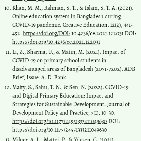
Khan, M. M., Rahman, S. T., & Islam, S. T. A. (2021).
Online education system in Bangladesh during
COVID-19 pandemic. Creative Education, 12(2), 441-
452.
https://doi.org/DOI:
10.4236/ce.2021.122031 DOI:
https://doi.org/10.4236/ce.2021.122031
Li, Z., Sharma, U., & Matin, M. (2021). Impact of
COVID-19 on primary school students in
disadvantaged areas of Bangladesh (2071-7202). ADB
Brief, Issue. A. D. Bank.
Maity, S., Sahu, T. N., & Sen, N. (2022). COVID-19
and Digital Primary Education: Impact and
Strategies for Sustainable Development. Journal of
Development Policy and Practice, 7(1), 10-30.
https://doi.org/10.1177/24551333211049630
DOI:
https://doi.org/10.1177/24551333211049630
Milner, A. L., Mattei, P., & Ydesen, C. (2021).