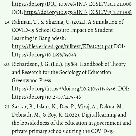
https://doi.org/DOI:
10.9756/INT-JECSE/V13I1.211008
DOI:
https://doi.org/10.9756/INT-JECSE/V13I1.211008
Rahman, T., & Sharma, U. (2021). A Simulation of
COVID-19 School Closure Impact on Student
Learning in Bangladesh.
https://files.eric.ed.gov/fulltext/ED612351.pdf
DOI:
https://doi.org/10.1596/35043
Richardson, J. G. (Ed.). (1986). Handbook of Theory
and Research for the Sociology of Education.
Greenwood Press.
https://doi.org/https://doi.org/10.2307/1175546
. DOI:
https://doi.org/10.2307/1175546
Sarkar, B., Islam, N., Das, P., Miraj, A., Dakua, M.,
Debnath, M., & Roy, R. (2022). Digital learning and
the lopsidedness of the education in government and
private primary schools during the COVID-19