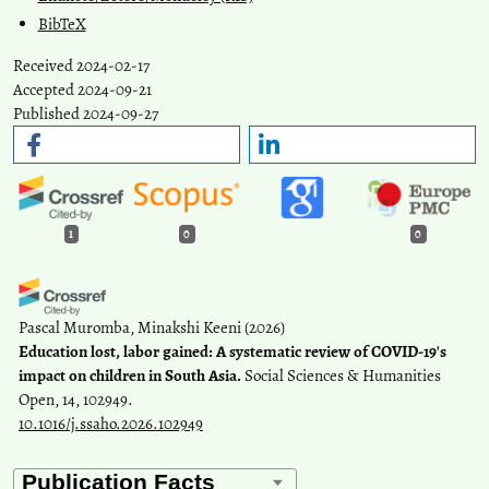
BibTeX
Received 2024-02-17
Accepted 2024-09-21
Published 2024-09-27
1
0
0
Pascal Muromba, Minakshi Keeni
(2026)
Education lost, labor gained: A systematic review of COVID-19's
impact on children in South Asia.
Social Sciences & Humanities
Open, 14, 102949.
10.1016/j.ssaho.2026.102949