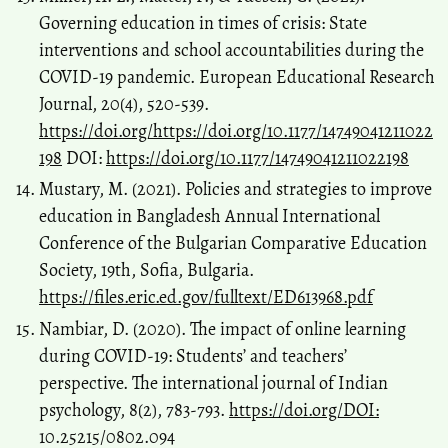
Governing education in times of crisis: State
interventions and school accountabilities during the
COVID-19 pandemic. European Educational Research
Journal, 20(4), 520-539.
https://doi.org/https://doi.org/10.1177/14749041211022
198
DOI:
https://doi.org/10.1177/14749041211022198
Mustary, M. (2021). Policies and strategies to improve
education in Bangladesh Annual International
Conference of the Bulgarian Comparative Education
Society, 19th, Sofia, Bulgaria.
https://files.eric.ed.gov/fulltext/ED613968.pdf
Nambiar, D. (2020). The impact of online learning
during COVID-19: Students’ and teachers’
perspective. The international journal of Indian
psychology, 8(2), 783-793.
https://doi.org/DOI:
10.25215/0802.094