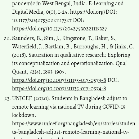
pandemic in West Bengal, India. E-Learning and
Digital Media, 0(0), 1-25.
https://doi.org/DOI:
10.1177/20427530221117327 DOI:
https://doi.org/10.1177/20427530221117327
Saunders, B., Sim, J., Kingstone, T., Baker, S.,
Waterfield, J., Bartlam, B., Burroughs, H., & Jinks, C.
(2018). Saturation in qualitative research: Exploring
its conceptualization and operationalization. Qual
Quant, 52(4), 1893-1907.
https://doi.org/10.1007/s11135-017-0574-8
DOI:
https://doi.org/10.1007/s11135-017-0574-8
UNICEF. (2020). Students in Bangladesh adjust to
remote learning via national TV during COVID-19
lockdown.
https://www.unicef.org/bangladesh/en/stories/studen
ts-bangladesh-adjust-remote-learning-national-tv-