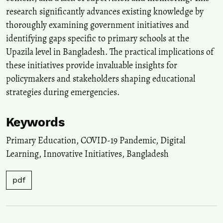
research significantly advances existing knowledge by
thoroughly examining government initiatives and
identifying gaps specific to primary schools at the
Upazila level in Bangladesh. The practical implications of
these initiatives provide invaluable insights for
policymakers and stakeholders shaping educational
strategies during emergencies.
Keywords
Primary Education
,
COVID-19 Pandemic
,
Digital
Learning
,
Innovative Initiatives
,
Bangladesh
pdf