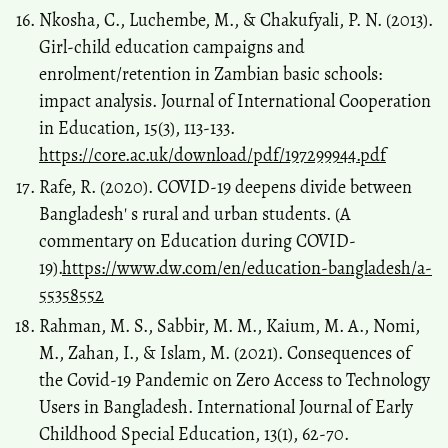
Nkosha, C., Luchembe, M., & Chakufyali, P. N. (2013).
Girl-child education campaigns and
enrolment/retention in Zambian basic schools:
impact analysis. Journal of International Cooperation
in Education, 15(3), 113-133.
https://core.ac.uk/download/pdf/197299944.pdf
Rafe, R. (2020). COVID-19 deepens divide between
Bangladesh′ s rural and urban students. (A
commentary on Education during COVID-
19).
https://www.dw.com/en/education-bangladesh/a-
55358552
Rahman, M. S., Sabbir, M. M., Kaium, M. A., Nomi,
M., Zahan, I., & Islam, M. (2021). Consequences of
the Covid-19 Pandemic on Zero Access to Technology
Users in Bangladesh. International Journal of Early
Childhood Special Education, 13(1), 62-70.