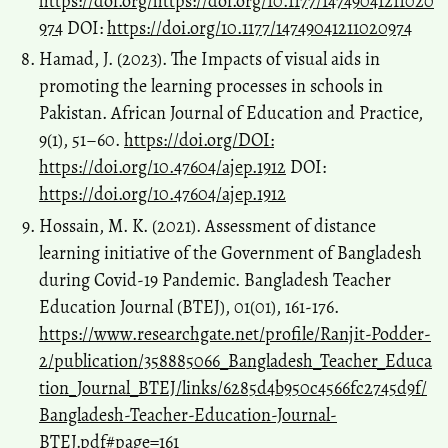
https://doi.org/https://doi.org/10.1177/14749041211020
974
DOI:
https://doi.org/10.1177/14749041211020974
Hamad, J. (2023). The Impacts of visual aids in
promoting the learning processes in schools in
Pakistan. African Journal of Education and Practice,
9(1), 51–60.
https://doi.org/DOI:
https://doi.org/10.47604/ajep.1912
DOI:
https://doi.org/10.47604/ajep.1912
Hossain, M. K. (2021). Assessment of distance
learning initiative of the Government of Bangladesh
during Covid-19 Pandemic. Bangladesh Teacher
Education Journal (BTEJ), 01(01), 161-176.
https://www.researchgate.net/profile/Ranjit-Podder-
2/publication/358885066_Bangladesh_Teacher_Educa
tion_Journal_BTEJ/links/6285d4b950c4566fc2745d9f/
Bangladesh-Teacher-Education-Journal-
BTEJ.pdf#page=161