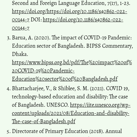
Second and Foreign Language Education, 7(17), 1-23.
https://doi.org/https://doi.org/10.1186/s40862-022-
00144-7
DOI:
https://doi.org/10.1186/s40862-022-
00144-7
Barua, A. (2020). The impact of COVID-19 Pandemic:
Education sector of Bangladesh. BIPSS Commentary,
Dhaka.
https://www.bipss.org.bd/pdf/The%20impact%20of%
20COVID-19%20Pandemic-
Education%20sector%20of%20Bangladesh.pdf
Bhattacharjee, V., & Shiblee, S. M. (2021). COVID 19,
technology-based education and disability: The case
of Bangladesh. UNESCO.
https://iite.unesco.org/wp-
content/uploads/2021/08/Education-and-disability-
The-case-of-Bangladesh.pdf
Directorate of Primary Education (2018). Annual