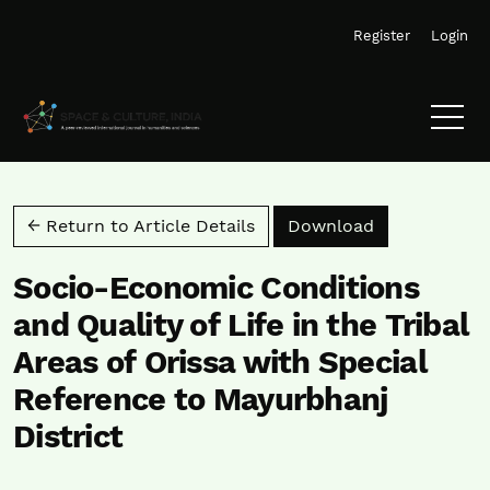
Skip to main navigation menu
Skip to main content
Skip to site footer
Register
Login
Download PD
← Return to Article Details
Download
Socio-Economic Conditions
and Quality of Life in the Tribal
Areas of Orissa with Special
Reference to Mayurbhanj
District