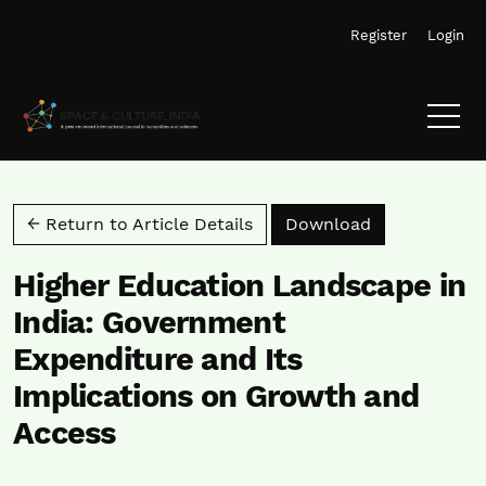
Skip to main navigation menu
Skip to main content
Skip to site footer
Register
Login
Download PD
← Return to Article Details
Download
Higher Education Landscape in
India: Government
Expenditure and Its
Implications on Growth and
Access