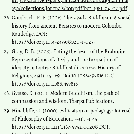
https://archivenepal.s3.amazonaws.com/digitalhimal
aya/collections/journals/bot/pdf/bot_1981_04_02.pdf
Gombrich, R. F. (2006). Theravada Buddhism: A social
history from ancient Benares to modern Colombo.
Routledge. DOI:
https://doi.org/10.4324/9780203130254
Gray, D. B. (2005). Eating the heart of the Brahmin:
Representations of alterity and the formation of
identity in tantric Buddhist discourse. History of
Religions, 45(1), 45–69. Doi:10.1086/497816 DOI:
https://doi.org/10.1086/497816
Gyatso, K. (2011). Modern Buddhism: The path of
compassion and wisdom. Tharpa Publications.
Hinchliffe, G. (2000). Education or pedagogy? Journal
of Philosophy of Education, 35(1), 31-45.
https://doi.org/10.1111/1467-9752.00208
DOI: