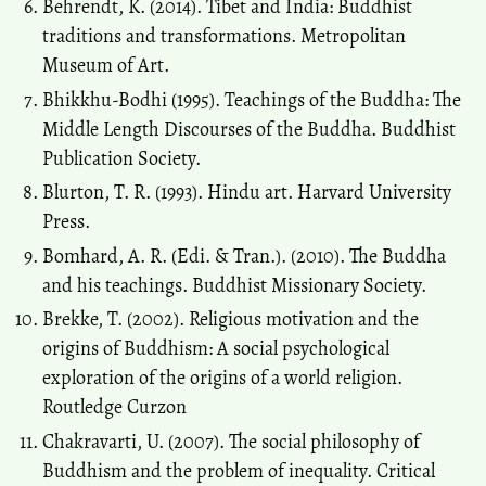
Behrendt, K. (2014). Tibet and India: Buddhist
traditions and transformations. Metropolitan
Museum of Art.
Bhikkhu-Bodhi (1995). Teachings of the Buddha: The
Middle Length Discourses of the Buddha. Buddhist
Publication Society.
Blurton, T. R. (1993). Hindu art. Harvard University
Press.
Bomhard, A. R. (Edi. & Tran.). (2010). The Buddha
and his teachings. Buddhist Missionary Society.
Brekke, T. (2002). Religious motivation and the
origins of Buddhism: A social psychological
exploration of the origins of a world religion.
Routledge Curzon
Chakravarti, U. (2007). The social philosophy of
Buddhism and the problem of inequality. Critical