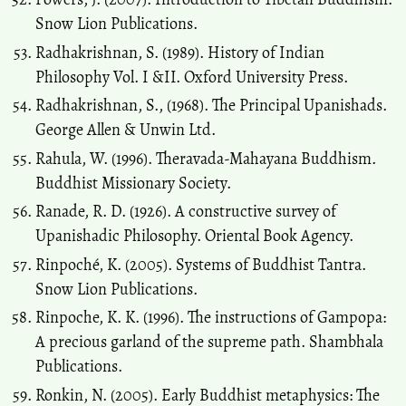
Snow Lion Publications.
Radhakrishnan, S. (1989). History of Indian
Philosophy Vol. I &II. Oxford University Press.
Radhakrishnan, S., (1968). The Principal Upanishads.
George Allen & Unwin Ltd.
Rahula, W. (1996). Theravada-Mahayana Buddhism.
Buddhist Missionary Society.
Ranade, R. D. (1926). A constructive survey of
Upanishadic Philosophy. Oriental Book Agency.
Rinpoché, K. (2005). Systems of Buddhist Tantra.
Snow Lion Publications.
Rinpoche, K. K. (1996). The instructions of Gampopa:
A precious garland of the supreme path. Shambhala
Publications.
Ronkin, N. (2005). Early Buddhist metaphysics: The