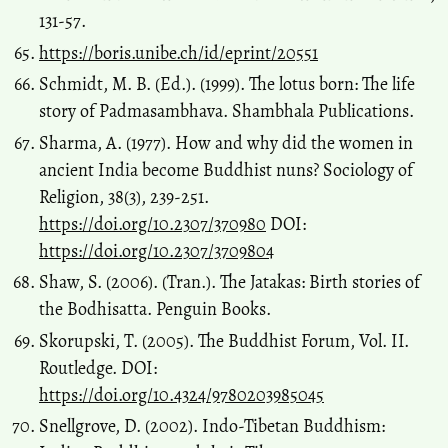
131-57.
https://boris.unibe.ch/id/eprint/20551
Schmidt, M. B. (Ed.). (1999). The lotus born: The life
story of Padmasambhava. Shambhala Publications.
Sharma, A. (1977). How and why did the women in
ancient India become Buddhist nuns? Sociology of
Religion, 38(3), 239-251.
https://doi.org/10.2307/370980
DOI:
https://doi.org/10.2307/3709804
Shaw, S. (2006). (Tran.). The Jatakas: Birth stories of
the Bodhisatta. Penguin Books.
Skorupski, T. (2005). The Buddhist Forum, Vol. II.
Routledge. DOI:
https://doi.org/10.4324/9780203985045
Snellgrove, D. (2002). Indo-Tibetan Buddhism: