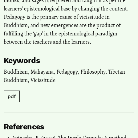
monks, and sages interpreted and taught it as per the
learners’ epistemological base by changing the content.
Pedagogy is the primary cause of vicissitude in
Buddhism, and new emergences are the product of
fulfilling the ‘gap’ in the epistemological paradigm
between the teachers and the learners.
Keywords
Buddhism
,
Mahayana
,
Pedagogy
,
Philosophy
,
Tibetan
Buddhism
,
Vicissitude
pdf
References
Avinasha, B. (2003). The Ipsalu Formula: A method