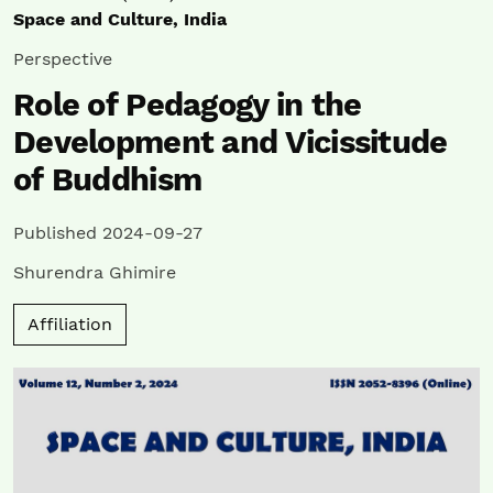
Space and Culture, India
Perspective
Role of Pedagogy in the
Development and Vicissitude
of Buddhism
Published 2024-09-27
Shurendra Ghimire
Affiliation