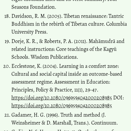
Seasons Foundation.
Davidson, R. M. (2005). Tibetan renaissance: Tantric
Buddhism in the rebirth of Tibetan culture. Columbia
University Press.
Dorje, K. R., & Roberts, P. A. (2011). Mahāmudrā and
related instructions: Core teachings of the Kagyü
Schools. Wisdom Publications.
Ecclestone, K. (2004). Learning in a comfort zone:
Cultural and social capital inside an outcome‐based
assessment regime. Assessment in Education:
Principles, Policy & Practice, 11(1), 29-47.
https://doi.org/10.1080/0969594042000208985
DOI:
https://doi.org/10.1080/0969594042000208985
Gadamer, H. G. (1996). Truth and method (J.
Weinsheimer & D. Marshall, Trans.). Continuum.