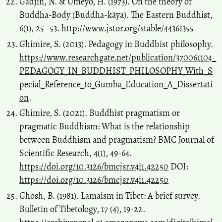
Gadjin, N. & Umeyo, H. (1973). On the theory of
Buddha-Body (Buddha-kāya). The Eastern Buddhist,
6(1), 25–53.
http://www.jstor.org/stable/44361355
Ghimire, S. (2013). Pedagogy in Buddhist philosophy.
https://www.researchgate.net/publication/370061104_
PEDAGOGY_IN_BUDDHIST_PHILOSOPHY_With_S
pecial_Reference_to_Gumba_Education_A_Dissertati
on
.
Ghimire, S. (2021). Buddhist pragmatism or
pragmatic Buddhism: What is the relationship
between Buddhism and pragmatism? BMC Journal of
Scientific Research, 4(1), 49-64.
https://doi.org/10.3126/bmcjsr.v4i1.42250
DOI:
https://doi.org/10.3126/bmcjsr.v4i1.42250
Ghosh, B. (1981). Lamaism in Tibet: A brief survey.
Bulletin of Tibetology, 17 (4), 19-22.