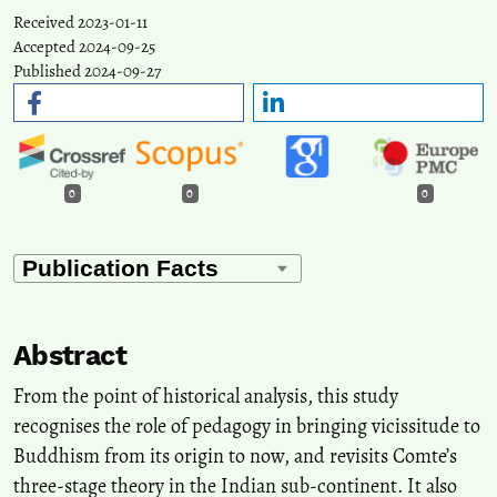
Received 2023-01-11
Accepted 2024-09-25
Published 2024-09-27
0
0
0
Abstract
From the point of historical analysis, this study
recognises the role of pedagogy in bringing vicissitude to
Buddhism from its origin to now, and revisits Comte’s
three-stage theory in the Indian sub-continent. It also