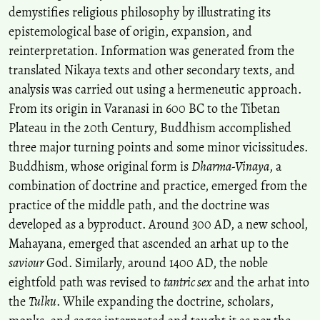
demystifies religious philosophy by illustrating its
epistemological base of origin, expansion, and
reinterpretation. Information was generated from the
translated Nikaya texts and other secondary texts, and
analysis was carried out using a hermeneutic approach.
From its origin in Varanasi in 600 BC to the Tibetan
Plateau in the 20th Century, Buddhism accomplished
three major turning points and some minor vicissitudes.
Buddhism, whose original form is
Dharma-Vinaya
, a
combination of doctrine and practice, emerged from the
practice of the middle path, and the doctrine was
developed as a byproduct. Around 300 AD, a new school,
Mahayana, emerged that ascended an arhat up to the
saviour
God. Similarly, around 1400 AD, the noble
eightfold path was revised to
tantric sex
and the arhat into
the
Tulku
. While expanding the doctrine, scholars,