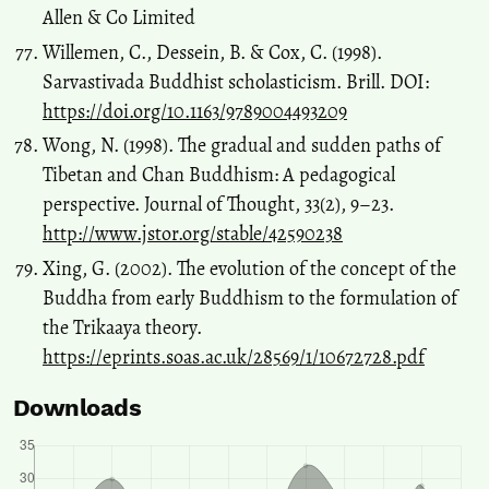
Allen & Co Limited
Willemen, C., Dessein, B. & Cox, C. (1998).
Sarvastivada Buddhist scholasticism. Brill. DOI:
https://doi.org/10.1163/9789004493209
Wong, N. (1998). The gradual and sudden paths of
Tibetan and Chan Buddhism: A pedagogical
perspective. Journal of Thought, 33(2), 9–23.
http://www.jstor.org/stable/42590238
Xing, G. (2002). The evolution of the concept of the
Buddha from early Buddhism to the formulation of
the Trikaaya theory.
https://eprints.soas.ac.uk/28569/1/10672728.pdf
Downloads