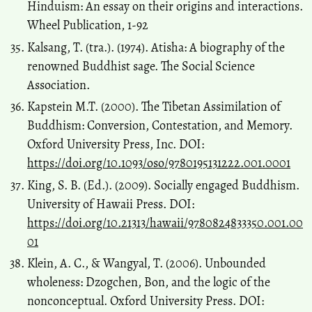
Hinduism: An essay on their origins and interactions.
Wheel Publication, 1-92
Kalsang, T. (tra.). (1974). Atisha: A biography of the
renowned Buddhist sage. The Social Science
Association.
Kapstein M.T. (2000). The Tibetan Assimilation of
Buddhism: Conversion, Contestation, and Memory.
Oxford University Press, Inc. DOI:
https://doi.org/10.1093/oso/9780195131222.001.0001
King, S. B. (Ed.). (2009). Socially engaged Buddhism.
University of Hawaii Press. DOI:
https://doi.org/10.21313/hawaii/9780824833350.001.00
01
Klein, A. C., & Wangyal, T. (2006). Unbounded
wholeness: Dzogchen, Bon, and the logic of the
nonconceptual. Oxford University Press. DOI: