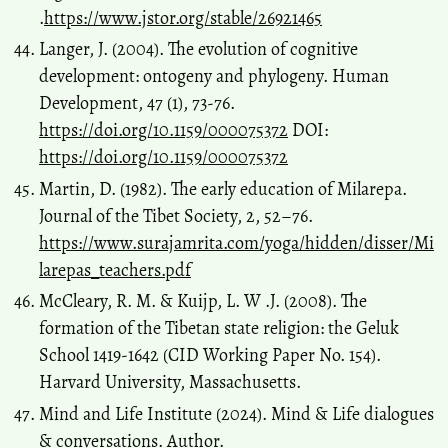
.
https://www.jstor.org/stable/26921465
Langer, J. (2004). The evolution of cognitive
development: ontogeny and phylogeny. Human
Development, 47 (1), 73-76.
https://doi.org/10.1159/000075372
DOI:
https://doi.org/10.1159/000075372
Martin, D. (1982). The early education of Milarepa.
Journal of the Tibet Society, 2, 52–76.
https://www.surajamrita.com/yoga/hidden/disser/Mi
larepas_teachers.pdf
McCleary, R. M. & Kuijp, L. W .J. (2008). The
formation of the Tibetan state religion: the Geluk
School 1419-1642 (CID Working Paper No. 154).
Harvard University, Massachusetts.
Mind and Life Institute (2024). Mind & Life dialogues
& conversations. Author.