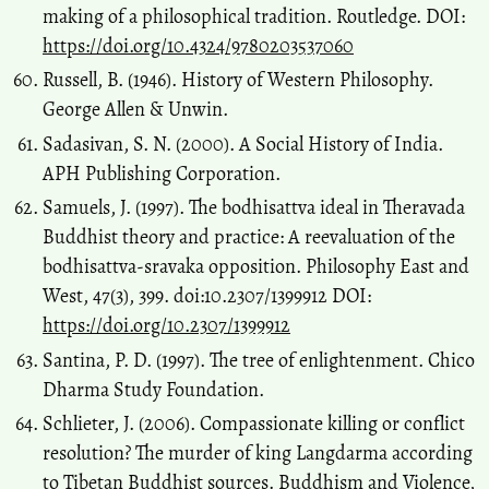
making of a philosophical tradition. Routledge. DOI:
https://doi.org/10.4324/9780203537060
Russell, B. (1946). History of Western Philosophy.
George Allen & Unwin.
Sadasivan, S. N. (2000). A Social History of India.
APH Publishing Corporation.
Samuels, J. (1997). The bodhisattva ideal in Theravada
Buddhist theory and practice: A reevaluation of the
bodhisattva-sravaka opposition. Philosophy East and
West, 47(3), 399. doi:10.2307/1399912 DOI:
https://doi.org/10.2307/1399912
Santina, P. D. (1997). The tree of enlightenment. Chico
Dharma Study Foundation.
Schlieter, J. (2006). Compassionate killing or conflict
resolution? The murder of king Langdarma according
to Tibetan Buddhist sources. Buddhism and Violence,