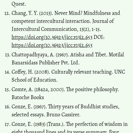
Quest.
Chang, Y. Y. (2013). Never Mind? Mindfulness and
competent intercultural interaction. Journal of
Intercultural Communication, 13(2), 1-15.
https://doi.org/10.36923/jicc.v13i2.653
DOI:
https://doi.org/10.36923/jicc.v13i2.653
Chattopadhyaya, A. (1967). Atisha and Tibet. Motilal
Banarsidass Publisher Pvt. Ltd.
Coffey, H. (2008). Culturally relevant teaching. UNC
School of Education.
Comte, A. (1842a, 2000). The positive philosophy.
Batoche Books
Conze, E. (1967). Thirty years of Buddhist studies,
selected essays. Bruno Cassirer.
Conze, E. (1983) (Trans.). The perfection of wisdom in
eight thousand lines and its verse summary. Four