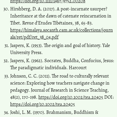
https://doi.org/10.1111/1467-9752.00208
Hirshberg, D. A. (2017). A post-incarnate usurper?
Inheritance at the dawn of catenate reincarnation in
Tibet. Revue d’Etudes Tibétaines, 38, 65-83.
https://himalaya.socanth.cam.ac.uk/collections/journ
als/ret/pdf/ret_38_04.pdf
Jaspers, K. (1953). The origin and goal of history. Yale
University Press.
Jaspers, K. (1962). Socrates, Buddha, Confucius, Jesus:
The paradigmatic individuals. Harcourt
Johnson, C. C. (2011). The road to culturally relevant
science: Exploring how teachers navigate change in
pedagogy. Journal of Research in Science Teaching,
48(2), 170-198.
https://doi.org/10.1002/tea.20405
DOI:
https://doi.org/10.1002/tea.20405
Joshi, L. M. (1970). Brahmanism, Buddhism &