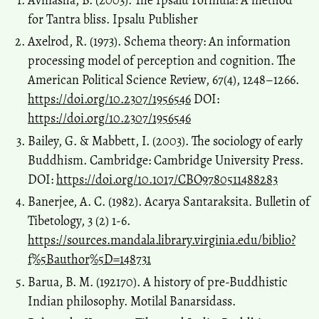
for Tantra bliss. Ipsalu Publisher
Axelrod, R. (1973). Schema theory: An information
processing model of perception and cognition. The
American Political Science Review, 67(4), 1248–1266.
https://doi.org/10.2307/1956546
DOI:
https://doi.org/10.2307/1956546
Bailey, G. & Mabbett, I. (2003). The sociology of early
Buddhism. Cambridge: Cambridge University Press.
DOI:
https://doi.org/10.1017/CBO9780511488283
Banerjee, A. C. (1982). Acarya Santaraksita. Bulletin of
Tibetology, 3 (2) 1-6.
https://sources.mandala.library.virginia.edu/biblio?
f%5Bauthor%5D=148731
Barua, B. M. (192170). A history of pre-Buddhistic
Indian philosophy. Motilal Banarsidass.