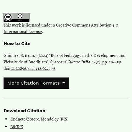
This work is licensed under a
Creative Commons Attribution 4.0
International License
.
How to Cite
Ghimire, S. (tran.) (2024) “Role of Pedagogy in the Development and
Vicissitude of Buddhism”,
Space and Culture, India
, 12(2), pp. 116–131.
doi:
10.20896/saci.v12i02.1336
.
More Citation Formats
Download Citation
Endnote/Zotero/Mendeley (RIS)
BibTeX