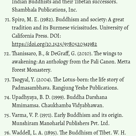
Indian Buddhists and their Tibetan successors.
Shambhala Publications, Inc.
Spiro, M. E. (1982). Buddhism and society: A great
tradition and its Burmese vicissitudes. University of
California Press. DOI:
https://doi.org/10.1525/9780520341982
Thanissaro, B., & DeGraff, G. (2010). The wings to
awakening: An anthology from the Pali Canon. Metta
Forest Monastery.
Tsogyal, Y. (2004). The Lotus-born: the life story of
Padmasambhava. Rangjung Yeshe Publications.
Upadhyaya, B. D. (1999). Buddha Darshana
Mmimamsa. Chaukhamba Vidyabhawan.
Varma, V. P. (1971). Early Buddhism and its origin.
Munshiram Manoharlal Publishers Pvt. Ltd.
Waddell, L. A. (1895). The Buddhism of Tibet. W. H.