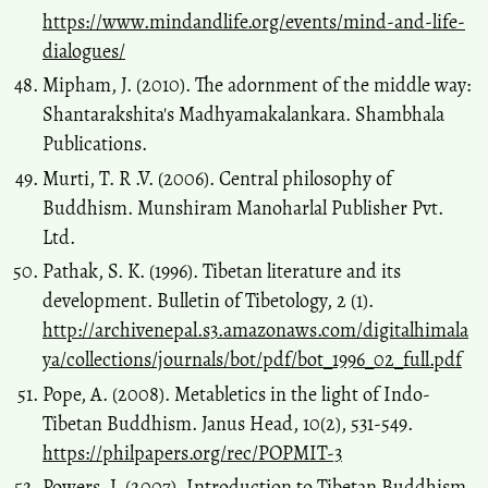
https://www.mindandlife.org/events/mind-and-life-
dialogues/
Mipham, J. (2010). The adornment of the middle way:
Shantarakshita's Madhyamakalankara. Shambhala
Publications.
Murti, T. R .V. (2006). Central philosophy of
Buddhism. Munshiram Manoharlal Publisher Pvt.
Ltd.
Pathak, S. K. (1996). Tibetan literature and its
development. Bulletin of Tibetology, 2 (1).
http://archivenepal.s3.amazonaws.com/digitalhimala
ya/collections/journals/bot/pdf/bot_1996_02_full.pdf
Pope, A. (2008). Metabletics in the light of Indo-
Tibetan Buddhism. Janus Head, 10(2), 531-549.
https://philpapers.org/rec/POPMIT-3
Powers, J. (2007). Introduction to Tibetan Buddhism.