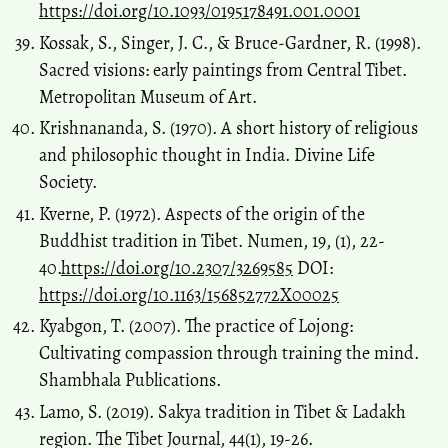
https://doi.org/10.1093/0195178491.001.0001
Kossak, S., Singer, J. C., & Bruce-Gardner, R. (1998).
Sacred visions: early paintings from Central Tibet.
Metropolitan Museum of Art.
Krishnananda, S. (1970). A short history of religious
and philosophic thought in India. Divine Life
Society.
Kverne, P. (1972). Aspects of the origin of the
Buddhist tradition in Tibet. Numen, 19, (1), 22-
40.
https://doi.org/10.2307/3269585
DOI:
https://doi.org/10.1163/156852772X00025
Kyabgon, T. (2007). The practice of Lojong:
Cultivating compassion through training the mind.
Shambhala Publications.
Lamo, S. (2019). Sakya tradition in Tibet & Ladakh
region. The Tibet Journal, 44(1), 19-26.