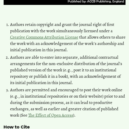
Authors retain copyright and grant the journal right of first
publication with the work simultaneously licensed under a
Creative Commons Attribution License
that allows others to share
the work with an acknowledgement of the work's authorship and
initial publication in this journal.
Authors are able to enter into separate, additional contractual
arrangements for the non-exclusive distribution of the journal's
published version of the work (e.g., post it to an institutional
repository or publish it in a book), with an acknowledgement of
its initial publication in this journal.
Authors are permitted and encouraged to post their work online
(e.g., in institutional repositories or on their website) prior to and
during the submission process, as it can lead to productive
exchanges, as well as earlier and greater citation of published
work (See
The Effect of Open Access
).
How to Cite