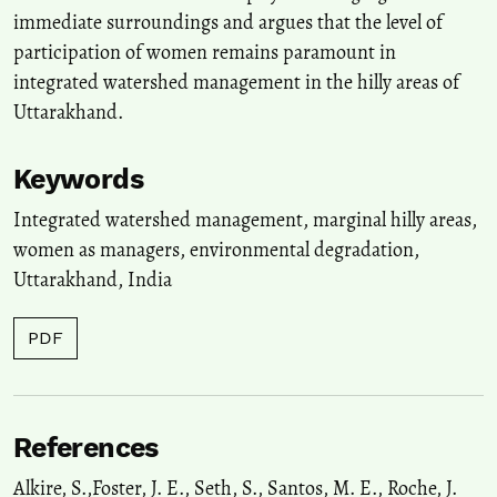
and Culture, India, 6(3), 170.
immediate surroundings and argues that the level of
10.20896/saci.v6i3.376
participation of women remains paramount in
integrated watershed management in the hilly areas of
Uttarakhand.
Keywords
Integrated watershed management
,
marginal hilly areas
,
women as managers
,
environmental degradation
,
Uttarakhand
,
India
PDF
References
Alkire, S.,Foster, J. E., Seth, S., Santos, M. E., Roche, J.