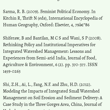
Sarma, R. B. (2009). Feminist Political Economy. In
Kitchin R, Thrift N (eds), International Encyclopedia of
Human Geography, Oxford: Elsevier, 4, 79â€“86
Shiferaw, B and Bantilan, M C S and Wani, S P (2008).
Rethinking Policy and Institutional Imperatives for
Integrated Watershed Management: Lessons and
Experiences from Semi-arid India, Journal of Food,
Agriculture & Environment, 6 (2). pp. 370-377. ISSN
1459-0263
Shi, Z.H., Ai, L., Fang, N.F. and Zhu, H.D. (2012).
Modeling the Impacts of Integrated Small Watershed
Management on Soil Erosion and Sediment Delivery: A
Case Study in the Three Gorges Area, China, Journal of