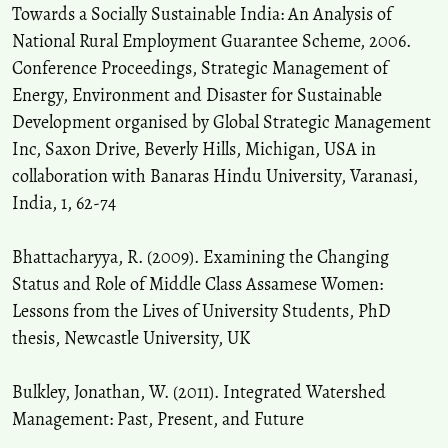
Towards a Socially Sustainable India: An Analysis of
National Rural Employment Guarantee Scheme, 2006.
Conference Proceedings, Strategic Management of
Energy, Environment and Disaster for Sustainable
Development organised by Global Strategic Management
Inc, Saxon Drive, Beverly Hills, Michigan, USA in
collaboration with Banaras Hindu University, Varanasi,
India, 1, 62-74
Bhattacharyya, R. (2009). Examining the Changing
Status and Role of Middle Class Assamese Women:
Lessons from the Lives of University Students, PhD
thesis, Newcastle University, UK
Bulkley, Jonathan, W. (2011). Integrated Watershed
Management: Past, Present, and Future