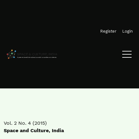
Skip to main navigation menu
Skip to main content
Skip to site footer
Register
Login
Vol. 2 No. 4 (2015)
Space and Culture, India