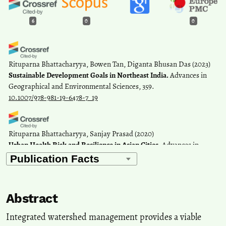
6
0
0
Rituparna Bhattacharyya, Bowen Tan, Diganta Bhusan Das
(2023)
Sustainable Development Goals in Northeast India.
Advances in
Geographical and Environmental Sciences, 359.
10.1007/978-981-19-6478-7_19
Rituparna Bhattacharyya, Sanjay Prasad
(2020)
Urban Health Risk and Resilience in Asian Cities.
Advances in
Geographical and Environmental Sciences, 421.
10.1007/978-981-15-1205-6_24
Abstract
Shatabdi Saha, Rupak Goswami, Sujit Kumar Paul
(2018)
Recursive Male Out-migration and the Consequences at Source: A
Integrated watershed management provides a viable
Systematic Review with Special Reference to the Left-behind