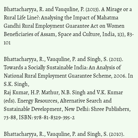
Bhattacharyya, R. and Vauquline, P. (2013). A Mirage or a
Rural Life Line?: Analysing the Impact of Mahatma
Gandhi Rural Employment Guarantee Act on Women
Beneficiaries of Assam, Space and Culture, India, 1(1), 83-
101
Bhattacharyya, R., Vauquline, P. and Singh, S. (2011).
Towards a Socially Sustainable India: An Analysis of
National Rural Employment Guarantee Scheme, 2006. In
S.K. Singh,
Raj Kumar, H.P. Mathur, N.B. Singh and V.K. Kumar
(eds). Energy Resources, Alternative Search and
Sustainable Development, New Delhi: Shree Publishers,
73-88, ISBN: 978-81-8329-395-2
Bhattacharyya, R., Vauquline, P. and Singh, S. (2010).