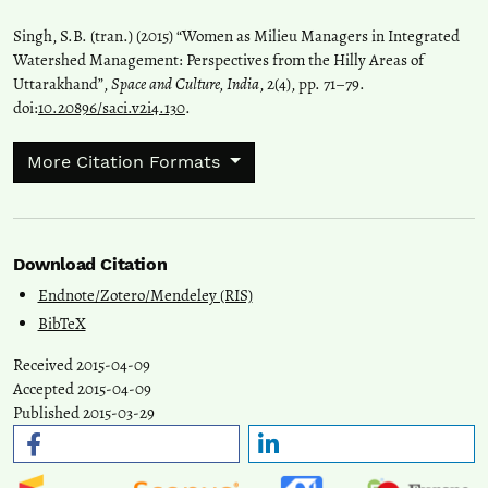
Singh, S.B. (tran.) (2015) “Women as Milieu Managers in Integrated
Watershed Management: Perspectives from the Hilly Areas of
Uttarakhand”,
Space and Culture, India
, 2(4), pp. 71–79.
doi:
10.20896/saci.v2i4.130
.
More Citation Formats
Download Citation
Endnote/Zotero/Mendeley (RIS)
BibTeX
Received 2015-04-09
Accepted 2015-04-09
Published 2015-03-29