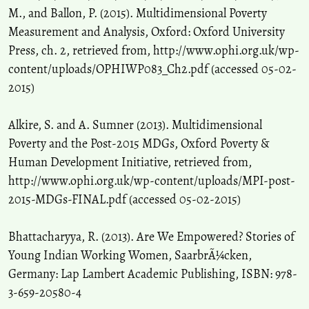
M., and Ballon, P. (2015). Multidimensional Poverty
Measurement and Analysis, Oxford: Oxford University
Press, ch. 2, retrieved from, http://www.ophi.org.uk/wp-
content/uploads/OPHIWP083_Ch2.pdf (accessed 05-02-
2015)
Alkire, S. and A. Sumner (2013). Multidimensional
Poverty and the Post-2015 MDGs, Oxford Poverty &
Human Development Initiative, retrieved from,
http://www.ophi.org.uk/wp-content/uploads/MPI-post-
2015-MDGs-FINAL.pdf (accessed 05-02-2015)
Bhattacharyya, R. (2013). Are We Empowered? Stories of
Young Indian Working Women, SaarbrÃ¼cken,
Germany: Lap Lambert Academic Publishing, ISBN: 978-
3-659-20580-4