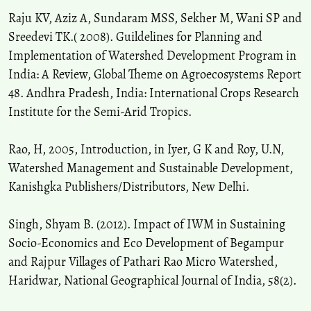
Raju KV, Aziz A, Sundaram MSS, Sekher M, Wani SP and
Sreedevi TK.( 2008). Guildelines for Planning and
Implementation of Watershed Development Program in
India: A Review, Global Theme on Agroecosystems Report
48. Andhra Pradesh, India: International Crops Research
Institute for the Semi-Arid Tropics.
Rao, H, 2005, Introduction, in Iyer, G K and Roy, U.N,
Watershed Management and Sustainable Development,
Kanishgka Publishers/Distributors, New Delhi.
Singh, Shyam B. (2012). Impact of IWM in Sustaining
Socio-Economics and Eco Development of Begampur
and Rajpur Villages of Pathari Rao Micro Watershed,
Haridwar, National Geographical Journal of India, 58(2).