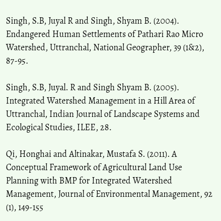
Singh, S.B, Juyal R and Singh, Shyam B. (2004).
Endangered Human Settlements of Pathari Rao Micro
Watershed, Uttranchal, National Geographer, 39 (1&2),
87-95.
Singh, S.B, Juyal. R and Singh Shyam B. (2005).
Integrated Watershed Management in a Hill Area of
Uttranchal, Indian Journal of Landscape Systems and
Ecological Studies, ILEE, 28.
Qi, Honghai and Altinakar, Mustafa S. (2011). A
Conceptual Framework of Agricultural Land Use
Planning with BMP for Integrated Watershed
Management, Journal of Environmental Management, 92
(1), 149-155