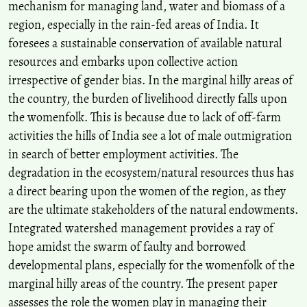
mechanism for managing land, water and biomass of a
Women.
Space and Culture, India, 5(3), 30.
region, especially in the rain-fed areas of India. It
10.20896/saci.v5i3.289
foresees a sustainable conservation of available natural
resources and embarks upon collective action
irrespective of gender bias. In the marginal hilly areas of
Bhaswati Das, Sujit Deka
(2020)
Political Ecology in Merbeel: A Power Play Around Past and
the country, the burden of livelihood directly falls upon
Present Wetland Resource Management .
Space and Culture,
the womenfolk. This is because due to lack of off-farm
India, 7(4), 152.
activities the hills of India see a lot of male outmigration
10.20896/saci.v7i4.599
in search of better employment activities. The
degradation in the ecosystem/natural resources thus has
Shriya Thakkar, Rituparna Bhattacharyya
(2025)
a direct bearing upon the women of the region, as they
Sustainability in South Asian Cities.
Advances in Geographical and
are the ultimate stakeholders of the natural endowments.
Environmental Sciences, 125.
Integrated watershed management provides a ray of
10.1007/978-981-97-7455-5_8
hope amidst the swarm of faulty and borrowed
developmental plans, especially for the womenfolk of the
marginal hilly areas of the country. The present paper
Mridul Kumar Chakravorty
(2018)
An Account of the Meyor Community of Arunachal Pradesh.
Space
assesses the role the women play in managing their