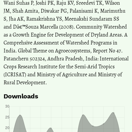
Wani Suhas P, Joshi PK, Raju KV, Sreedevi TK, Wilson
JM, Shah Amita, Diwakar PG, Palanisami K, Marimuthu
S, Jha AK, Ramakrishna YS, Meenakshi Sundaram SS
and Dâ€™Souza Marcella (2008). Community Watershed
as a Growth Engine for Development of Dryland Areas. A
Comprehsive Assessment of Watershed Programs in
India. Global Theme on Agroecosystems, Report No 47.
Patancheru 502324, Andhra Pradesh, India: International
Crops Research Institute for the Semi-Arid Tropics
(ICRISAT) and Ministry of Agriculture and Ministry of
Rural Development.
Downloads