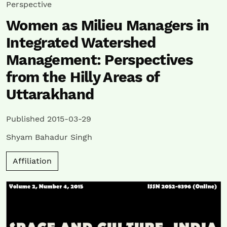
Perspective
Women as Milieu Managers in
Integrated Watershed
Management: Perspectives
from the Hilly Areas of
Uttarakhand
Published 2015-03-29
Shyam Bahadur Singh
Affiliation