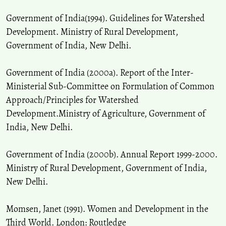
Government of India(1994). Guidelines for Watershed
Development. Ministry of Rural Development,
Government of India, New Delhi.
Government of India (2000a). Report of the Inter-
Ministerial Sub-Committee on Formulation of Common
Approach/Principles for Watershed
Development.Ministry of Agriculture, Government of
India, New Delhi.
Government of India (2000b). Annual Report 1999-2000.
Ministry of Rural Development, Government of India,
New Delhi.
Momsen, Janet (1991). Women and Development in the
Third World. London: Routledge