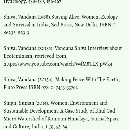
Hydrology, 438-439, 156-167
Shiva, Vandana (1988).Staying Alive: Women, Ecology
and Survival in India, Zed Press, New Delhi, ISBN 0-
86232-823-3
Shiva, Vandana (2013a). Vandana Shiva Interview about
Ecofeminism, retrieved from,
https://www.youtube.com/watch?v=fM8TLXjpWk4
Shiva, Vandana (2013b). Making Peace With The Earth,
Pluto Press ISBN 978-0-7453-33762
Singh, Suman (2014). Women, Environment and
Sustainable Development: A Case Study of Khul Gad
Micro Watershed of Kumoun Himalaya, Journal Space
and Culture, India, 1 (3), 53-64