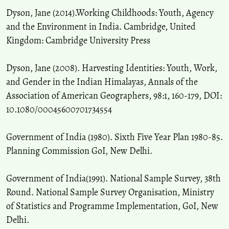
Dyson, Jane (2014).Working Childhoods: Youth, Agency
and the Environment in India. Cambridge, United
Kingdom: Cambridge University Press
Dyson, Jane (2008). Harvesting Identities: Youth, Work,
and Gender in the Indian Himalayas, Annals of the
Association of American Geographers, 98:1, 160-179, DOI:
10.1080/00045600701734554
Government of India (1980). Sixth Five Year Plan 1980-85.
Planning Commission GoI, New Delhi.
Government of India(1991). National Sample Survey, 38th
Round. National Sample Survey Organisation, Ministry
of Statistics and Programme Implementation, GoI, New
Delhi.