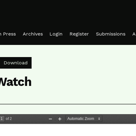
in Press
Archives
Login
Register
Submissions
A
Download PDF
Download
 Watch