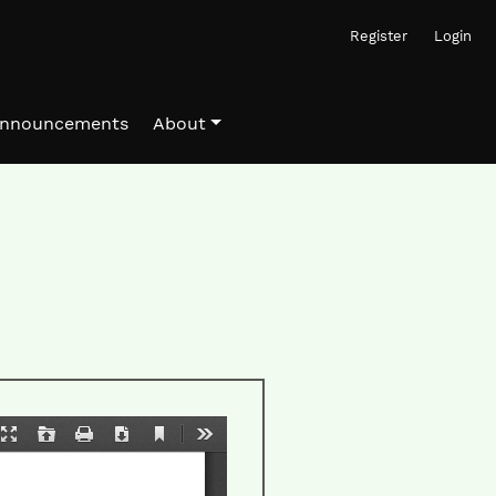
Register
Login
nnouncements
About