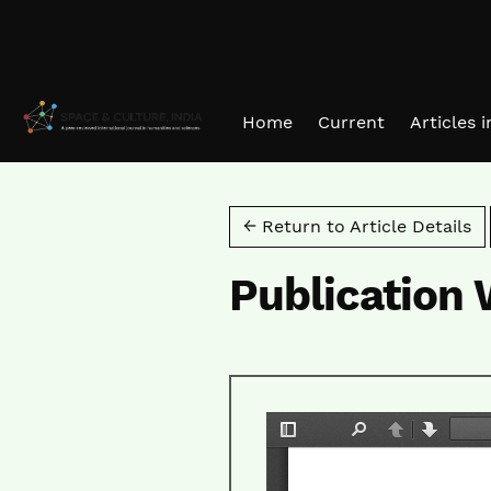
Skip to main navigation menu
Skip to main content
Skip to site footer
Home
Current
Articles 
← Return to Article Details
Publication