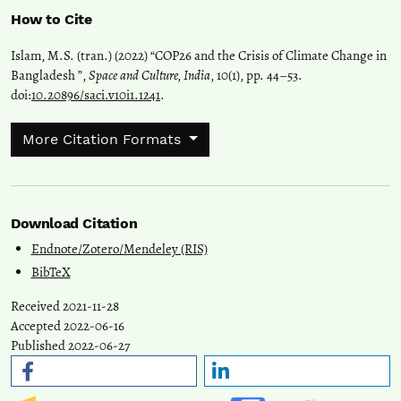
How to Cite
Islam, M.S. (tran.) (2022) “COP26 and the Crisis of Climate Change in
Bangladesh ”,
Space and Culture, India
, 10(1), pp. 44–53.
doi:
10.20896/saci.v10i1.1241
.
More Citation Formats
Download Citation
Endnote/Zotero/Mendeley (RIS)
BibTeX
Received 2021-11-28
Accepted 2022-06-16
Published 2022-06-27