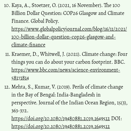
Kaya, A., Stoetzer, O. (2021, 16 November). The 100
Billion Dollar Question: COP26 Glasgow and Climate
Finance. Global Policy.
https://www.globalpolicyjournal.com/blog/16/11/2021/
100-billion-dollar-question-cop26-glasgow-and-
climate-finance
Kraemer, D., Whitwell, J. (2021). Climate change: Four
things you can do about your carbon footprint. BBC.
https://www.bbc.com/news/science-environment-
58171814
Mehta, S., Kumar, V. (2019). Perils of climate change
in the Bay of Bengal: India-Bangladesh in
perspective. Journal of the Indian Ocean Region, 15(3),
363-372.
https://doi.org/10.1080/19480881.2019.1649512
DOI:
https://doi.org/10.1080/19480881.2019.1649512