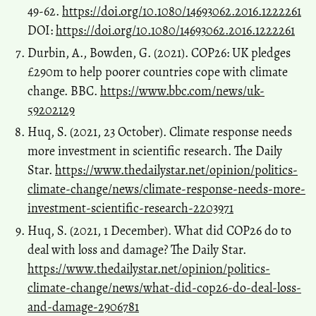
49-62.
https://doi.org/10.1080/14693062.2016.1222261
DOI:
https://doi.org/10.1080/14693062.2016.1222261
Durbin, A., Bowden, G. (2021). COP26: UK pledges
£290m to help poorer countries cope with climate
change. BBC.
https://www.bbc.com/news/uk-
59202129
Huq, S. (2021, 23 October). Climate response needs
more investment in scientific research. The Daily
Star.
https://www.thedailystar.net/opinion/politics-
climate-change/news/climate-response-needs-more-
investment-scientific-research-2203971
Huq, S. (2021, 1 December). What did COP26 do to
deal with loss and damage? The Daily Star.
https://www.thedailystar.net/opinion/politics-
climate-change/news/what-did-cop26-do-deal-loss-
and-damage-2906781