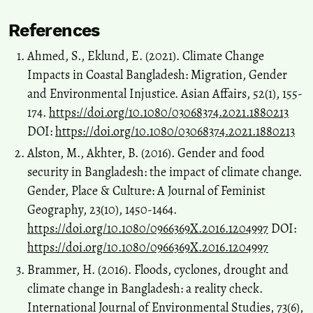
References
Ahmed, S., Eklund, E. (2021). Climate Change
Impacts in Coastal Bangladesh: Migration, Gender
and Environmental Injustice. Asian Affairs, 52(1), 155-
174.
https://doi.org/10.1080/03068374.2021.1880213
DOI:
https://doi.org/10.1080/03068374.2021.1880213
Alston, M., Akhter, B. (2016). Gender and food
security in Bangladesh: the impact of climate change.
Gender, Place & Culture: A Journal of Feminist
Geography, 23(10), 1450-1464.
https://doi.org/10.1080/0966369X.2016.1204997
DOI:
https://doi.org/10.1080/0966369X.2016.1204997
Brammer, H. (2016). Floods, cyclones, drought and
climate change in Bangladesh: a reality check.
International Journal of Environmental Studies, 73(6),