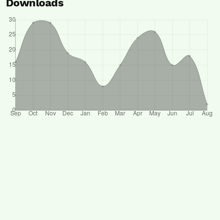
Downloads