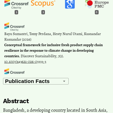
3
3
0
Bayu Sumantri, Tomy Perdana, Hesty Nurul Utami, Kusnandar
Kusnandar
(2026)
Conceptual framework for inclusive fresh product supply chain
resilience in the response to climate change in developing
countries.
Discover Sustainability, 7(1).
10.1007/s43621-026-03333-3
Md. Akil Khan, Anirudha Biswas, Md. Shariful Islam
(2026)
Environmental Journalism under Constraint: Literacy, Normative
Pressures, and Institutional Gaps in Bangladesh.
Journalism
Practice, 1.
Abstract
10.1080/17512786.2026.2703611
Bangladesh, a developing country located in South Asia,