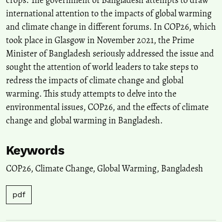
crops. The government of Bangladesh attempts to draw
international attention to the impacts of global warming
and climate change in different forums. In COP26, which
took place in Glasgow in November 2021, the Prime
Minister of Bangladesh seriously addressed the issue and
sought the attention of world leaders to take steps to
redress the impacts of climate change and global
warming. This study attempts to delve into the
environmental issues, COP26, and the effects of climate
change and global warming in Bangladesh.
Keywords
COP26
,
Climate Change
,
Global Warming
,
Bangladesh
pdf