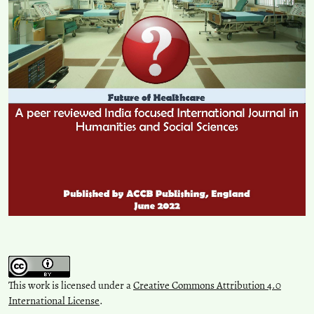
This work is licensed under a
Creative Commons Attribution 4.0
International License
.