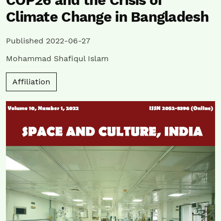
Climate Change in Bangladesh
Published 2022-06-27
Mohammad Shafiqul Islam
Affiliation