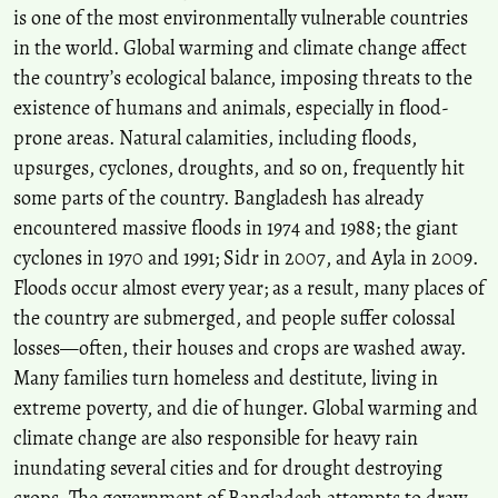
is one of the most environmentally vulnerable countries
Saleh Ahmed, Elizabeth Eklund
(2024)
in the world. Global warming and climate change affect
Intersectionality shapes the access to various adaptive resources in
the country’s ecological balance, imposing threats to the
climate-vulnerable contexts.
Environmental Research: Climate,
3(4), 045021.
existence of humans and animals, especially in flood-
10.1088/2752-5295/ad8d04
prone areas. Natural calamities, including floods,
upsurges, cyclones, droughts, and so on, frequently hit
some parts of the country. Bangladesh has already
encountered massive floods in 1974 and 1988; the giant
cyclones in 1970 and 1991; Sidr in 2007, and Ayla in 2009.
Floods occur almost every year; as a result, many places of
the country are submerged, and people suffer colossal
losses—often, their houses and crops are washed away.
Many families turn homeless and destitute, living in
extreme poverty, and die of hunger. Global warming and
climate change are also responsible for heavy rain
inundating several cities and for drought destroying