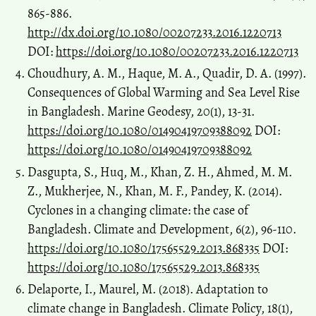
865-886.
http://dx.doi.org/10.1080/00207233.2016.1220713
DOI:
https://doi.org/10.1080/00207233.2016.1220713
Choudhury, A. M., Haque, M. A., Quadir, D. A. (1997).
Consequences of Global Warming and Sea Level Rise
in Bangladesh. Marine Geodesy, 20(1), 13-31.
https://doi.org/10.1080/01490419709388092
DOI:
https://doi.org/10.1080/01490419709388092
Dasgupta, S., Huq, M., Khan, Z. H., Ahmed, M. M.
Z., Mukherjee, N., Khan, M. F., Pandey, K. (2014).
Cyclones in a changing climate: the case of
Bangladesh. Climate and Development, 6(2), 96-110.
https://doi.org/10.1080/17565529.2013.868335
DOI:
https://doi.org/10.1080/17565529.2013.868335
Delaporte, I., Maurel, M. (2018). Adaptation to
climate change in Bangladesh. Climate Policy, 18(1),