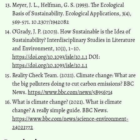
Meyer, J. L., Helfman, G. S. (1993). The Ecological
Basis of Sustainability. Ecological Applications, 3(4),
569-571. 10.2307/1942082
O’Grady, J. P. (2003). How Sustainable is the Idea of
Sustainability? Interdisciplinary Studies in Literature
and Environment, 10(1), 1–10.
https://doi.org/10.1093/isle/10.1.1
DOI:
https://doi.org/10.1093/isle/10.1.1
Reality Check Team. (2021). Climate change: What are
the big polluters doing to cut carbon emissions? BBC
News.
https://www.bbc.com/news/58956714
What is climate change? (2021). What is climate
change? A really simple guide. BBC News.
https://www.bbc.com/news/science-environment-
24021772