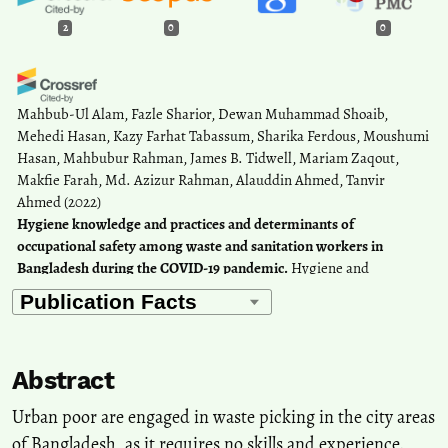
2
0
0
Mahbub-Ul Alam, Fazle Sharior, Dewan Muhammad Shoaib,
Mehedi Hasan, Kazy Farhat Tabassum, Sharika Ferdous, Moushumi
Hasan, Mahbubur Rahman, James B. Tidwell, Mariam Zaqout,
Makfie Farah, Md. Azizur Rahman, Alauddin Ahmed, Tanvir
Ahmed
(2022)
Hygiene knowledge and practices and determinants of
occupational safety among waste and sanitation workers in
Bangladesh during the COVID-19 pandemic.
Hygiene and
Environmental Health Advances, 4, 100022.
10.1016/j.heha.2022.100022
Abstract
Esther Chibueyin Fagbo, Bilikiss Adebiyi-Abiola, Arese Lucia
Onaghise, Omolayo Ayomikun Oyelakin, Adewale Matthew Taiwo
Urban poor are engaged in waste picking in the city areas
(2025)
of Bangladesh, as it requires no skills and experience.