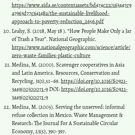
https://www.sida.se/contentassets/bd474c210163447c9
a7963d77c64148a/the-sustainable-livelihood-
approach-to-poverty-reduction_2656.pdf
Leahy, S. (2018, May 18 ). “How People Make Only a Jar
of Trash a Year”. National Geographic.
https://www.nationalgeographic.com/science/article/
zero-waste-families-plastic-culture
Medina, M. (2000). Scavenger cooperatives in Asia
and Latin America. Resources, Conservation and
Recycling, 31(1),51–69.
https://doi.org/10.1016/S0921-
3449(00)00071-9
DOI:
https://doi.org/10.1016/S0921-
3449(00)00071-9
Medina, M. (2005). Serving the unserved: informal
refuse collection in Mexico. Waste Management &
Research: The Journal For A Sustainable Circular
Economy, 23(5), 390-397.