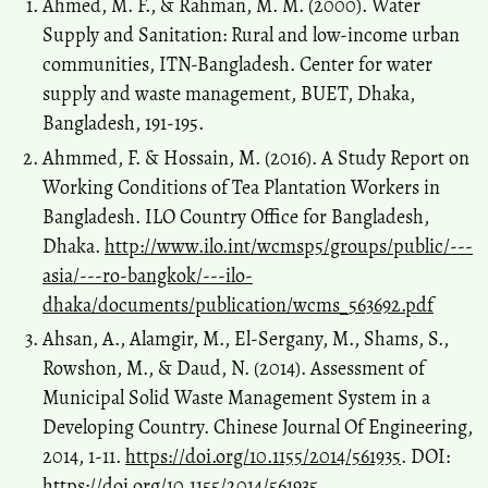
Ahmed, M. F., & Rahman, M. M. (2000). Water
Supply and Sanitation: Rural and low-income urban
communities, ITN-Bangladesh. Center for water
supply and waste management, BUET, Dhaka,
Bangladesh, 191-195.
Ahmmed, F. & Hossain, M. (2016). A Study Report on
Working Conditions of Tea Plantation Workers in
Bangladesh. ILO Country Office for Bangladesh,
Dhaka.
http://www.ilo.int/wcmsp5/groups/public/---
asia/---ro-bangkok/---ilo-
dhaka/documents/publication/wcms_563692.pdf
Ahsan, A., Alamgir, M., El-Sergany, M., Shams, S.,
Rowshon, M., & Daud, N. (2014). Assessment of
Municipal Solid Waste Management System in a
Developing Country. Chinese Journal Of Engineering,
2014, 1-11.
https://doi.org/10.1155/2014/561935
. DOI:
https://doi.org/10.1155/2014/561935