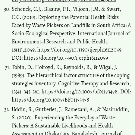
Schenck, C.J., Blaauw, P.F., Viljoen, J.M. & Swart,
E.C. (2019). Exploring the Potential Health Risks
Faced by Waste Pickers on Landfills in South Africa: A
Socio-Ecological Perspective. International Journal of
Environmental Research and Public Health,
16(11),2059.
https://doi.org/10.3390/ijerph16112059
DOI:
https://doi.org/10.3390/ijerph16112059
Tobin, D., Holroyd, K., Reynolds, R., & Wigal, J.
(1989). The hierarchical factor structure of the coping
strategies inventory. Cognitive Therapy and Research,
13(4), 343-361.
https://doi.org/10.1007/bf01173478
. DOI:
https://doi.org/10.1007/BF01173478
Uddin, S., Gutberlet, J., Ramezani, A., & Nasiruddin,
S. (2020). Experiencing the Everyday of Waste
Pickers: A Sustainable Livelihoods and Health
Assessment in Dhaka City, Bangladesh. Journal of