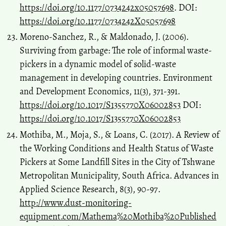
https://doi.org/10.1177/0734242x05057698
. DOI:
https://doi.org/10.1177/0734242X05057698
Moreno-Sanchez, R., & Maldonado, J. (2006).
Surviving from garbage: The role of informal waste-
pickers in a dynamic model of solid-waste
management in developing countries. Environment
and Development Economics, 11(3), 371-391.
https://doi.org/10.1017/S1355770X06002853
DOI:
https://doi.org/10.1017/S1355770X06002853
Mothiba, M., Moja, S., & Loans, C. (2017). A Review of
the Working Conditions and Health Status of Waste
Pickers at Some Landfill Sites in the City of Tshwane
Metropolitan Municipality, South Africa. Advances in
Applied Science Research, 8(3), 90-97.
http://www.dust-monitoring-
equipment.com/Mathema%20Mothiba%20Published