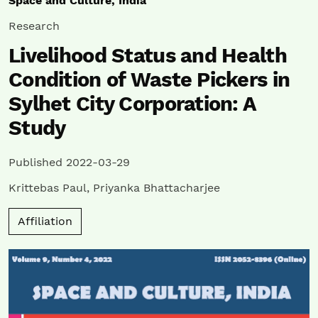
Space and Culture, India
Research
Livelihood Status and Health
Condition of Waste Pickers in
Sylhet City Corporation: A
Study
Published 2022-03-29
Krittebas Paul
,
Priyanka Bhattacharjee
Affiliation