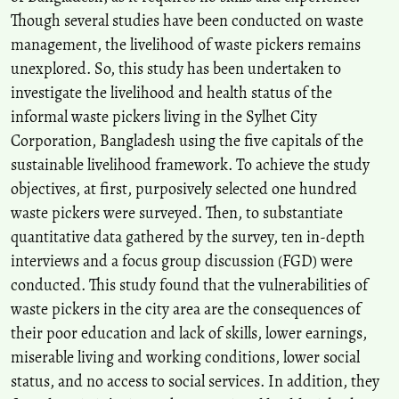
Assessment of Waste Pickers’ Livelihoods and Potential Health
Though several studies have been conducted on waste
Challenges in Lagos State, Nigeria.
Journal of Community Health,
50(5), 813.
management, the livelihood of waste pickers remains
10.1007/s10900-025-01463-9
unexplored. So, this study has been undertaken to
investigate the livelihood and health status of the
informal waste pickers living in the Sylhet City
Corporation, Bangladesh using the five capitals of the
sustainable livelihood framework. To achieve the study
objectives, at first, purposively selected one hundred
waste pickers were surveyed. Then, to substantiate
quantitative data gathered by the survey, ten in-depth
interviews and a focus group discussion (FGD) were
conducted. This study found that the vulnerabilities of
waste pickers in the city area are the consequences of
their poor education and lack of skills, lower earnings,
miserable living and working conditions, lower social
status, and no access to social services. In addition, they