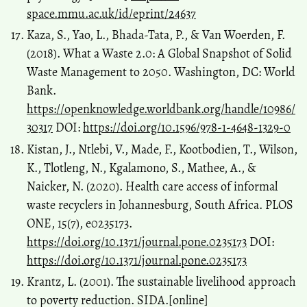
space.mmu.ac.uk/id/eprint/24637
Kaza, S., Yao, L., Bhada-Tata, P., & Van Woerden, F.
(2018). What a Waste 2.0: A Global Snapshot of Solid
Waste Management to 2050. Washington, DC: World
Bank.
https://openknowledge.worldbank.org/handle/10986/
30317
DOI:
https://doi.org/10.1596/978-1-4648-1329-0
Kistan, J., Ntlebi, V., Made, F., Kootbodien, T., Wilson,
K., Tlotleng, N., Kgalamono, S., Mathee, A., &
Naicker, N. (2020). Health care access of informal
waste recyclers in Johannesburg, South Africa. PLOS
ONE, 15(7), e0235173.
https://doi.org/10.1371/journal.pone.0235173
DOI:
https://doi.org/10.1371/journal.pone.0235173
Krantz, L. (2001). The sustainable livelihood approach
to poverty reduction. SIDA.[online]