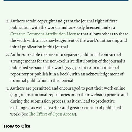
Authors retain copyright and grant the journal right of first
publication with the work simultaneously licensed under a
Creative Commons Attribution License
that allows others to share
the work with an acknowledgement of the work's authorship and
initial publication in this journal.
Authors are able to enter into separate, additional contractual
arrangements for the non-exclusive distribution of the journal's
published version of the work (e.g., post it to an institutional
repository or publish it in a book), with an acknowledgement of
its initial publication in this journal.
Authors are permitted and encouraged to post their work online
(e.g., in institutional repositories or on their website) prior to and
during the submission process, as it can lead to productive
exchanges, as well as earlier and greater citation of published
work (See
The Effect of Open Access
).
How to Cite