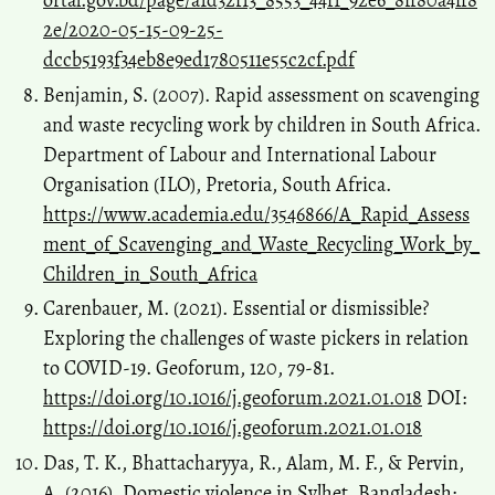
ortal.gov.bd/page/a1d32f13_8553_44f1_92e6_8ff80a4ff8
2e/2020-05-15-09-25-
dccb5193f34eb8e9ed1780511e55c2cf.pdf
Benjamin, S. (2007). Rapid assessment on scavenging
and waste recycling work by children in South Africa.
Department of Labour and International Labour
Organisation (ILO), Pretoria, South Africa.
https://www.academia.edu/3546866/A_Rapid_Assess
ment_of_Scavenging_and_Waste_Recycling_Work_by_
Children_in_South_Africa
Carenbauer, M. (2021). Essential or dismissible?
Exploring the challenges of waste pickers in relation
to COVID-19. Geoforum, 120, 79-81.
https://doi.org/10.1016/j.geoforum.2021.01.018
DOI:
https://doi.org/10.1016/j.geoforum.2021.01.018
Das, T. K., Bhattacharyya, R., Alam, M. F., & Pervin,
A. (2016). Domestic violence in Sylhet, Bangladesh: