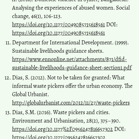
Analysing the experiences of abused women. Social
change, 46(1), 106-123.
https://doi.org/10.1177/0049085715618561
DOI:
https://doi.org/10.1177/0049085715618561
Department for International Development. (1999).
Sustainable livelihoods guidance sheets.
https://www.ennonline.net/attachments/871/dfid-
sustainable-livelihoods-guidance-sheet-section1.pdf
Dias, S. (2012). Not to be taken for granted: What
informal waste pickers offer the urban economy. The
Global Urbanist.
http://globalurbanist.com/2012/11/27/waste-pickers
Dias, S.M. (2016). Waste pickers and cities.
Environment and Urbanisation, 28(2), 375–390.
https://doi.org/10.1177%2F0956247816657302
DOI:
https://doi.org/10.1177/0956247816657302