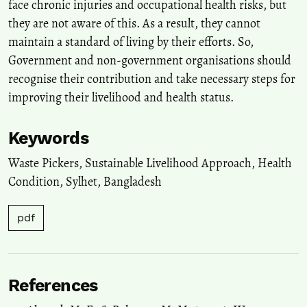
face chronic injuries and occupational health risks, but
they are not aware of this. As a result, they cannot
maintain a standard of living by their efforts. So,
Government and non-government organisations should
recognise their contribution and take necessary steps for
improving their livelihood and health status.
Keywords
Waste Pickers
,
Sustainable Livelihood Approach
,
Health
Condition
,
Sylhet
,
Bangladesh
pdf
References