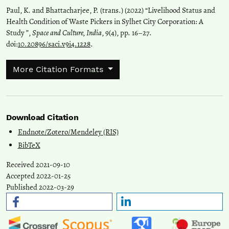
Paul, K. and Bhattacharjee, P. (trans.) (2022) “Livelihood Status and
Health Condition of Waste Pickers in Sylhet City Corporation: A
Study ”,
Space and Culture, India
, 9(4), pp. 16–27.
doi:
10.20896/saci.v9i4.1228
.
More Citation Formats
Download Citation
Endnote/Zotero/Mendeley (RIS)
BibTeX
Received 2021-09-10
Accepted 2022-01-25
Published 2022-03-29