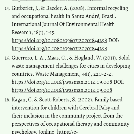
Gutberlet, J., & Baeder, A. (2008). Informal recycling
and occupational health in Santo André, Brazil.
International Journal Of Environmental Health
Research, 18(1), 1-15.
https://doi.org/10.1080/09603120701844258
DOI:
https://doi.org/10.1080/09603120701844258
Guerrero, L. A., Maas, G., & Hogland, W. (2013). Solid
waste management challenges for cities in developing
countries. Waste Management, 33(1), 220-232.
https://doi.org/10.1016/j.wasman.2012.09.008
DOI:
https://doi.org/10.1016/j.wasman.2012.09.008
Kagan, C. & Scott-Roberts, S. (2002). Family based
intervention for children with Cerebral Palsy and
their inclusion in the community project from the
perspectives of occupational therapy and community
psychology. [online]
https://e-