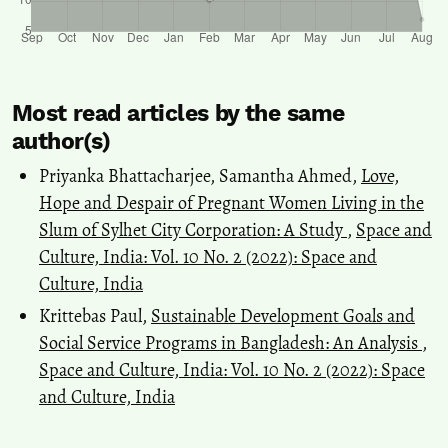
Most read articles by the same
author(s)
Priyanka Bhattacharjee, Samantha Ahmed,
Love,
Hope and Despair of Pregnant Women Living in the
Slum of Sylhet City Corporation: A Study
,
Space and
Culture, India: Vol. 10 No. 2 (2022): Space and
Culture, India
Krittebas Paul,
Sustainable Development Goals and
Social Service Programs in Bangladesh: An Analysis
,
Space and Culture, India: Vol. 10 No. 2 (2022): Space
and Culture, India