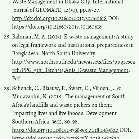
Waste Management in Dhaka City. International
Journal of GEOMATE, 12(30), pp.19-27.
http://dx.doi.org/10.21660/2017.30.160618
DOI:
https://doi.org/10.21660/2017.30.160618
Rahman, M. A. (2017). E-waste management: A study
on legal framework and institutional preparedness in
Bangladesh. North South University.
http://www.northsouth.edu/newassets/files/ppgresea
rch/PPG_5th_Batch/14.Anis_E-waste_Management
.
Pdf.
Schenck, C., Blaauw, P., Swart, E., Viljoen, J., &
Mudavanhu, N. (2018). The management of South
Africa’s landfills and waste pickers on them:
Impacting lives and livelihoods. Development
Southern Africa, 36(1), 80-98.
https://doi.org/10.1080/0376835x.2018.1483822
DOI:
https://doi.org/10.1080/0376835X.2018.1483822