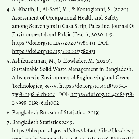
Al-Khatib, I., Al-Sari’, M., & Kontogianni, S. (2020).
Assessment of Occupational Health and Safety
among Scavengers in Gaza Strip, Palestine. Journal Of
Environmental and Public Health, 2020, 1-9.
https://doi.org/10.1155/2020/3780431
. DOI:
https://doi.org/10.1155/2020/3780431
Ashikuzzaman, M., & Howlader, M. (2020).
Sustainable Solid Waste Management in Bangladesh.
Advances in Environmental Engineering and Green
Technologies, 35-55.
https://doi.org/10.4018/978-1-
7998-0198-6.ch002
. DOI:
https://doi.org/10.4018/978-
1-7998-0198-6.ch002
Bangladesh Bureau of Statistics.(2019).
Bangladesh Statistics 2019.
https://bbs.portal.gov.bd/sites/default/files/files/bbs.p