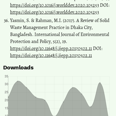
https://doi.org/10.1016/j.worlddev.2020.105253
DOI:
https://doi.org/10.1016/j.worlddev.2020.105253
Yasmin, S. & Rahman, M.I. (2017). A Review of Solid
Waste Management Practice in Dhaka City,
Bangladesh. International Journal of Environmental
Protection and Policy, 5(2), 19.
https://doi.org/10.11648/j.ijepp.20170502.11
DOI:
https://doi.org/10.11648/j.ijepp.20170502.11
Downloads