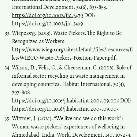
International Development, 32(6), 833-853.
https://doi.org/10.1002/jid.3479
DOI:
https://doi.org/10.1002/jid.3479
Wiego.org. (2013). Waste Pickers: The Right to Be
Recognized as Workers.
https://www.wiego.org/sites/default/files/resources/fi
les/WIEGO-Waste-Pickers-Position-Paper.pdf
.
Wilson, D., Velis, C., & Cheeseman, C. (2006). Role of
informal sector recycling in waste management in
developing countries. Habitat International, 30(4),
797-808.
https://doi.org/10.1016/j.habitatint.2005.09.005
DOI:
https://doi.org/10.1016/j.habitatint.2005.09.005
Wittmer, J. (2021). “We live and we do this work”:
Women waste pickers’ experiences of wellbeing in
Ahmedabad, India. World Development, 140, 105253.