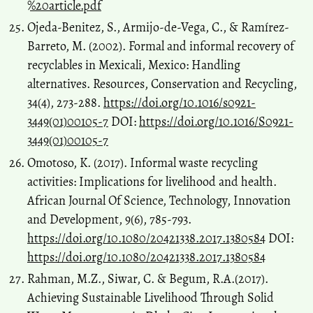
%20article.pdf
Ojeda-Benitez, S., Armijo-de-Vega, C., & Ramı́rez-
Barreto, M. (2002). Formal and informal recovery of
recyclables in Mexicali, Mexico: Handling
alternatives. Resources, Conservation and Recycling,
34(4), 273-288.
https://doi.org/10.1016/s0921-
3449(01)00105-7
DOI:
https://doi.org/10.1016/S0921-
3449(01)00105-7
Omotoso, K. (2017). Informal waste recycling
activities: Implications for livelihood and health.
African Journal Of Science, Technology, Innovation
and Development, 9(6), 785-793.
https://doi.org/10.1080/20421338.2017.1380584
DOI:
https://doi.org/10.1080/20421338.2017.1380584
Rahman, M.Z., Siwar, C. & Begum, R.A.(2017).
Achieving Sustainable Livelihood Through Solid