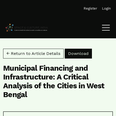
Skip to main navigation menu
Skip to main content
Skip to site footer
Register
Login
Download PD
← Return to Article Details
Download
Municipal Financing and
Infrastructure: A Critical
Analysis of the Cities in West
Bengal