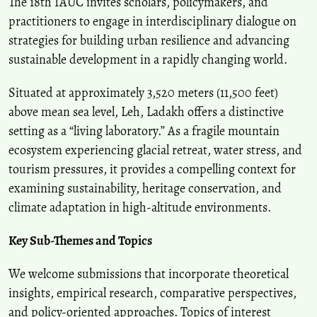
The 18th IAUC invites scholars, policymakers, and
practitioners to engage in interdisciplinary dialogue on
strategies for building urban resilience and advancing
sustainable development in a rapidly changing world.
Situated at approximately 3,520 meters (11,500 feet)
above mean sea level, Leh, Ladakh offers a distinctive
setting as a “living laboratory.” As a fragile mountain
ecosystem experiencing glacial retreat, water stress, and
tourism pressures, it provides a compelling context for
examining sustainability, heritage conservation, and
climate adaptation in high-altitude environments.
Key Sub-Themes and Topics
We welcome submissions that incorporate theoretical
insights, empirical research, comparative perspectives,
and policy-oriented approaches. Topics of interest