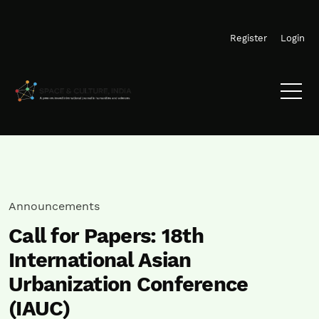
Skip to main navigation menu
Skip to main content
Skip to site footer
Register
Login
Announcements
Call for Papers: 18th
International Asian
Urbanization Conference
(IAUC)