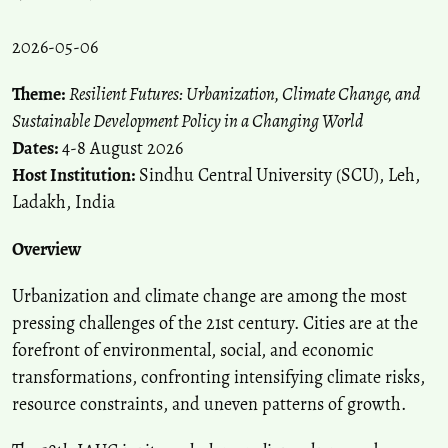
2026-05-06
Theme:
Resilient Futures: Urbanization, Climate Change, and
Sustainable Development Policy in a Changing World
Dates:
4-8 August 2026
Host Institution:
Sindhu Central University (SCU), Leh,
Ladakh, India
Overview
Urbanization and climate change are among the most
pressing challenges of the 21st century. Cities are at the
forefront of environmental, social, and economic
transformations, confronting intensifying climate risks,
resource constraints, and uneven patterns of growth.