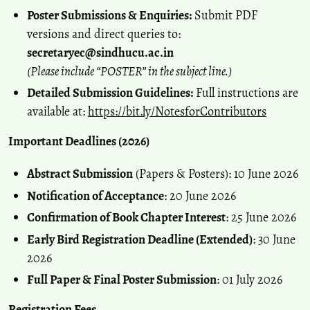
Poster Submissions & Enquiries:
Submit PDF
versions and direct queries to:
secretaryec@sindhucu.ac.in
(Please include “POSTER” in the subject line.)
Detailed Submission Guidelines:
Full instructions are
available at:
https://bit.ly/NotesforContributors
Important Deadlines (2026)
Abstract Submission
(Papers & Posters): 10 June 2026
Notification of Acceptance
: 20 June 2026
Confirmation of Book Chapter Interest
: 25 June 2026
Early Bird Registration Deadline (Extended)
: 30 June
2026
Full Paper & Final Poster Submission
: 01 July 2026
Registration Fees