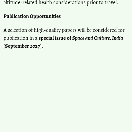
altitude-related health considerations prior to travel.
Publication Opportunities
A selection of high-quality papers will be considered for
publication in a
special issue
of
Space and Culture, India
(
September 2027
).