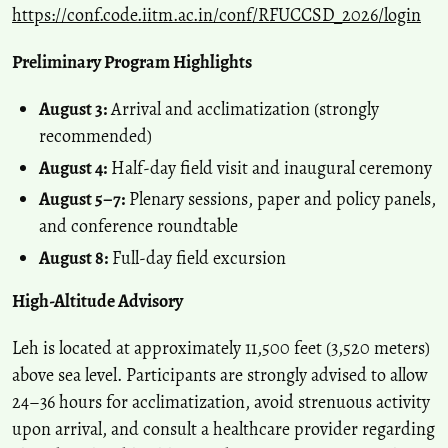
https://conf.code.iitm.ac.in/conf/RFUCCSD_2026/login
Preliminary Program Highlights
August 3:
Arrival and acclimatization (strongly
recommended)
August 4:
Half-day field visit and inaugural ceremony
August 5–7:
Plenary sessions, paper and policy panels,
and conference roundtable
August 8:
Full-day field excursion
High-Altitude Advisory
Leh is located at approximately 11,500 feet (3,520 meters)
above sea level. Participants are strongly advised to allow
24–36 hours for acclimatization, avoid strenuous activity
upon arrival, and consult a healthcare provider regarding