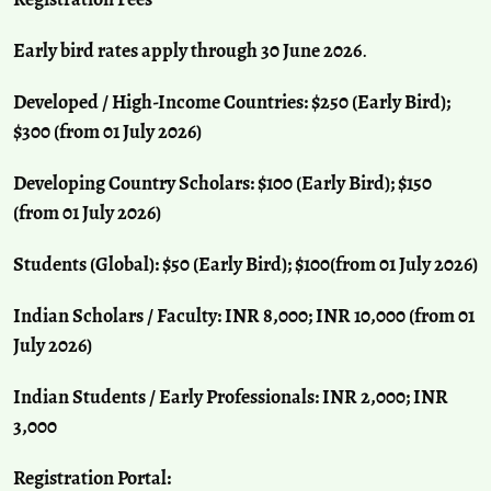
Early bird rates apply through 30 June 2026
.
Developed / High-Income Countries: $250 (Early Bird);
$300 (from 01 July 2026)
Developing Country Scholars: $100 (Early Bird); $150
(from 01 July 2026)
Students (Global): $50 (Early Bird); $100(from 01 July 2026)
Indian Scholars / Faculty: INR 8,000; INR 10,000 (from 01
July 2026)
Indian Students / Early Professionals: INR 2,000; INR
3,000
Registration Portal: