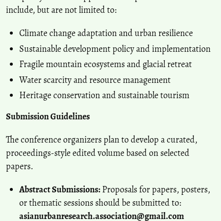
include, but are not limited to:
Climate change adaptation and urban resilience
Sustainable development policy and implementation
Fragile mountain ecosystems and glacial retreat
Water scarcity and resource management
Heritage conservation and sustainable tourism
Submission Guidelines
The conference organizers plan to develop a curated,
proceedings-style edited volume based on selected
papers.
Abstract Submissions:
Proposals for papers, posters,
or thematic sessions should be submitted to:
asianurbanresearch.association@gmail.com