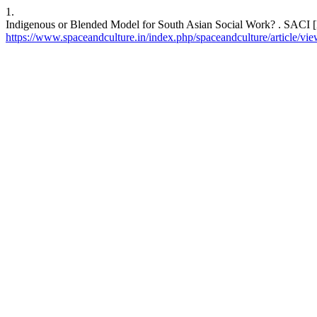
1.
Indigenous or Blended Model for South Asian Social Work? . SACI [In
https://www.spaceandculture.in/index.php/spaceandculture/article/vi