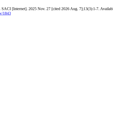
. SACI [Internet]. 2025 Nov. 27 [cited 2026 Aug. 7];13(3):1-7. Availab
ew/1843