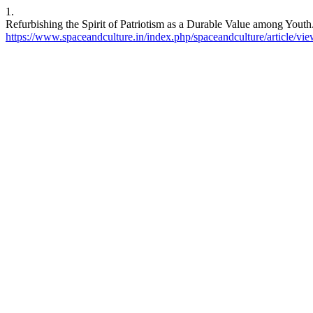
1.
Refurbishing the Spirit of Patriotism as a Durable Value among Youth
https://www.spaceandculture.in/index.php/spaceandculture/article/vi