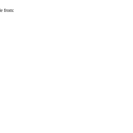
le from: