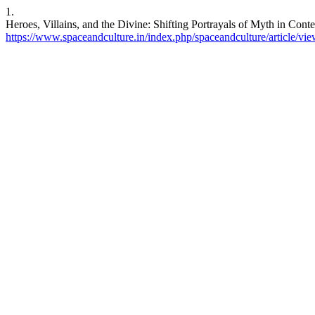
1.
Heroes, Villains, and the Divine: Shifting Portrayals of Myth in Cont
https://www.spaceandculture.in/index.php/spaceandculture/article/vi