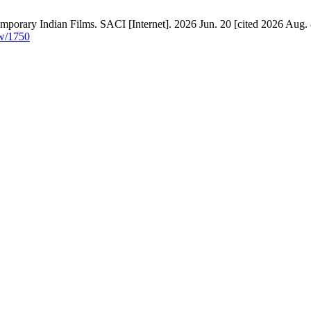
emporary Indian Films. SACI [Internet]. 2026 Jun. 20 [cited 2026 Aug. 
ew/1750