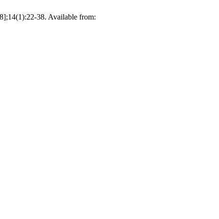
8];14(1):22-38. Available from: