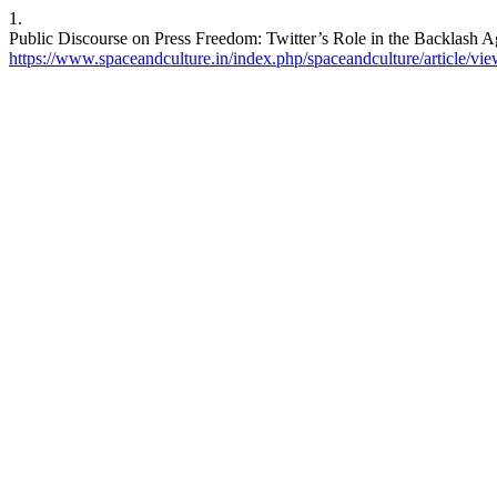
1.
Public Discourse on Press Freedom: Twitter’s Role in the Backlash A
https://www.spaceandculture.in/index.php/spaceandculture/article/vi