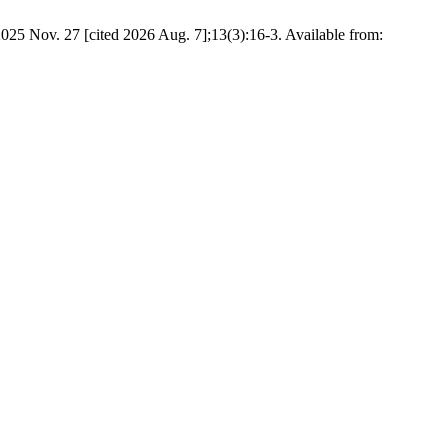
025 Nov. 27 [cited 2026 Aug. 7];13(3):16-3. Available from: