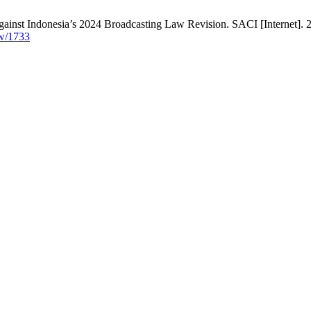
gainst Indonesia’s 2024 Broadcasting Law Revision. SACI [Internet]. 2
ew/1733