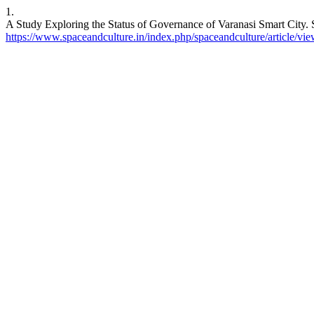
1.
A Study Exploring the Status of Governance of Varanasi Smart City. S
https://www.spaceandculture.in/index.php/spaceandculture/article/vi