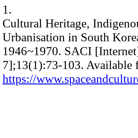
1.
Cultural Heritage, Indigen
Urbanisation in South Korea
1946~1970. SACI [Internet]
7];13(1):73-103. Available 
https://www.spaceandcultur