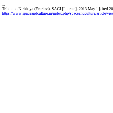
1.
Tribute to Nirbhaya (Fearless). SACI [Internet]. 2013 May 1 [cited 20
https://www.spaceandculture.in/index.php/spaceandculture/article/vi