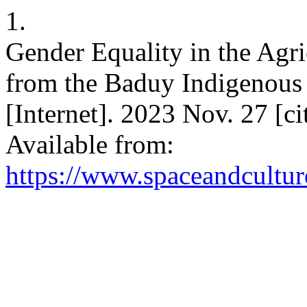
1.
Gender Equality in the Agri
from the Baduy Indigenous
[Internet]. 2023 Nov. 27 [c
Available from:
https://www.spaceandcultur