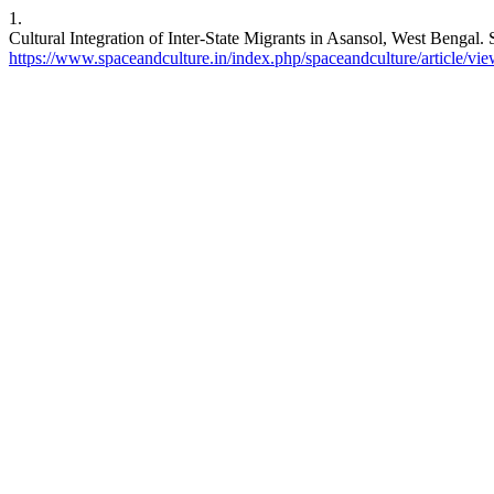
1.
Cultural Integration of Inter-State Migrants in Asansol, West Bengal.
https://www.spaceandculture.in/index.php/spaceandculture/article/vi