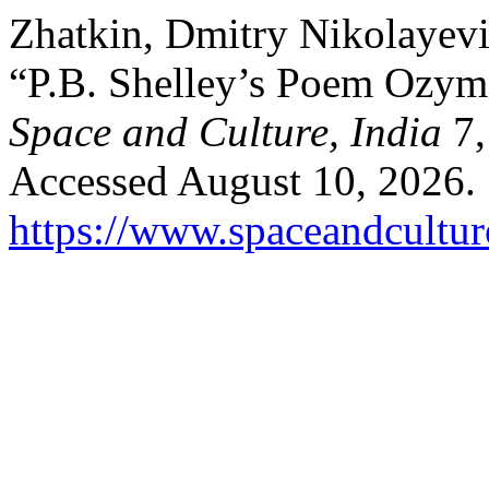
Zhatkin, Dmitry Nikolayevi
“P.B. Shelley’s Poem Ozyma
Space and Culture, India
7,
Accessed August 10, 2026.
https://www.spaceandcultur