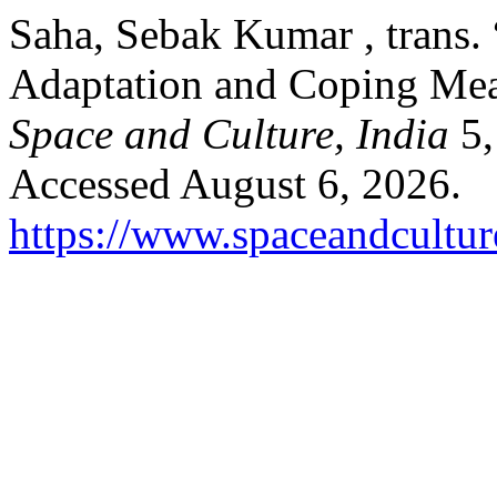
Saha, Sebak Kumar , trans. 
Adaptation and Coping Mea
Space and Culture, India
5,
Accessed August 6, 2026.
https://www.spaceandcultur