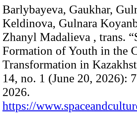
Barlybayeva, Gaukhar, Gul
Keldinova, Gulnara Koyanb
Zhanyl Madalieva , trans. “
Formation of Youth in the 
Transformation in Kazakhs
14, no. 1 (June 20, 2026):
2026.
https://www.spaceandcultur