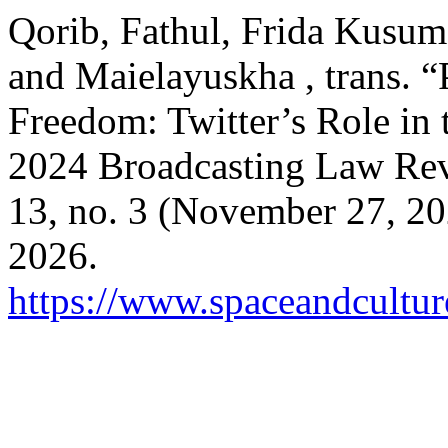
Qorib, Fathul, Frida Kusuma
and Maielayuskha , trans. “
Freedom: Twitter’s Role in 
2024 Broadcasting Law Rev
13, no. 3 (November 27, 20
2026.
https://www.spaceandcultur