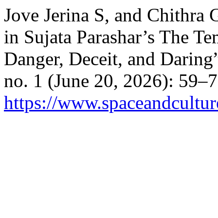
Jove Jerina S, and Chithra 
in Sujata Parashar’s The T
Danger, Deceit, and Daring
no. 1 (June 20, 2026): 59–
https://www.spaceandcultur