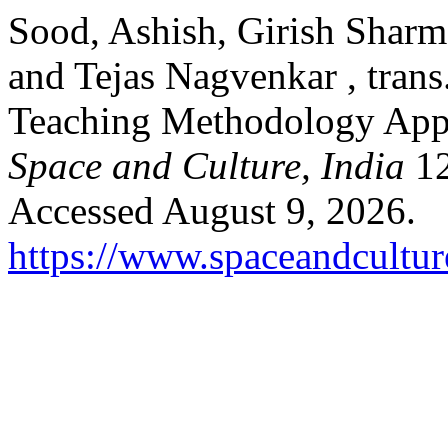
Sood, Ashish, Girish Sharm
and Tejas Nagvenkar , trans
Teaching Methodology App
Space and Culture, India
12
Accessed August 9, 2026.
https://www.spaceandcultur