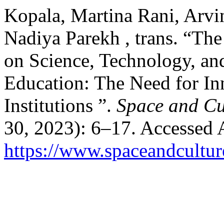
Kopala, Martina Rani, Arvi
Nadiya Parekh , trans. “The
on Science, Technology, an
Education: The Need for In
Institutions ”.
Space and Cu
30, 2023): 6–17. Accessed 
https://www.spaceandcultur