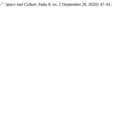
a ”.
Space and Culture, India
8, no. 2 (September 28, 2020): 47–61.