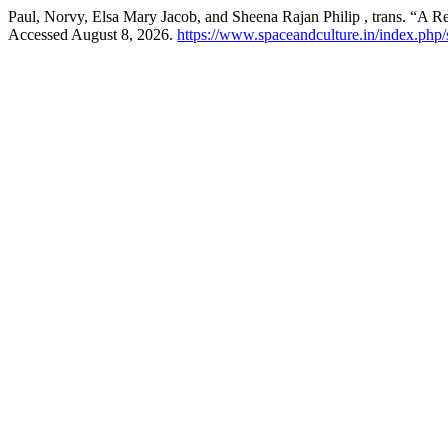
Paul, Norvy, Elsa Mary Jacob, and Sheena Rajan Philip , trans. “A 
Accessed August 8, 2026.
https://www.spaceandculture.in/index.php/