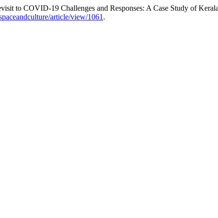
Revisit to COVID-19 Challenges and Responses: A Case Study of Keral
spaceandculture/article/view/1061
.