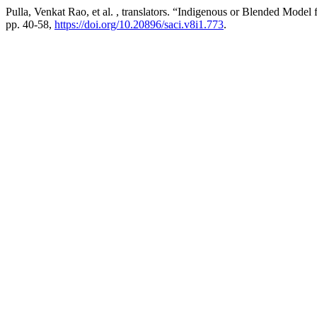
Pulla, Venkat Rao, et al. , translators. “Indigenous or Blended Model
pp. 40-58,
https://doi.org/10.20896/saci.v8i1.773
.