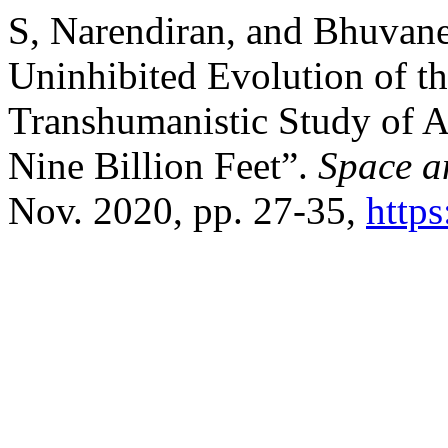
S, Narendiran, and Bhuvanes
Uninhibited Evolution of t
Transhumanistic Study of 
Nine Billion Feet”.
Space a
Nov. 2020, pp. 27-35,
https