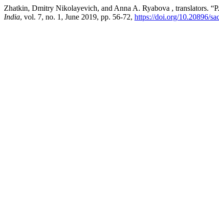
Zhatkin, Dmitry Nikolayevich, and Anna A. Ryabova , translators. “
India
, vol. 7, no. 1, June 2019, pp. 56-72,
https://doi.org/10.20896/sa