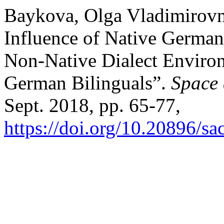
Baykova, Olga Vladimirovna, 
Influence of Native German
Non-Native Dialect Environ
German Bilinguals”.
Space 
Sept. 2018, pp. 65-77,
https://doi.org/10.20896/sa