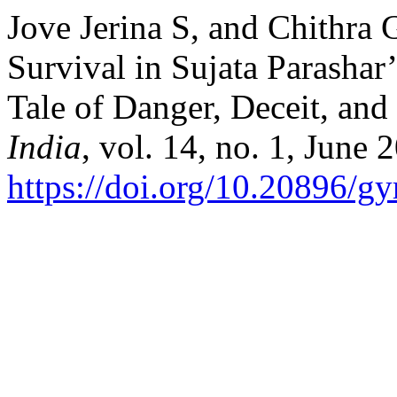
Jove Jerina S, and Chithra 
Survival in Sujata Parasha
Tale of Danger, Deceit, and
India
, vol. 14, no. 1, June 
https://doi.org/10.20896/g