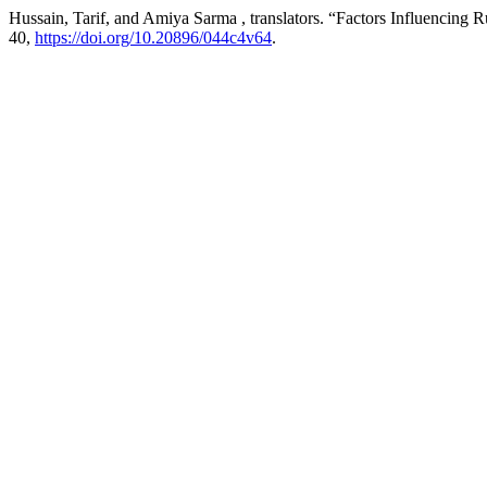
Hussain, Tarif, and Amiya Sarma , translators. “Factors Influenci
40,
https://doi.org/10.20896/044c4v64
.