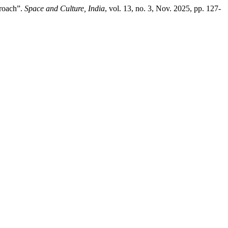
proach”.
Space and Culture, India
, vol. 13, no. 3, Nov. 2025, pp. 127-