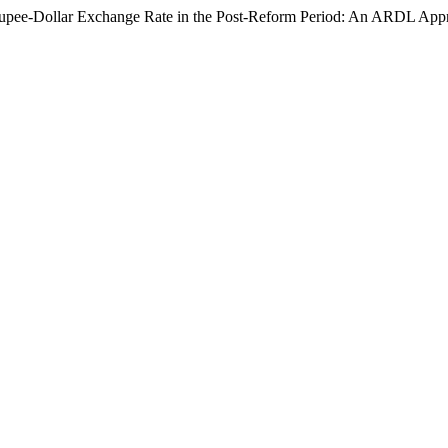
ng Rupee-Dollar Exchange Rate in the Post-Reform Period: An ARDL Ap