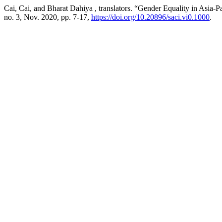
Cai, Cai, and Bharat Dahiya , translators. “Gender Equality in Asia-
no. 3, Nov. 2020, pp. 7-17,
https://doi.org/10.20896/saci.vi0.1000
.